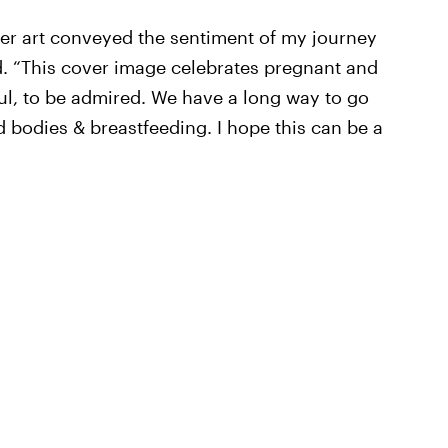
ver art conveyed the sentiment of my journey
d. “This cover image celebrates pregnant and
l, to be admired. We have a long way to go
d bodies & breastfeeding. I hope this can be a