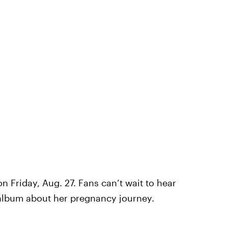
n Friday, Aug. 27. Fans can’t wait to hear
 album about her pregnancy journey.