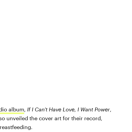
udio album
,
If I Can’t Have Love, I Want Power
,
o unveiled the cover art for their record,
reastfeeding.