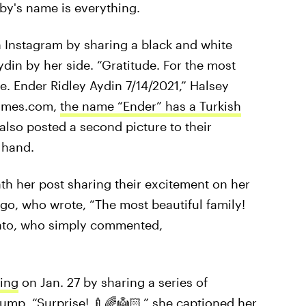
aby's name is everything.
n Instagram by sharing a black and white
din by her side. “Gratitude. For the most
e. Ender Ridley Aydin 7/14/2021,” Halsey
names.com,
the name “Ender” has a Turkish
lso posted a second picture to their
 hand.
h her post sharing their excitement on her
igo, who wrote, “The most beautiful family!
vato, who simply commented,
ing
on Jan. 27 by sharing a series of
mp. “Surprise! 🍼🌈👼🏻,” she captioned her