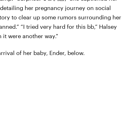
 detailing her pregnancy journey on social
tory to clear up some rumors surrounding her
ned.” “I tried very hard for this bb,” Halsey
 it were another way."
rival of her baby, Ender, below.