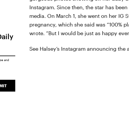
Instagram. Since then, the star has been
media. On March 1, she went on her IG S
pregnancy, which she said was “100% plan
wrote. “But I would be just as happy even
Daily
See Halsey’s Instagram announcing the ar
ice
and
MIT