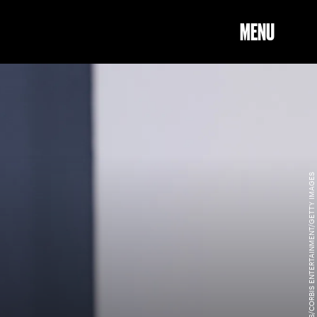
MENU
KURT KRIEGER - CORBIS/CORBIS ENTERTAINMENT/GETTY IMAGES