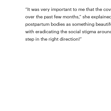
“It was very important to me that the co
over the past few months,” she explaine
postpartum bodies as something beautifu
with eradicating the social stigma aroun
step in the right direction!”