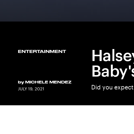
Halse
ENTERTAINMENT
Baby'
by
MICHELE MENDEZ
Did you expect
JULY 19, 2021