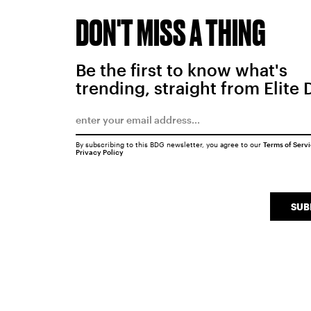
DON'T MISS A THING
Be the first to know what's
trending, straight from Elite 
By subscribing to this BDG newsletter, you agree to our
Terms of Serv
Privacy Policy
SUB