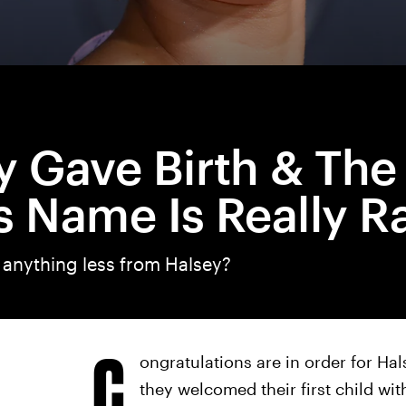
y Gave Birth & The
s Name Is Really R
 anything less from Halsey?
C
ongratulations are in order for Ha
they welcomed their first child wit