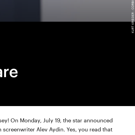
are
lsey! On Monday, July 19, the star announced
h screenwriter Alev Aydin. Yes, you read that