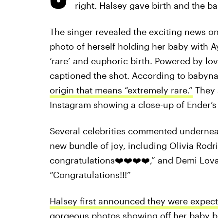
right. Halsey gave birth and the b
The singer revealed the exciting news o
photo of herself holding her baby with Ay
‘rare’ and euphoric birth. Powered by lov
captioned the shot. According to baby
origin that means “extremely rare.”
They a
Instagram showing a close-up of Ender’s
Several celebrities commented underneat
new bundle of joy, including Olivia Rodr
congratulations❤️❤️❤️❤️,” and Demi Lo
“Congratulations!!!”
Halsey first announced they were expect
gorgeous photos showing off her baby bu