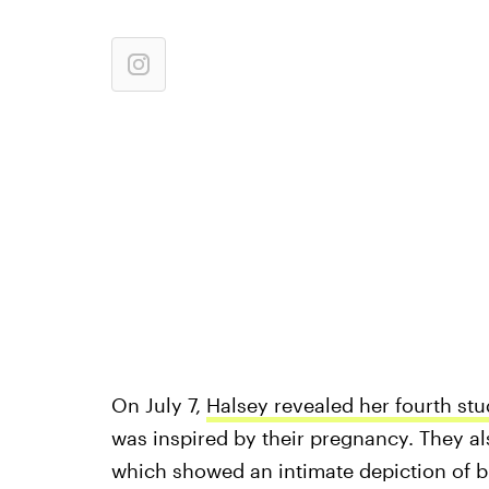
On July 7,
Halsey revealed her fourth st
was inspired by their pregnancy. They als
which showed an intimate depiction of b