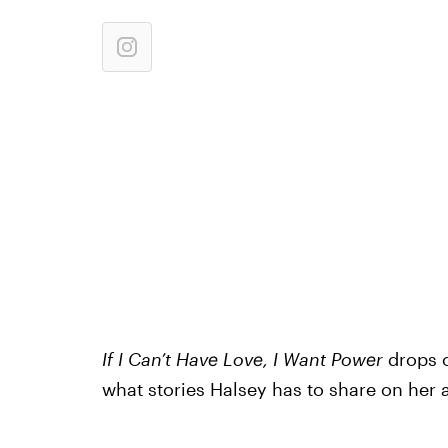
If I Can’t Have Love, I Want Power
drops o
what stories Halsey has to share on her