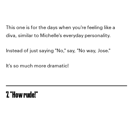
This one is for the days when you're feeling like a
diva, similar to Michelle's everyday personality.
Instead of just saying "No," say, "No way, Jose."
It's so much more dramatic!
7. "How rude!"