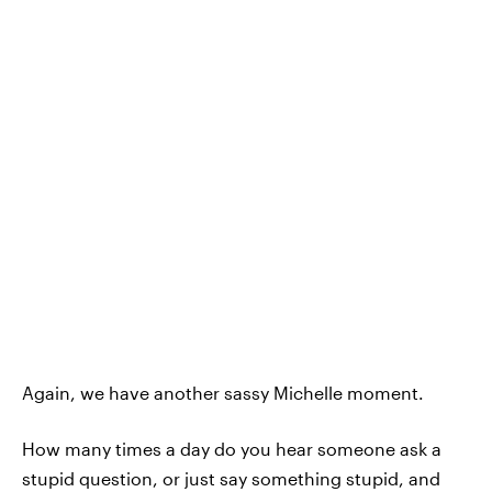
Again, we have another sassy Michelle moment.
How many times a day do you hear someone ask a
stupid question, or just say something stupid, and