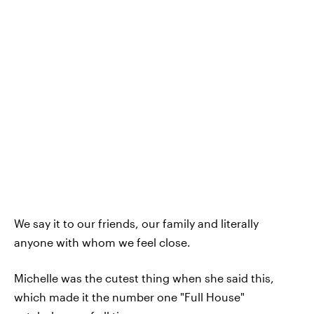
We say it to our friends, our family and literally
anyone with whom we feel close.
Michelle was the cutest thing when she said this,
which made it the number one "Full House"