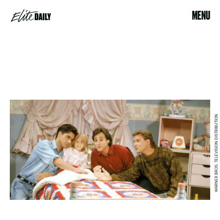
MENU
WARNER BROS. TELEVISION DISTRIBUTION