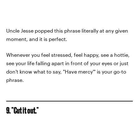
Uncle Jesse popped this phrase literally at any given
moment, and it is perfect.
Whenever you feel stressed, feel happy, see a hottie,
see your life falling apart in front of your eyes or just
don't know what to say, "Have mercy'" is your go-to
phrase.
9. "Cut it out."