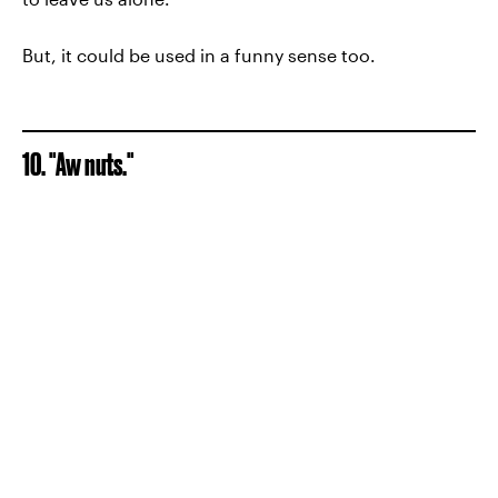
But, it could be used in a funny sense too.
10. "Aw nuts."