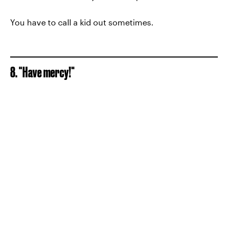
You have to call a kid out sometimes.
8. "Have mercy!"