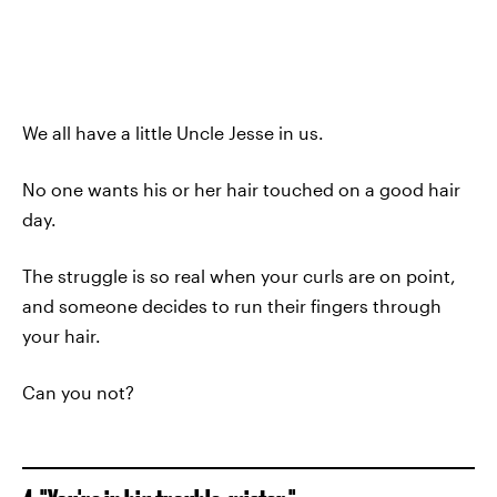
We all have a little Uncle Jesse in us.
No one wants his or her hair touched on a good hair
day.
The struggle is so real when your curls are on point,
and someone decides to run their fingers through
your hair.
Can you not?