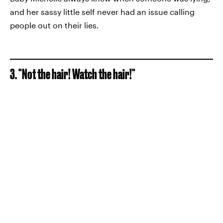
and her sassy little self never had an issue calling
people out on their lies.
3. "Not the hair! Watch the hair!"