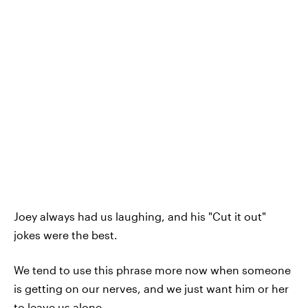
Joey always had us laughing, and his "Cut it out"
jokes were the best.
We tend to use this phrase more now when someone
is getting on our nerves, and we just want him or her
to leave us alone.