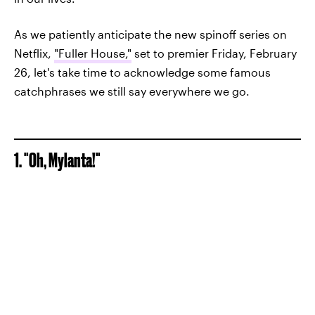
As we patiently anticipate the new spinoff series on
Netflix,
"Fuller House,"
set to premier Friday, February
26, let's take time to acknowledge some famous
catchphrases we still say everywhere we go.
1. "Oh, Mylanta!"