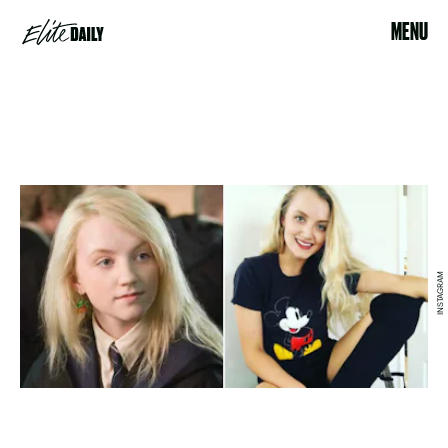
MENU
INSTAGRAM