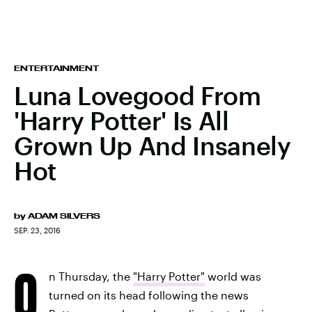
ENTERTAINMENT
Luna Lovegood From
'Harry Potter' Is All
Grown Up And Insanely
Hot
by
ADAM SILVERS
SEP. 23, 2016
O
n Thursday, the
"Harry Potter"
world was
turned on its head following the news