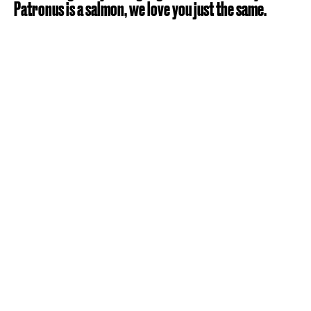
Patronus is a salmon, we love you just the same.