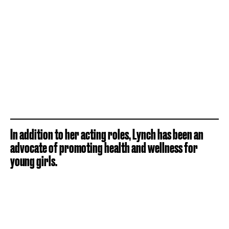
In addition to her acting roles, Lynch has been an
advocate of promoting health and wellness for
young girls.