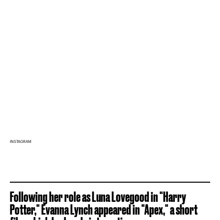
INSTAGRAM
Following her role as Luna Lovegood in "Harry
Potter," Evanna Lynch appeared in "Apex," a short