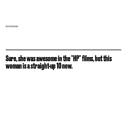
INSTAGRAM
Sure, she was awesome in the "HP" films, but this
woman is a straight-up 10 now.