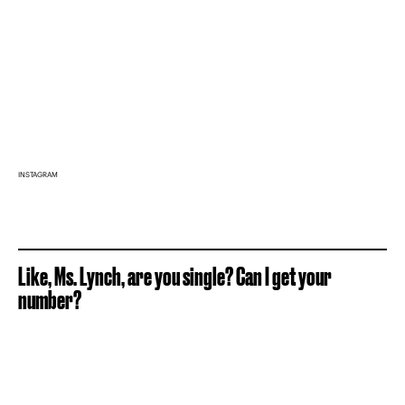
INSTAGRAM
Like, Ms. Lynch, are you single? Can I get your
number?