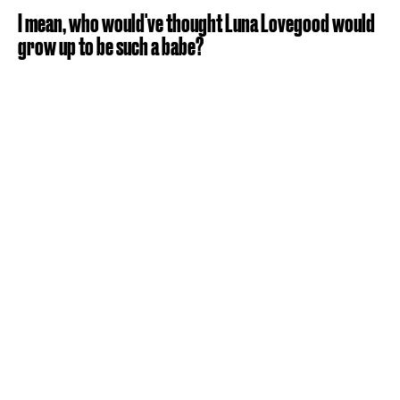
I mean, who would've thought Luna Lovegood would
grow up to be such a babe?