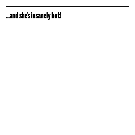
...and she's insanely hot!