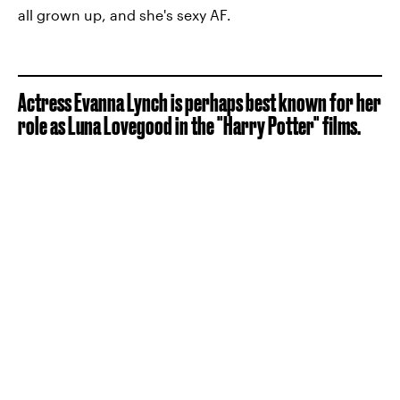
all grown up, and she's sexy AF.
Actress Evanna Lynch is perhaps best known for her
role as Luna Lovegood in the "Harry Potter" films.