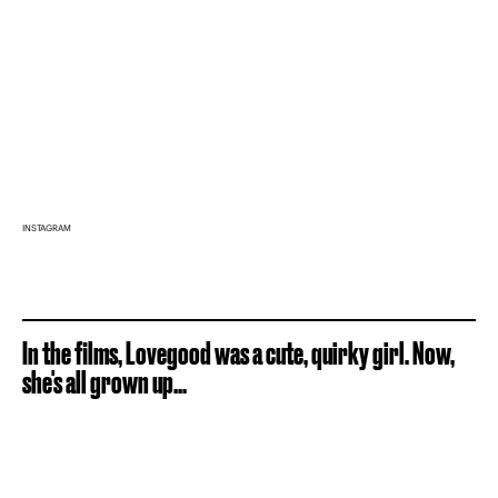
INSTAGRAM
In the films, Lovegood was a cute, quirky girl. Now,
she's all grown up...