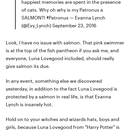
happiest memories are spent in the presence
of cats. Why oh why is my Patronus a
SALMON?! #Patronus — Evanna Lynch
(@Evy_Lynch) September 23, 2016
Look, I have no issue with salmon. That pink swimmer
is at the top of the fish pantheon if you ask me, and
everyone, Luna Lovegood included, should really
give salmon its due.
In any event, something else we discovered
yesterday, in addition to the fact Luna Lovegood is
protected by a salmon in real life, is that Evanna
Lynch is insanely hot.
Hold on to your witches and wizards hats, boys and
girls, because Luna Lovegood from "Harry Potter" is