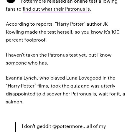
Pottermore released an online test allowing
fans to
find out what their Patronus is
.
According to reports, "Harry Potter" author JK
Rowling made the test herself, so you know it's 100
percent foolproof.
I haven't taken the Patronus test yet, but I know
someone who has.
Evanna Lynch, who played Luna Lovegood in the
"Harry Potter" films, took the quiz and was utterly
disappointed to discover her Patronus is, wait for it, a
salmon.
I don't geddit @pottermore...all of my