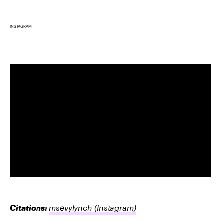
INSTAGRAM
Citations:
msevylynch
(Instagram)