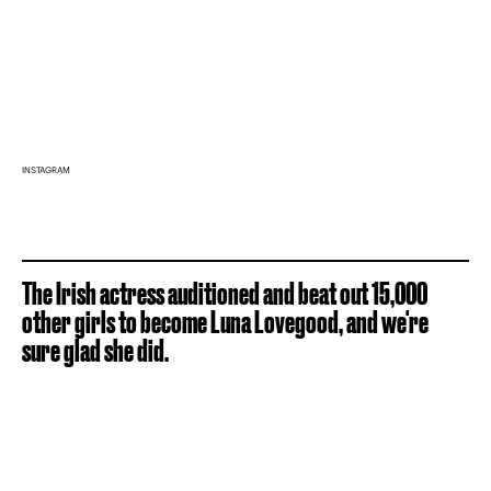
INSTAGRAM
The Irish actress auditioned and beat out 15,000
other girls to become Luna Lovegood, and we're
sure glad she did.