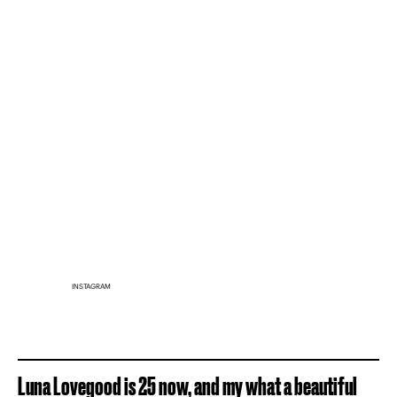
INSTAGRAM
Luna Lovegood is 25 now, and my what a beautiful