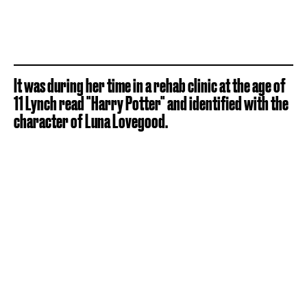
It was during her time in a rehab clinic at the age of
11 Lynch read "Harry Potter" and identified with the
character of Luna Lovegood.