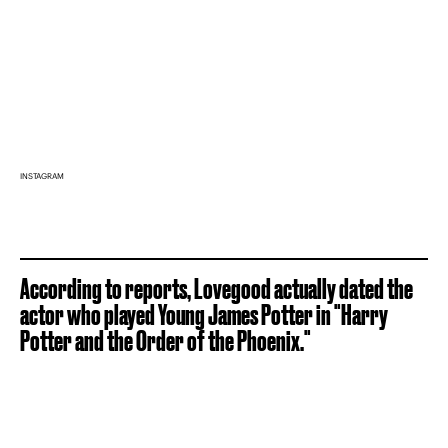
INSTAGRAM
According to reports, Lovegood actually dated the
actor who played Young James Potter in "Harry
Potter and the Order of the Phoenix."