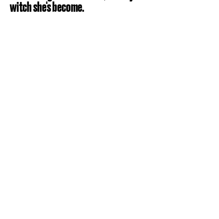
witch she's become.