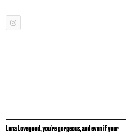
Luna Lovegood, you're gorgeous, and even if your