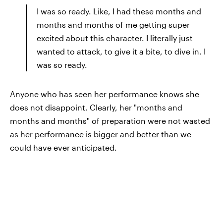
I was so ready. Like, I had these months and
months and months of me getting super
excited about this character. I literally just
wanted to attack, to give it a bite, to dive in. I
was so ready.
Anyone who has seen her performance knows she
does not disappoint. Clearly, her "months and
months and months" of preparation were not wasted
as her performance is bigger and better than we
could have ever anticipated.