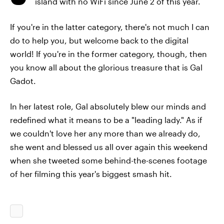
island with no WiFi since June 2 of this year.
If you're in the latter category, there's not much I can
do to help you, but welcome back to the digital
world! If you're in the former category, though, then
you know all about the glorious treasure that is Gal
Gadot.
In her latest role, Gal absolutely blew our minds and
redefined what it means to be a "leading lady." As if
we couldn't love her any more than we already do,
she went and blessed us all over again this weekend
when she tweeted some behind-the-scenes footage
of her filming this year's biggest smash hit.