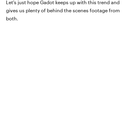
Let's just hope Gadot keeps up with this trend and
gives us plenty of behind the scenes footage from
both.