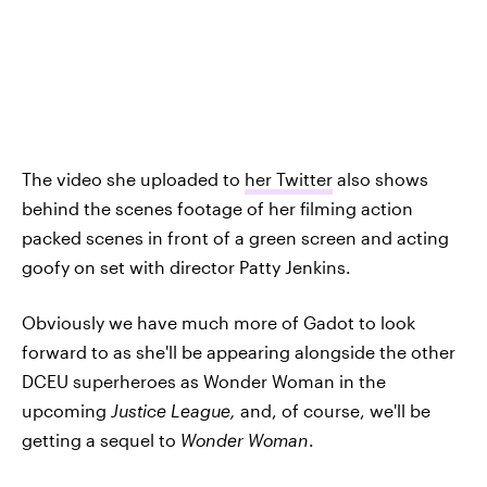
The video she uploaded to
her Twitter
also shows
behind the scenes footage of her filming action
packed scenes in front of a green screen and acting
goofy on set with director Patty Jenkins.
Obviously we have much more of Gadot to look
forward to as she'll be appearing alongside the other
DCEU superheroes as Wonder Woman in the
upcoming
Justice League,
and, of course, we'll be
getting a sequel to
Wonder Woman
.