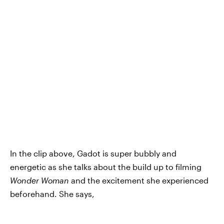
In the clip above, Gadot is super bubbly and
energetic as she talks about the build up to filming
Wonder Woman
and the excitement she experienced
beforehand. She says,