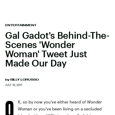
ENTERTAINMENT
Gal Gadot's Behind-The-
Scenes 'Wonder
Woman' Tweet Just
Made Our Day
by
BILLY LORUSSO
JULY 10, 2017
O
K, so by now you've either heard of
Wonder
Woman
or you've been living on a secluded