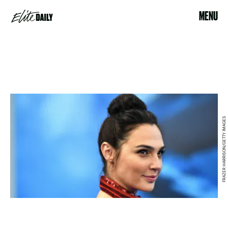
MENU
FRAZER HARRISON/GETTY IMAGES