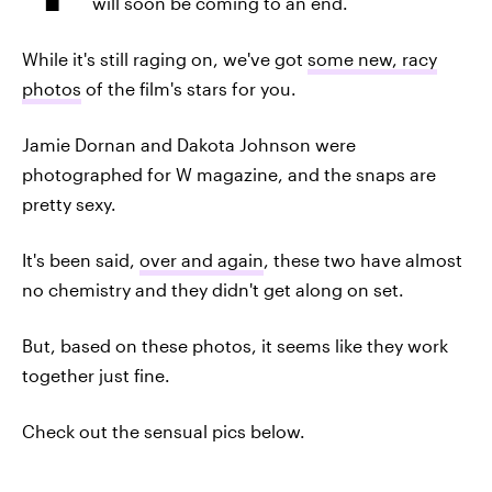
will soon be coming to an end.
While it's still raging on, we've got
some new, racy
photos
of the film's stars for you.
Jamie Dornan and Dakota Johnson were
photographed for W magazine, and the snaps are
pretty sexy.
It's been said,
over and again
, these two have almost
no chemistry and they didn't get along on set.
But, based on these photos, it seems like they work
together just fine.
Check out the sensual pics below.