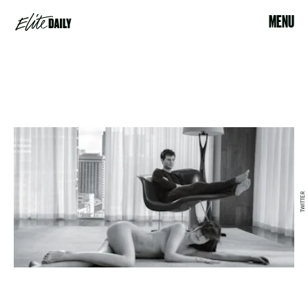
MENU
TWITTER