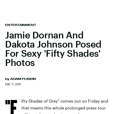
ENTERTAINMENT
Jamie Dornan And
Dakota Johnson Posed
For Sexy 'Fifty Shades'
Photos
by
ADAM PLISKIN
FEB. 11, 2015
"F
ifty Shades of Grey" comes out on Friday and
that means this whole prolonged press tour