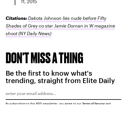
11, 2015
Citations:
Dakota Johnson lies nude before Fifty
Shades of Grey co star Jamie Dornan in W magazine
shoot
(NY Daily News)
DON'T MISS A THING
Be the first to know what's
trending, straight from Elite Daily
By subscribing to this BDG newsletter, you agree to our
Terms of Service
and
Privacy Policy