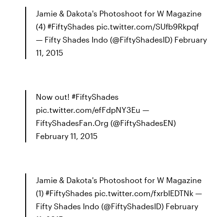
Jamie & Dakota's Photoshoot for W Magazine
(4) #FiftyShades pic.twitter.com/SUfb9Rkpqf
— Fifty Shades Indo (@FiftyShadesID) February
11, 2015
Now out! #FiftyShades
pic.twitter.com/efFdpNY3Eu —
FiftyShadesFan.Org (@FiftyShadesEN)
February 11, 2015
Jamie & Dakota's Photoshoot for W Magazine
(1) #FiftyShades pic.twitter.com/fxrbIEDTNk —
Fifty Shades Indo (@FiftyShadesID) February