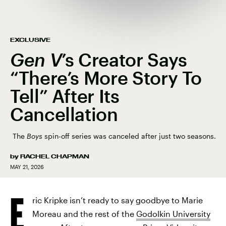
EXCLUSIVE
Gen V
’s Creator Says
“There’s More Story To
Tell” After Its
Cancellation
The
Boys
spin-off series was canceled after just two seasons.
by
RACHEL CHAPMAN
MAY 21, 2026
E
ric Kripke isn’t ready to say goodbye to Marie
Moreau and the rest of the
Godolkin University