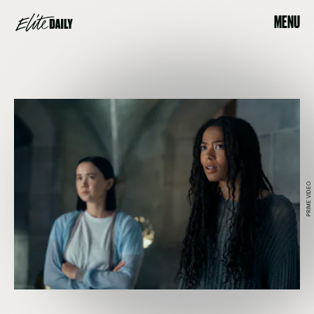
MENU
PRIME VIDEO