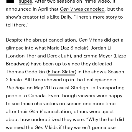
supes
. After two seasons on Prime Video, it
announced in April that
Gen V
was canceled
,
but the
show’s creator tells Elite Daily, “There’s more story to
tell there.”
Despite the abrupt cancellation,
Gen V
fans did get a
glimpse into what Marie (Jaz Sinclair), Jordan Li
(London Thor and Derek Luh), and Emma Meyer (Lizze
Broadway) have been up to since they defeated
Thomas Godolkin (
Ethan Slater
) in the show’s Season
2 finale. All three showed up in the final episode of
The Boys
on May 20 to assist Starlight in transporting
people to Canada. Even though viewers were happy
to see these characters on-screen one more time
after their
Gen V
cancellation, others were upset
about how underutilized they were. “Why the hell did
we need the
Gen V
kids if they weren’t gonna use