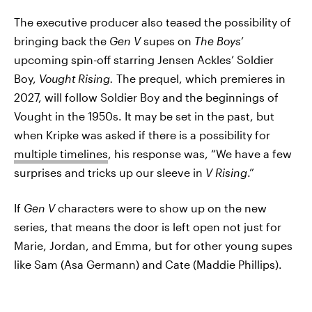
The executive producer also teased the possibility of
bringing back the
Gen V
supes on
The Boys
’
upcoming spin-off starring Jensen Ackles’ Soldier
Boy,
Vought Rising.
The prequel, which premieres in
2027, will follow Soldier Boy and the beginnings of
Vought in the 1950s. It may be set in the past, but
when Kripke was asked if there is a possibility for
multiple timelines
, his response was, “We have a few
surprises and tricks up our sleeve in
V Rising
.”
If
Gen V
characters were to show up on the new
series, that means the door is left open not just for
Marie, Jordan, and Emma, but for other young supes
like Sam (Asa Germann) and Cate (Maddie Phillips).