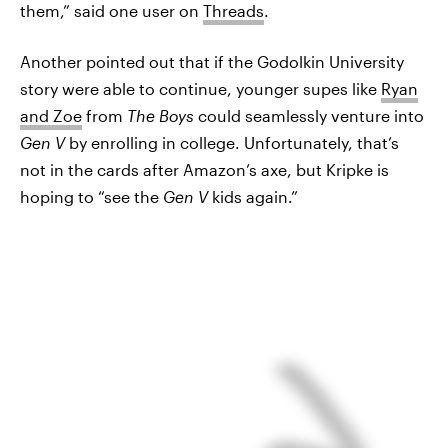
them,” said one user on
Threads
.
Another pointed out that if the Godolkin University
story were able to continue, younger supes like
Ryan
and Zoe
from
The Boys
could seamlessly venture into
Gen V
by enrolling in college. Unfortunately, that’s
not in the cards after Amazon’s axe, but Kripke is
hoping to “see the
Gen V
kids again.”