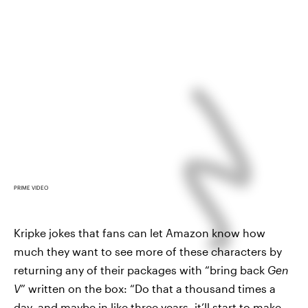
PRIME VIDEO
Kripke jokes that fans can let Amazon know how
much they want to see more of these characters by
returning any of their packages with “bring back
Gen
V
” written on the box: “Do that a thousand times a
day, and maybe in like three years, it’ll start to make