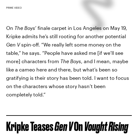
PRIME VIDEO
On
The Boys
’ finale carpet in Los Angeles on May 19,
Kripke admits he’s still rooting for another potential
Gen V
spin-off. “We really left some money on the
table,” he says. “People have asked me [if we’ll see
more] characters from
The Boys
, and I mean, maybe
like a cameo here and there, but what’s been so
gratifying is their story has been told. I want to focus
on the characters whose story hasn’t been
completely told.”
Kripke Teases
Gen V
On
Vought Rising