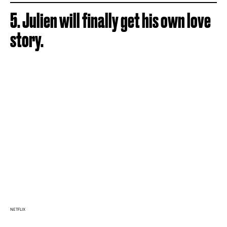
5. Julien will finally get his own love
story.
NETFLIX