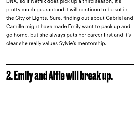
DNA, so if Netflix does pick up a third season, it’s
pretty much guaranteed it will continue to be set in
the City of Lights. Sure, finding out about Gabriel and
Camille might have made Emily want to pack up and
go home, but she always puts her career first and it’s
clear she really values Sylvie’s mentorship.
2. Emily and Alfie will break up.