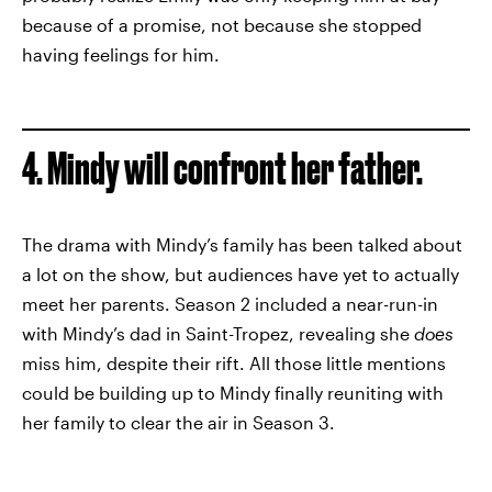
because of a promise, not because she stopped
having feelings for him.
4. Mindy will confront her father.
The drama with Mindy’s family has been talked about
a lot on the show, but audiences have yet to actually
meet her parents. Season 2 included a near-run-in
with Mindy’s dad in Saint-Tropez, revealing she
does
miss him, despite their rift. All those little mentions
could be building up to Mindy finally reuniting with
her family to clear the air in Season 3.