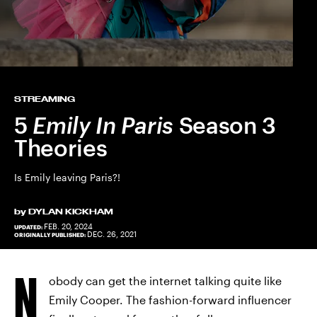
STREAMING
5
Emily In Paris
Season 3
Theories
Is Emily leaving Paris?!
by
DYLAN KICKHAM
FEB. 20, 2024
UPDATED:
DEC. 26, 2021
ORIGINALLY PUBLISHED:
N
obody can get the internet talking quite like
Emily Cooper. The fashion-forward influencer