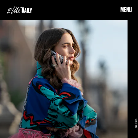
MENU
NETFLIX