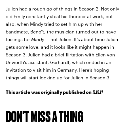
Julien had a rough go of things in Season 2. Not only
did Emily constantly steal his thunder at work, but
also, when Mindy tried to set him up with her
bandmate, Benoît, the musician turned out to have
feelings for
Mindy
— not Julien. It’s about time Julien
gets some love, and it looks like it might happen in
Season 3. Julien had a brief flirtation with Ellen von
Unwerth’s assistant, Gerhardt, which ended in an
invitation to visit him in Germany. Here’s hoping
things will start looking up for Julien in Season 3.
This article was originally published on
12.26.21
DON'T MISS A THING