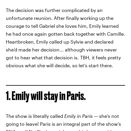
The decision was further complicated by an
unfortunate reunion. After finally working up the
courage to tell Gabriel she loves him, Emily learned
he had once again gotten back together with Camille.
Heartbroken, Emily called up Sylvie and declared
she’d made her decision... although viewers never
got to hear what that decision is. TBH, it feels pretty
obvious what she will decide, so let’s start there.
1. Emily will stay in Paris.
The show is literally called
Emily in Paris
— she’s not
going to leave! Paris is an integral part of the show’s