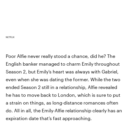
NETFLIX
Poor Alfie never really stood a chance, did he? The
English banker managed to charm Emily throughout
Season 2, but Emily’s heart was always with Gabriel,
even when she was dating the former. While the two
ended Season 2 still in a relationship, Alfie revealed
he has to move back to London, which is sure to put
a strain on things, as long-distance romances often
do. All in all, the Emily-Alfie relationship clearly has an
expiration date that’s fast approaching.