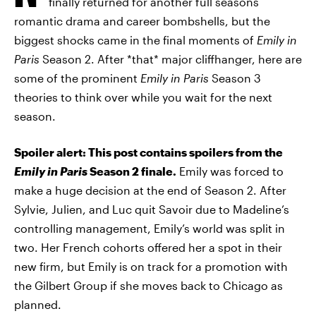
finally returned for another full seasons
romantic drama and career bombshells, but the
biggest shocks came in the final moments of
Emily in
Paris
Season 2. After *that* major cliffhanger, here are
some of the prominent
Emily in Paris
Season 3
theories to think over while you wait for the next
season.
Spoiler alert: This post contains spoilers from the
Emily in Paris
Season 2 finale.
Emily was forced to
make a huge decision at the end of Season 2. After
Sylvie, Julien, and Luc quit Savoir due to Madeline’s
controlling management, Emily’s world was split in
two. Her French cohorts offered her a spot in their
new firm, but Emily is on track for a promotion with
the Gilbert Group if she moves back to Chicago as
planned.