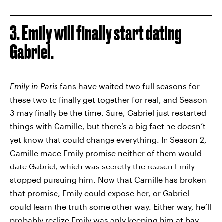
3. Emily will finally start dating
Gabriel.
Emily in Paris
fans have waited two full seasons for
these two to finally get together for real, and Season
3 may finally be the time. Sure, Gabriel just restarted
things with Camille, but there’s a big fact he doesn’t
yet know that could change everything. In Season 2,
Camille made Emily promise neither of them would
date Gabriel, which was secretly the reason Emily
stopped pursuing him. Now that Camille has broken
that promise, Emily could expose her, or Gabriel
could learn the truth some other way. Either way, he’ll
probably realize Emily was only keeping him at bay