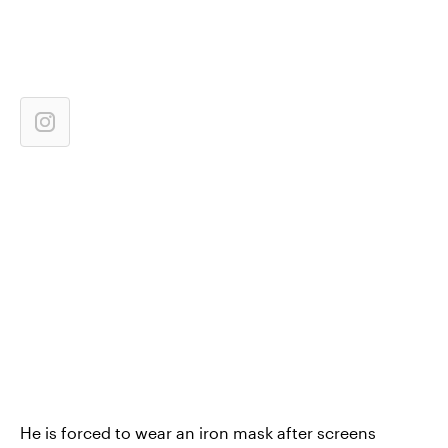
He is forced to wear an iron mask after screens