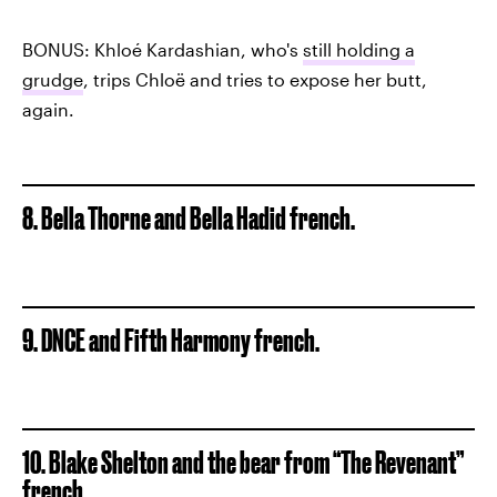
BONUS: Khloé Kardashian, who's
still holding a
grudge
, trips Chloë and tries to expose her butt,
again.
8. Bella Thorne and Bella Hadid french.
9. DNCE and Fifth Harmony french.
10. Blake Shelton and the bear from “The Revenant”
french.