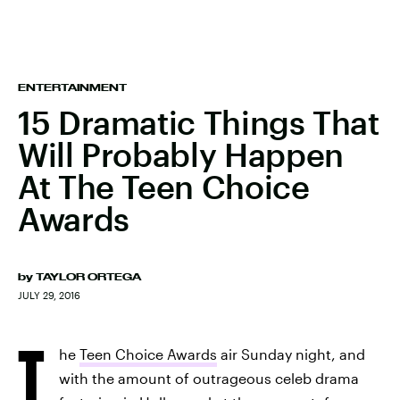
ENTERTAINMENT
15 Dramatic Things That
Will Probably Happen
At The Teen Choice
Awards
by
TAYLOR ORTEGA
JULY 29, 2016
T
he
Teen Choice Awards
air Sunday night, and
with the amount of outrageous celeb drama