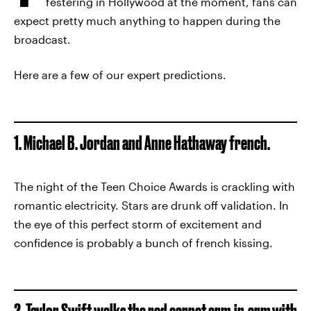
festering in Hollywood at the moment, fans can
expect pretty much anything to happen during the
broadcast.
Here are a few of our expert predictions.
1. Michael B. Jordan and Anne Hathaway french.
The night of the Teen Choice Awards is crackling with
romantic electricity. Stars are drunk off validation. In
the eye of this perfect storm of excitement and
confidence is probably a bunch of french kissing.
2. Taylor Swift walks the red carpet arm-in-arm with