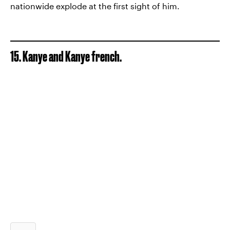
nationwide explode at the first sight of him.
15. Kanye and Kanye french.