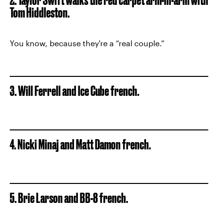
Tom Hiddleston.
You know, because they're a “real couple.”
3. Will Ferrell and Ice Cube french.
4. Nicki Minaj and Matt Damon french.
5. Brie Larson and BB-8 french.