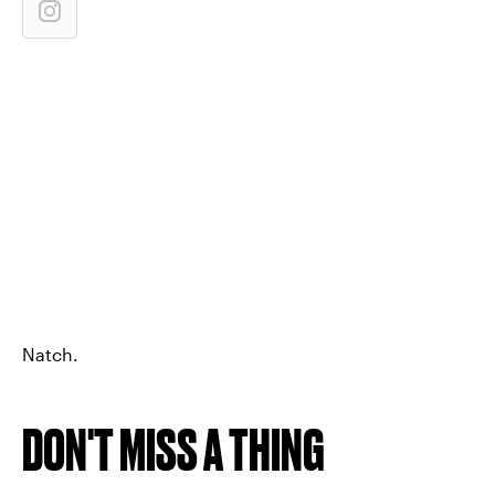
Natch.
DON'T MISS A THING