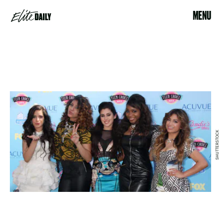
MENU
SHUTTERSTOCK