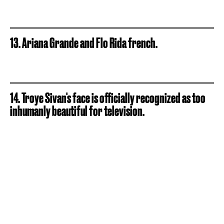
13. Ariana Grande and Flo Rida french.
14. Troye Sivan's face is officially recognized as too
inhumanly beautiful for television.