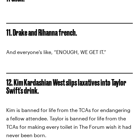
11. Drake and Rihanna french.
And everyone's like, “ENOUGH, WE GET IT.”
12. Kim Kardashian West slips laxatives into Taylor
Swift's drink.
Kim is banned for life from the TCAs for endangering
a fellow attendee. Taylor is banned for life from the
TCAs for making every toilet in The Forum wish it had
never been born.