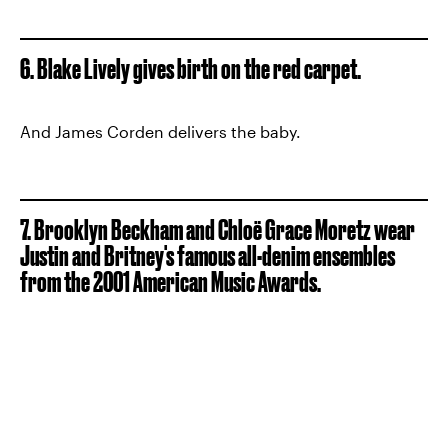
6. Blake Lively gives birth on the red carpet.
And James Corden delivers the baby.
7. Brooklyn Beckham and Chloë Grace Moretz wear
Justin and Britney's famous all-denim ensembles
from the 2001 American Music Awards.