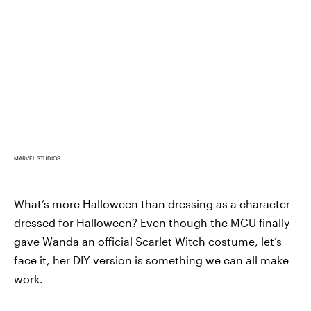
MARVEL STUDIOS
What’s more Halloween than dressing as a character
dressed for Halloween? Even though the MCU finally
gave Wanda an official Scarlet Witch costume, let’s
face it, her DIY version is something we can all make
work.