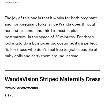
MARVEL STUDIOS
The joy of this one is that it works for both pregnant
and non-pregnant folks, since Wanda goes through
her first, second, and third trimester, plus
postpartum, in the space of 22 minutes. For those
looking to do a bump-centric costume, it's a perfect
fit. For those who don’t, feel free to grab a couple of
baby dolls and carry them around instead.
WandaVision Striped Maternity Dress
MAGIC WARDROBES
S-3XL