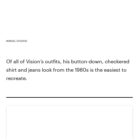
MARVEL STUDIOS
Of all of Vision’s outfits, his button-down, checkered
shirt and jeans look from the 1980s is the easiest to
recreate.