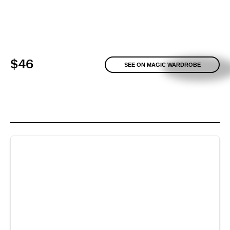
$46
SEE ON MAGIC WARDROBE