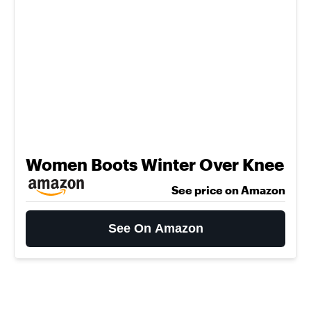
Women Boots Winter Over Knee
See price on Amazon
See On Amazon