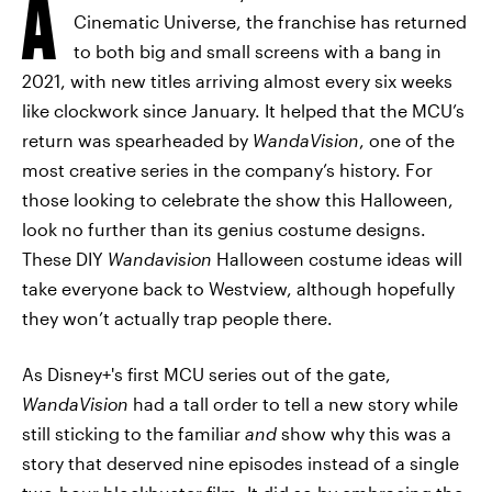
A
Cinematic Universe, the franchise has returned
to both big and small screens with a bang in
2021, with new titles arriving almost every six weeks
like clockwork since January. It helped that the MCU’s
return was spearheaded by
WandaVision
, one of the
most creative series in the company’s history. For
those looking to celebrate the show this Halloween,
look no further than its genius costume designs.
These DIY
Wandavision
Halloween costume ideas will
take everyone back to Westview, although hopefully
they won’t actually trap people there.
As Disney+'s first MCU series out of the gate,
WandaVision
had a tall order to tell a new story while
still sticking to the familiar
and
show why this was a
story that deserved nine episodes instead of a single