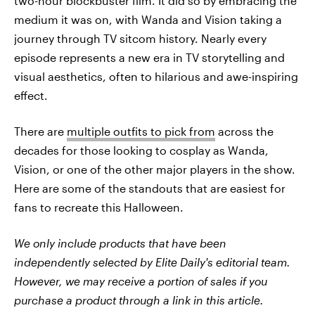
two-hour blockbuster film. It did so by embracing the
medium it was on, with Wanda and Vision taking a
journey through TV sitcom history. Nearly every
episode represents a new era in TV storytelling and
visual aesthetics, often to hilarious and awe-inspiring
effect.
There are
multiple outfits to pick from
across the
decades for those looking to cosplay as Wanda,
Vision, or one of the other major players in the show.
Here are some of the standouts that are easiest for
fans to recreate this Halloween.
We only include products that have been
independently selected by Elite Daily's editorial team.
However, we may receive a portion of sales if you
purchase a product through a link in this article.