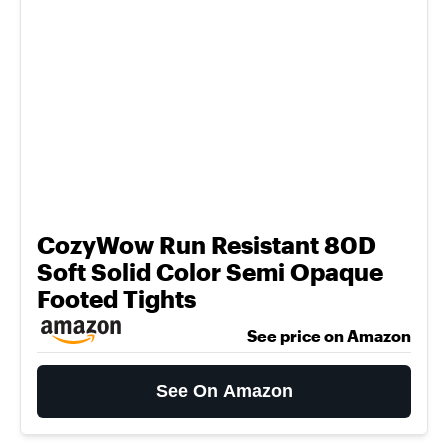
CozyWow Run Resistant 80D
Soft Solid Color Semi Opaque
Footed Tights
See price on Amazon
See On Amazon