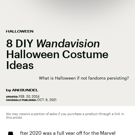
HALLOWEEN
8 DIY
Wandavision
Halloween Costume
Ideas
What is Halloween if not fandoms persisting?
by
ANI BUNDEL
FEB. 20, 2024
UPDATED:
OCT. 6, 2021
ORIGINALLY PUBLISHED:
We may receive a portion of sales if you purchase a product through a link in
this article.
fter 2020 was a full year off for the Marvel