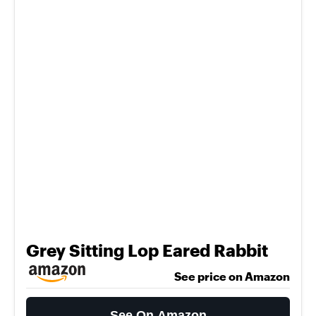
Grey Sitting Lop Eared Rabbit
See price on Amazon
See On Amazon