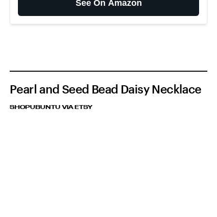
See On Amazon
Pearl and Seed Bead Daisy Necklace
SHOPUBUNTU VIA ETSY