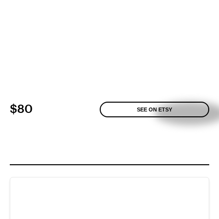
$80
SEE ON ETSY