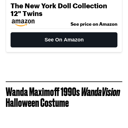
The New York Doll Collection
12" Twins
See price on Amazon
See On Amazon
Wanda Maximoff 1990s
WandaVision
Halloween Costume