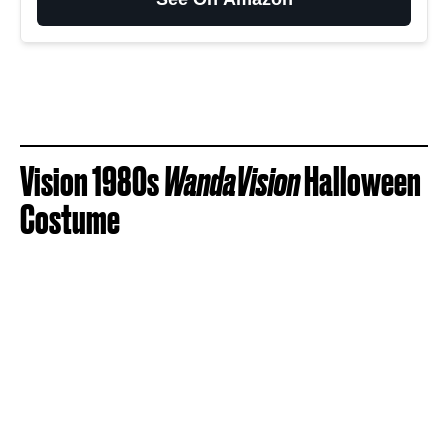
Vision 1980s
WandaVision
Halloween
Costume