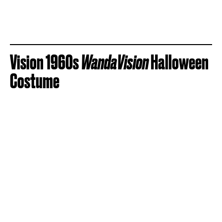
Vision 1960s
WandaVision
Halloween
Costume