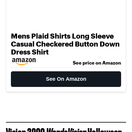
Mens Plaid Shirts Long Sleeve
Casual Checkered Button Down
Dress Shirt
See price on Amazon
See On Amazon