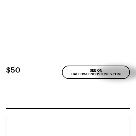
$50
SEE ON
HALLOWEENCOSTUMES.COM