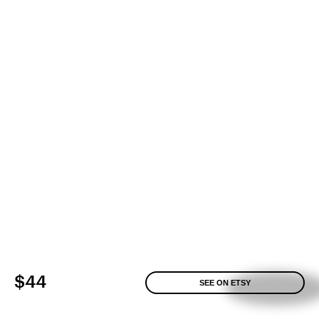
$44
SEE ON ETSY