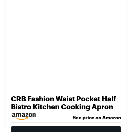
CRB Fashion Waist Pocket Half
Bistro Kitchen Cooking Apron
See price on Amazon