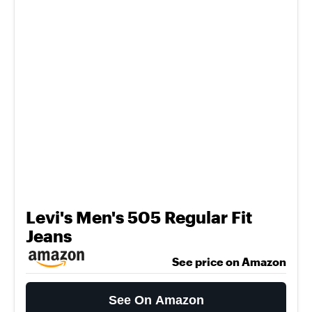
Levi's Men's 505 Regular Fit
Jeans
See price on Amazon
See On Amazon