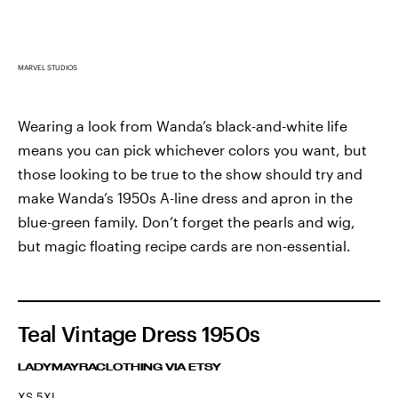
MARVEL STUDIOS
Wearing a look from Wanda’s black-and-white life
means you can pick whichever colors you want, but
those looking to be true to the show should try and
make Wanda’s 1950s A-line dress and apron in the
blue-green family. Don’t forget the pearls and wig,
but magic floating recipe cards are non-essential.
Teal Vintage Dress 1950s
LADYMAYRACLOTHING VIA ETSY
XS-5XL