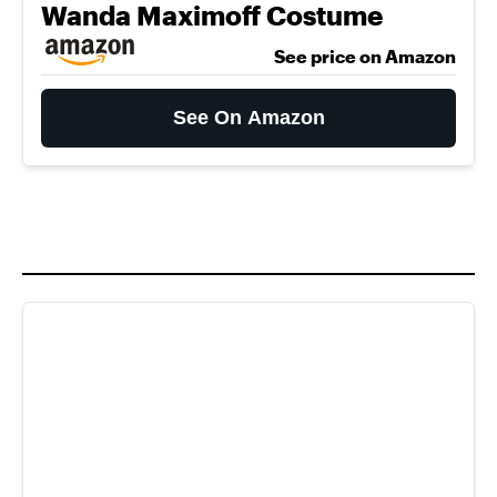
Wanda Maximoff Costume
See price on Amazon
See On Amazon