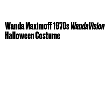
Wanda Maximoff 1970s
WandaVision
Halloween Costume