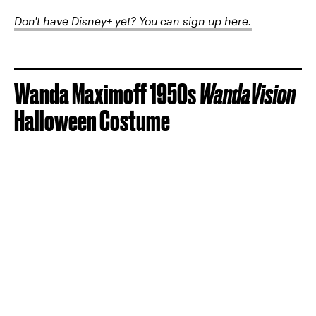
Don't have Disney+ yet? You can sign up here.
Wanda Maximoff 1950s
WandaVision
Halloween Costume