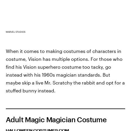
MARVEL STUDIOS
When it comes to making costumes of characters in
costume, Vision has multiple options. For those who
find his Vision superhero costume too tacky, go
instead with his 1960s magician standards. But
maybe skip a live Mr. Scratchy the rabbit and opt for a
stuffed bunny instead.
Adult Magic Magician Costume
HALLOWEEN COSTUMES.COM