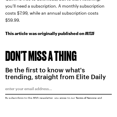
you’ll need a subscription. A monthly subscription
costs $7.99, while an annual subscription costs
$59.99.
This article was originally published on
09.17.25
DON'T MISS A THING
Be the first to know what's
trending, straight from Elite Daily
By subscribing to this BDG newsletter, you agree to our
Terms of Service
and
Privacy Policy