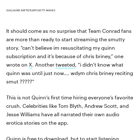
GUILLAUME BAPTISTE/AFP/GETTY IMAGES
It should come as no surprise that Team Conrad fans
are more than ready to start streaming the smutty
story. “can’t believe im resuscitating my quinn
subscription and it’s because of chris briney,” one
wrote on
X
. Another
tweeted
, “i didn’t know what
quinn was until just now…. wdym chris briney reciting
smut ?????”
This is not Quinn’s first time hiring everyone’s favorite
crush. Celebrities like Tom Blyth, Andrew Scott, and
Jesse Williams have all narrated their own audio
erotica stories on the app.
Quinn is free to download, but to start listening,