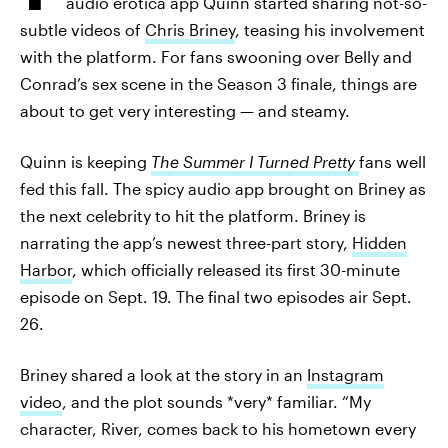
audio erotica app Quinn started sharing not-so-
subtle videos of
Chris Briney
, teasing his involvement
with the platform. For fans swooning over Belly and
Conrad’s sex scene in the Season 3 finale, things are
about to get very interesting — and steamy.
Quinn is keeping
The Summer I Turned Pretty
fans well
fed this fall. The spicy audio app brought on Briney as
the next celebrity to hit the platform. Briney is
narrating the app’s newest three-part story,
Hidden
Harbor
, which officially released its first 30-minute
episode on Sept. 19. The final two episodes air Sept.
26.
Briney shared a look at the story in an
Instagram
video
, and the plot sounds *very* familiar. “My
character, River, comes back to his hometown every