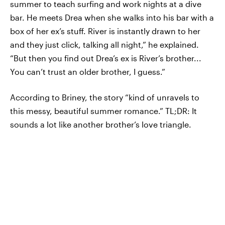
summer to teach surfing and work nights at a dive
bar. He meets Drea when she walks into his bar with a
box of her ex’s stuff. River is instantly drawn to her
and they just click, talking all night,” he explained.
“But then you find out Drea’s ex is River’s brother...
You can’t trust an older brother, I guess.”
According to Briney, the story “kind of unravels to
this messy, beautiful summer romance.” TL;DR: It
sounds a lot like another brother’s love triangle.