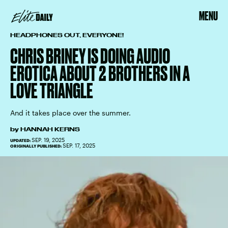
MENU
HEADPHONES OUT, EVERYONE!
CHRIS BRINEY IS DOING AUDIO
EROTICA ABOUT 2 BROTHERS IN A
LOVE TRIANGLE
And it takes place over the summer.
by
HANNAH KERNS
SEP. 19, 2025
UPDATED:
SEP. 17, 2025
ORIGINALLY PUBLISHED: