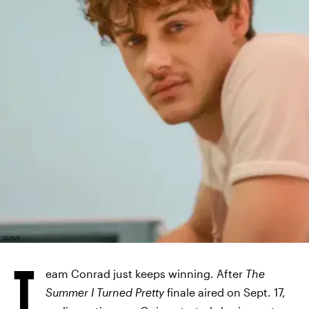
QUINN
T
eam Conrad just keeps winning. After
The
Summer I Turned Pretty
finale aired on Sept. 17,