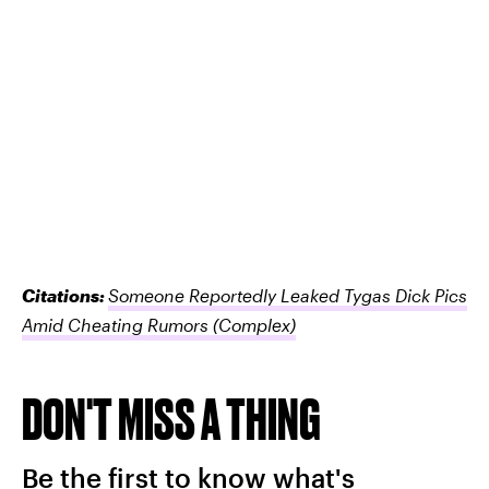
Citations:
Someone Reportedly Leaked Tygas Dick Pics
Amid Cheating Rumors
(Complex)
DON'T MISS A THING
Be the first to know what's