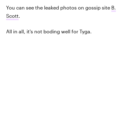
You can see the leaked photos on gossip site
B.
Scott
.
All in all, it's not boding well for Tyga.