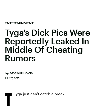
ENTERTAINMENT
Tyga's Dick Pics Were
Reportedly Leaked In
Middle Of Cheating
Rumors
by
ADAM PLISKIN
JULY 7, 2015
T
yga just can't catch a break.