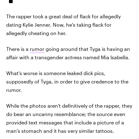
The rapper took a great deal of flack for allegedly
dating Kylie Jenner. Now, he's taking flack for
allegedly cheating on her.
There is a
rumor
going around that Tyga is having an
affair with a transgender actress named Mia Isabella.
What's worse is someone leaked dick pics,
supposedly of Tyga, in order to give credence to the
rumor.
While the photos aren't definitively of the rapper, they
do bear an uncanny resemblance; the source even
provided text messages that include a picture of a
man's stomach and it has very similar tattoos.