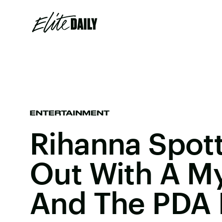
ENTERTAINMENT
Rihanna Spot
Out With A M
And The PDA I