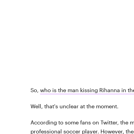
So,
who is the man kissing Rihanna in th
Well, that's unclear at the moment.
According to some fans on Twitter, the 
professional soccer player. However, there