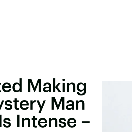
ted Making
ystery Man
s Intense –