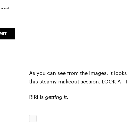
ice
and
MIT
As you can see from the images, it looks
this steamy makeout session. LOOK AT
RiRi is
getting it
.