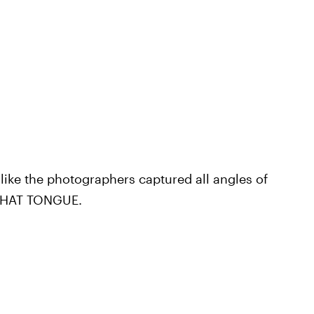
 like the photographers captured all angles of
 THAT TONGUE.