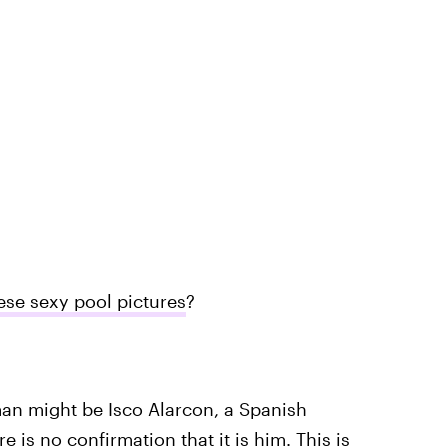
ese sexy pool pictures
?
man might be Isco Alarcon, a Spanish
 is no confirmation that it is him. This is