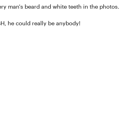
ry man's beard and white teeth in the photos.
BH, he could really be anybody!