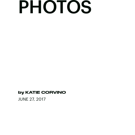
PHOTOS
by
KATIE CORVINO
JUNE 27, 2017