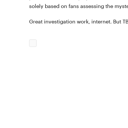
solely based on fans assessing the myste
Great investigation work, internet. But T