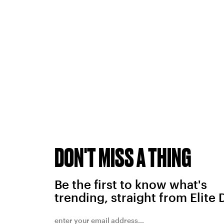
DON'T MISS A THING
Be the first to know what's
trending, straight from Elite 