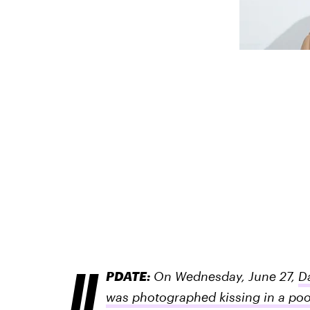
U
PDATE:
On Wednesday, June 27,
D
was photographed kissing in a poo