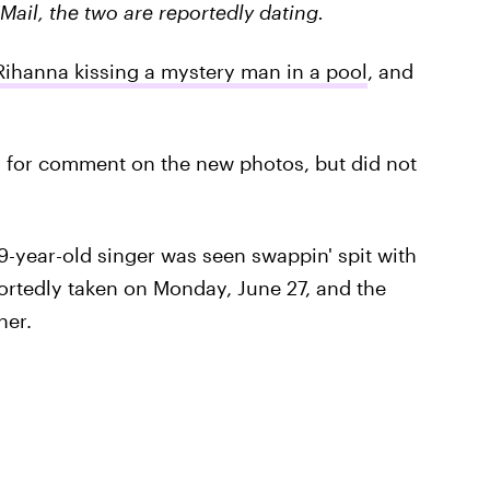
Mail, the two are reportedly dating.
Rihanna kissing a mystery man in a pool
, and
m for comment on the new photos, but did not
-year-old singer was seen swappin' spit with
portedly taken on Monday, June 27, and the
her.