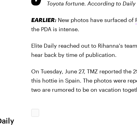
Toyota fortune. According to Daily 
EARLIER:
New photos have surfaced of
the PDA is intense.
Elite Daily reached out to Rihanna's tea
hear back by time of publication.
On Tuesday, June 27, TMZ reported the 29
this hottie in Spain. The photos were re
two are rumored to be on vacation toget
Daily