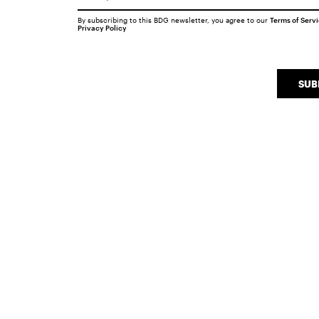
By subscribing to this BDG newsletter, you agree to our
Terms of Serv
Privacy Policy
SUB