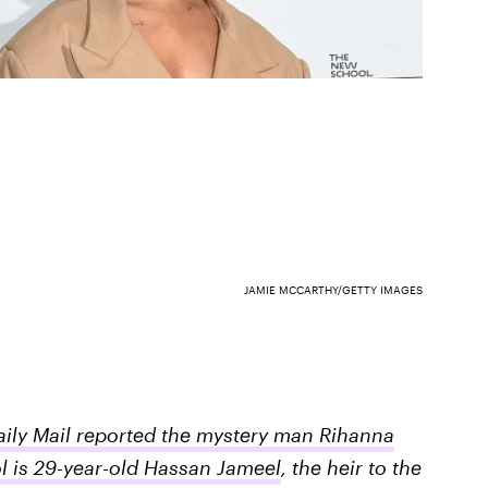
JAMIE MCCARTHY/GETTY IMAGES
aily Mail reported the mystery man Rihanna
l is 29-year-old Hassan Jameel
, the heir to the