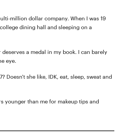
multi-million dollar company. When I was 19
college dining hall and sleeping on a
 deserves a medal in my book. I can barely
ne eye.
/7? Doesn't she like, IDK, eat, sleep, sweat and
ars younger than me for makeup tips and