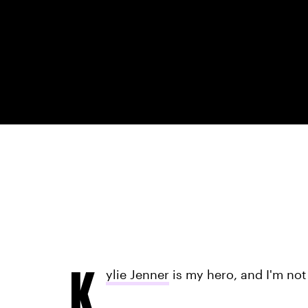
K
ylie Jenner
is my hero, and I'm not 