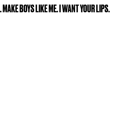
. MAKE BOYS LIKE ME. I WANT YOUR LIPS.