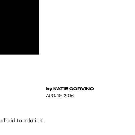
by
KATIE CORVINO
AUG. 19, 2016
afraid to admit it.