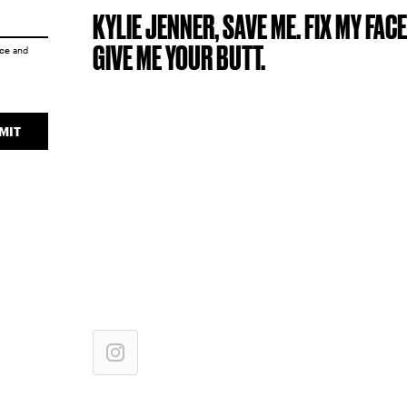
KYLIE JENNER, SAVE ME. FIX MY FACE
GIVE ME YOUR BUTT.
ice
and
MIT