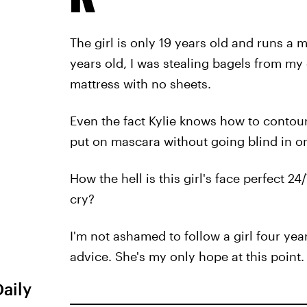
The girl is only 19 years old and runs a 
years old, I was stealing bagels from my 
mattress with no sheets.
Even the fact Kylie knows how to contour
put on mascara without going blind in o
How the hell is this girl's face perfect 24
cry?
I'm not ashamed to follow a girl four ye
advice. She's my only hope at this point.
Daily