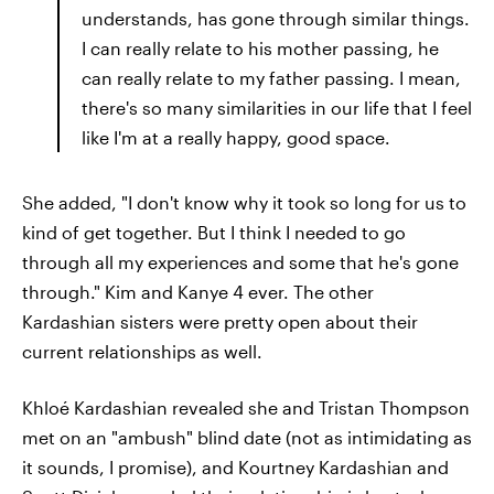
understands, has gone through similar things.
I can really relate to his mother passing, he
can really relate to my father passing. I mean,
there's so many similarities in our life that I feel
like I'm at a really happy, good space.
She added, "I don't know why it took so long for us to
kind of get together. But I think I needed to go
through all my experiences and some that he's gone
through." Kim and Kanye 4 ever. The other
Kardashian sisters were pretty open about their
current relationships as well.
Khloé Kardashian revealed she and Tristan Thompson
met on an "ambush" blind date (not as intimidating as
it sounds, I promise), and Kourtney Kardashian and