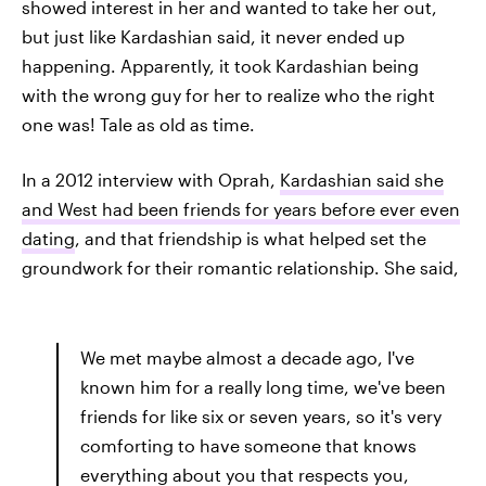
showed interest in her and wanted to take her out,
but just like Kardashian said, it never ended up
happening. Apparently, it took Kardashian being
with the wrong guy for her to realize who the right
one was! Tale as old as time.
In a 2012 interview with Oprah,
Kardashian said she
and West had been friends for years before ever even
dating
, and that friendship is what helped set the
groundwork for their romantic relationship. She said,
We met maybe almost a decade ago, I've
known him for a really long time, we've been
friends for like six or seven years, so it's very
comforting to have someone that knows
everything about you that respects you,