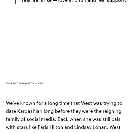
JAMIE MCCARTHY/GETTY IMAGES
We've known for a long time that West was trying to
date Kardashian long before they were the reigning
family of social media. Back when she was still pals
with stars like Paris Hilton and Lindsay Lohan, West