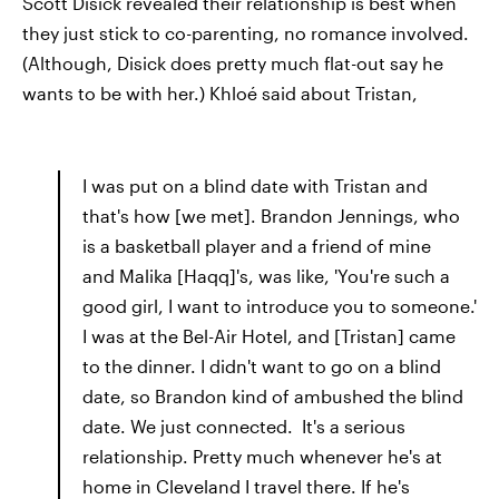
Scott Disick revealed their relationship is best when
they just stick to co-parenting, no romance involved.
(Although, Disick does pretty much flat-out say he
wants to be with her.) Khloé said about Tristan,
I was put on a blind date with Tristan and
that's how [we met]. Brandon Jennings, who
is a basketball player and a friend of mine
and Malika [Haqq]'s, was like, 'You're such a
good girl, I want to introduce you to someone.'
I was at the Bel-Air Hotel, and [Tristan] came
to the dinner. I didn't want to go on a blind
date, so Brandon kind of ambushed the blind
date. We just connected. It's a serious
relationship. Pretty much whenever he's at
home in Cleveland I travel there. If he's