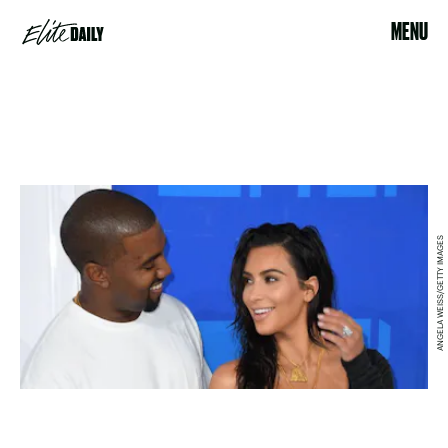
MENU
ANGELA WEISS/GETTY IMAGES