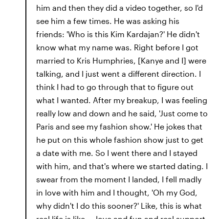
him and then they did a video together, so I'd
see him a few times. He was asking his
friends: 'Who is this Kim Kardajan?' He didn't
know what my name was. Right before I got
married to Kris Humphries, [Kanye and I] were
talking, and I just went a different direction. I
think I had to go through that to figure out
what I wanted. After my breakup, I was feeling
really low and down and he said, 'Just come to
Paris and see my fashion show.' He jokes that
he put on this whole fashion show just to get
a date with me. So I went there and I stayed
with him, and that's where we started dating. I
swear from the moment I landed, I fell madly
in love with him and I thought, 'Oh my God,
why didn't I do this sooner?' Like, this is what
real life is like — love and fun and real support.