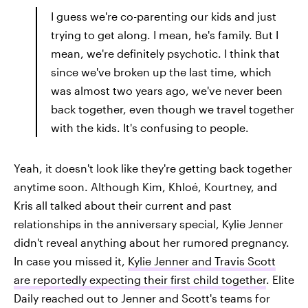
I guess we're co-parenting our kids and just
trying to get along. I mean, he's family. But I
mean, we're definitely psychotic. I think that
since we've broken up the last time, which
was almost two years ago, we've never been
back together, even though we travel together
with the kids. It's confusing to people.
Yeah, it doesn't look like they're getting back together
anytime soon. Although Kim, Khloé, Kourtney, and
Kris all talked about their current and past
relationships in the anniversary special, Kylie Jenner
didn't reveal anything about her rumored pregnancy.
In case you missed it,
Kylie Jenner and Travis Scott
are reportedly expecting their first child together
. Elite
Daily reached out to Jenner and Scott's teams for