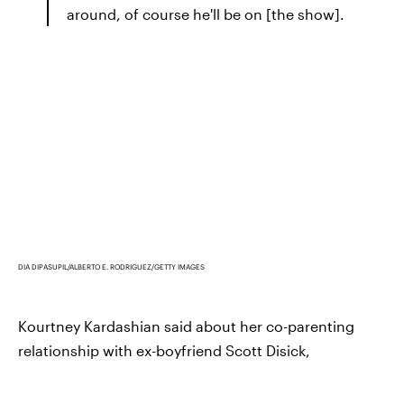
around, of course he'll be on [the show].
DIA DIPASUPIL/ALBERTO E. RODRIGUEZ/GETTY IMAGES
Kourtney Kardashian said about her co-parenting
relationship with ex-boyfriend Scott Disick,