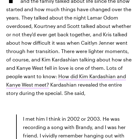
and the family talked about life since the show
started and how much things have changed over the
years. They talked about the night Lamar Odom
overdosed, Kourtney and Scott talked about whether
or not they'd ever get back together, and Kris talked
about how difficult it was when Caitlyn Jenner went
through her transition. There were lighter moments,
of course, and Kim Kardashian talking about how she
and Kanye West fell in love is one of them. Lots of
people want to know:
How did Kim Kardashian and
Kanye West meet?
Kardashian revealed the entire
story during the special. She said,
I met him I think in 2002 or 2003. He was
recording a song with Brandy, and I was her
friend. I vividly remember hanging out with