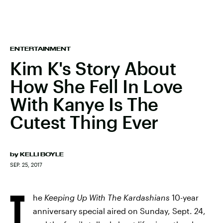
ENTERTAINMENT
Kim K's Story About
How She Fell In Love
With Kanye Is The
Cutest Thing Ever
by
KELLI BOYLE
SEP. 25, 2017
T
he
Keeping Up With The Kardashians
10-year
anniversary special aired on Sunday, Sept. 24,