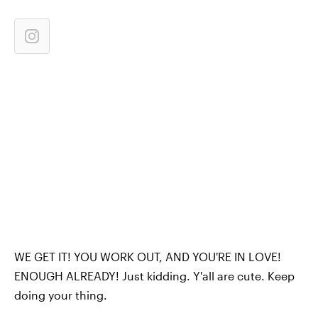
WE GET IT! YOU WORK OUT, AND YOU'RE IN LOVE!
ENOUGH ALREADY! Just kidding. Y'all are cute. Keep
doing your thing.