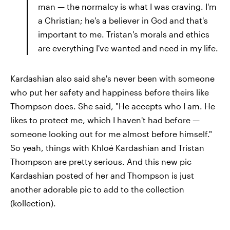
man — the normalcy is what I was craving. I'm
a Christian; he's a believer in God and that's
important to me. Tristan's morals and ethics
are everything I've wanted and need in my life.
Kardashian also said she's never been with someone
who put her safety and happiness before theirs like
Thompson does. She said, "He accepts who I am. He
likes to protect me, which I haven't had before —
someone looking out for me almost before himself."
So yeah, things with Khloé Kardashian and Tristan
Thompson are pretty serious. And this new pic
Kardashian posted of her and Thompson is just
another adorable pic to add to the collection
(kollection).