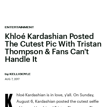
ENTERTAINMENT
Khloé Kardashian Posted
The Cutest Pic With Tristan
Thompson & Fans Can't
Handle It
by
KELLI BOYLE
AUG. 7, 2017
K
hloé Kardashian is in love, y'all. On Sunday,
August 6, Kardashian posted the cutest selfie