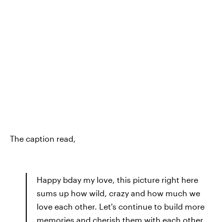
The caption read,
Happy bday my love, this picture right here
sums up how wild, crazy and how much we
love each other. Let's continue to build more
memories and cherish them with each other.