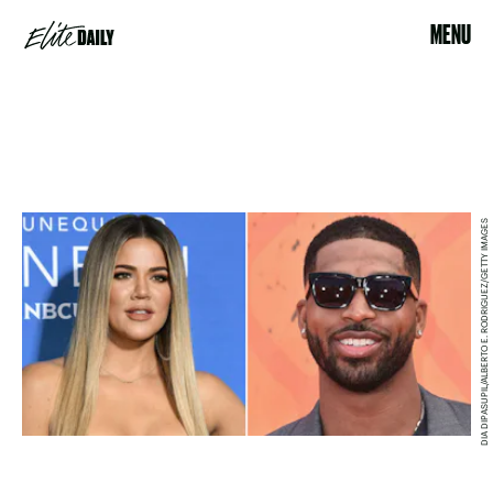
MENU
DIA DIPASUPIL/ALBERTO E. RODRIGUEZ/GETTY IMAGES