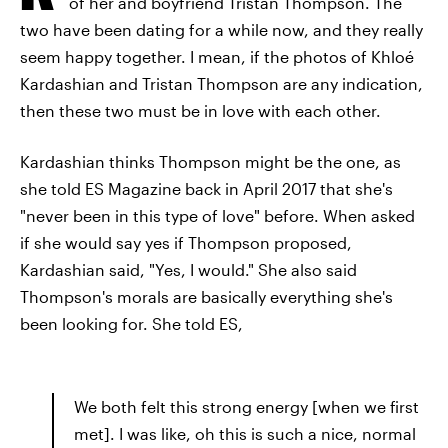
of her and boyfriend Tristan Thompson. The
two have been dating for a while now, and they really
seem happy together. I mean, if the photos of Khloé
Kardashian and Tristan Thompson are any indication,
then these two must be in love with each other.
Kardashian thinks Thompson might be the one, as
she told ES Magazine back in April 2017 that she's
"never been in this type of love" before. When asked
if she would say yes if Thompson proposed,
Kardashian said, "Yes, I would." She also said
Thompson's morals are basically everything she's
been looking for. She told ES,
We both felt this strong energy [when we first
met]. I was like, oh this is such a nice, normal