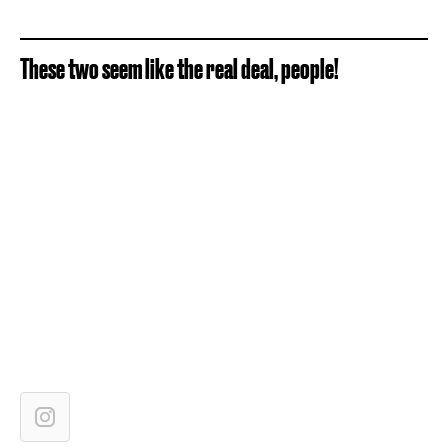
These two seem like the real deal, people!