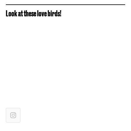
Look at these love birds!