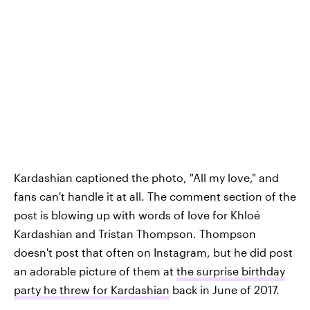
Kardashian captioned the photo, "All my love," and
fans can't handle it at all. The comment section of the
post is blowing up with words of love for Khloé
Kardashian and Tristan Thompson. Thompson
doesn't post that often on Instagram, but he did post
an adorable picture of them at
the surprise birthday
party he threw for Kardashian
back in June of 2017.