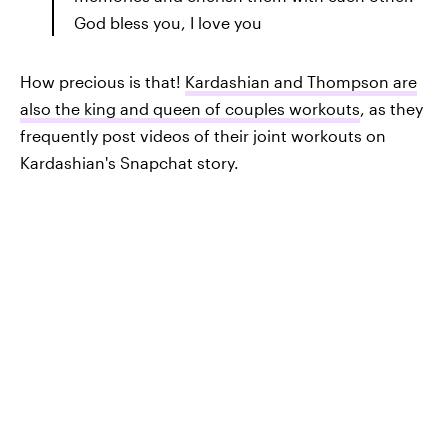
God bless you, I love you
How precious is that!
Kardashian and Thompson are
also the king and queen of couples workouts
, as they
frequently post videos of their joint workouts on
Kardashian's Snapchat story.