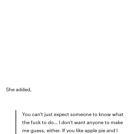
She added,
You can't just expect someone to know what
the fuck to do… I don't want anyone to make
me guess, either. If you like apple pie and I