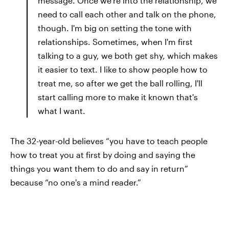
message. Once we're into the relationship, we
need to call each other and talk on the phone,
though. I'm big on setting the tone with
relationships. Sometimes, when I'm first
talking to a guy, we both get shy, which makes
it easier to text. I like to show people how to
treat me, so after we get the ball rolling, I'll
start calling more to make it known that's
what I want.
The 32-year-old believes “you have to teach people
how to treat you at first by doing and saying the
things you want them to do and say in return”
because “no one's a mind reader.”