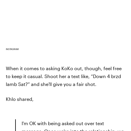
INSTAGRAM
When it comes to asking KoKo out, though, feel free
to keep it casual. Shoot her a text like, “Down 4 brzd
lamb Sat?” and she'll give you a fair shot.
Khlo shared,
I'm OK with being asked out over text