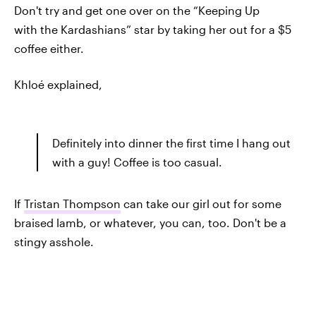
Don't try and get one over on the “Keeping Up
with the Kardashians” star by taking her out for a $5
coffee either.
Khloé explained,
Definitely into dinner the first time I hang out
with a guy! Coffee is too casual.
If
Tristan Thompson
can take our girl out for some
braised lamb, or whatever, you can, too. Don't be a
stingy asshole.