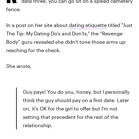
date three, you can go sit on a spiked cemetery
fence.
In a post on her site about
dating etiquette
titled "Just
The Tip: My Dating Do's and Don'ts," the “Revenge
Body” guru revealed she didn't tone those arms up
reaching for the check.
She wrote,
Guy pays! You do you, honey, but I personally
think the guy should pay on a first date. Later
on, it's OK for the girl to offer but I'm not
setting that precedent for the rest of the
relationship.