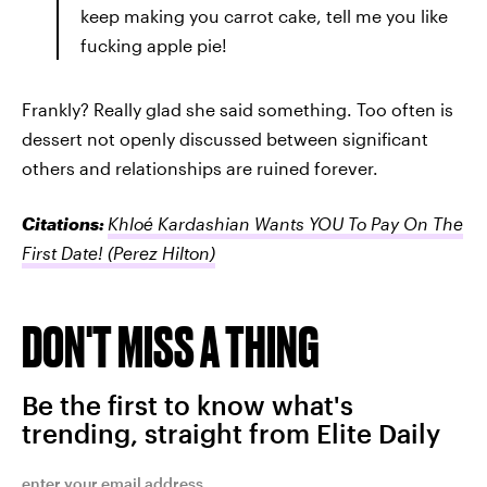
keep making you carrot cake, tell me you like
fucking apple pie!
Frankly? Really glad she said something. Too often is
dessert not openly discussed between significant
others and relationships are ruined forever.
Citations:
Khloé Kardashian Wants YOU To Pay On The
First Date!
(Perez Hilton)
DON'T MISS A THING
Be the first to know what's
trending, straight from Elite Daily