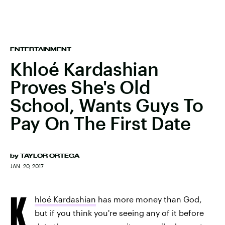
ENTERTAINMENT
Khloé Kardashian
Proves She's Old
School, Wants Guys To
Pay On The First Date
by
TAYLOR ORTEGA
JAN. 20, 2017
K
hloé Kardashian
has more money than God,
but if you think you're seeing any of it before