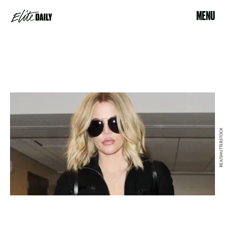
MENU
REX/SHUTTERSTOCK