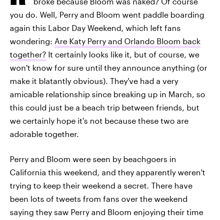
broke because Bloom was naked? Of course
you do. Well, Perry and Bloom went paddle boarding
again this Labor Day Weekend, which left fans
wondering:
Are Katy Perry and Orlando Bloom back
together?
It certainly looks like it, but of course, we
won't know for sure until they announce anything (or
make it blatantly obvious). They've had a very
amicable relationship since breaking up in March, so
this could just be a beach trip between friends, but
we certainly hope it's not because these two are
adorable together.
Perry and Bloom were seen by beachgoers in
California this weekend, and they apparently weren't
trying to keep their weekend a secret. There have
been lots of tweets from fans over the weekend
saying they saw Perry and Bloom enjoying their time