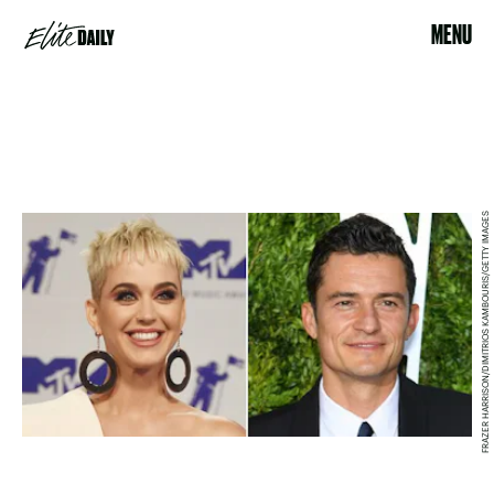
MENU
FRAZER HARRISON/DIMITRIOS KAMBOURIS/GETTY IMAGES