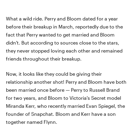
What a wild ride. Perry and Bloom dated for a year
before their breakup in March, reportedly due to the
fact that Perry wanted to get married and Bloom
didn't. But according to sources close to the stars,
they never stopped loving each other and remained
friends throughout their breakup.
Now, it looks like they could be giving their
relationship another shot! Perry and Bloom have both
been married once before — Perry to Russell Brand
for two years, and Bloom to Victoria's Secret model
Miranda Kerr, who recently married Evan Spiegel, the
founder of Snapchat. Bloom and Kerr have a son
together named Flynn.