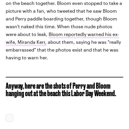
on the beach together. Bloom even stopped to take a
picture with a fan, who tweeted that he saw Bloom
and Perry paddle boarding together, though Bloom
wasn't naked this time. When those nude photos
were about to leak,
Bloom reportedly warned his ex-
wife, Miranda Kerr,
about them, saying he was "really
embarrassed" that the photos exist and that he was
having to warn her.
Anyway, here are the shots of Perry and Bloom
hanging out at the beach this Labor Day Weekend.