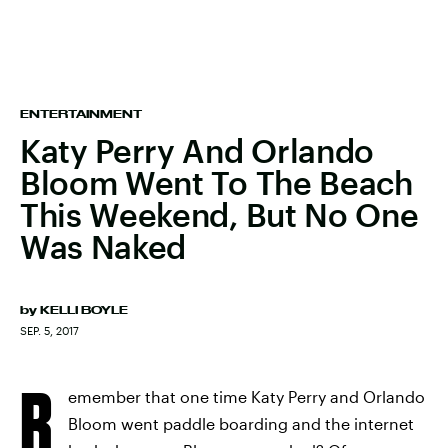
ENTERTAINMENT
Katy Perry And Orlando
Bloom Went To The Beach
This Weekend, But No One
Was Naked
by
KELLI BOYLE
SEP. 5, 2017
R
emember that one time Katy Perry and Orlando
Bloom went paddle boarding and the internet