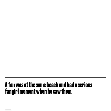
A fan was at the same beach and had a serious
fangirl moment when he saw them.