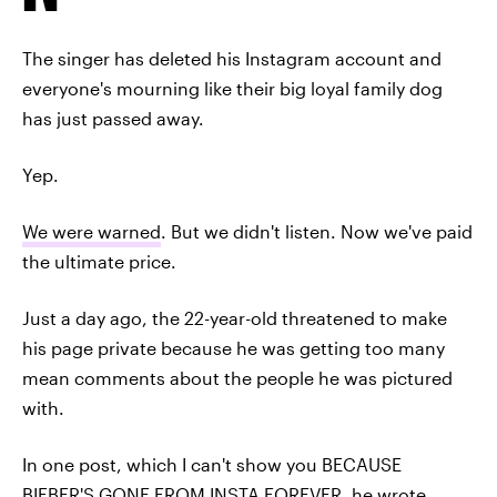
The singer has deleted his Instagram account and
everyone's mourning like their big loyal family dog
has just passed away.
Yep.
We were warned
. But we didn't listen. Now we've paid
the ultimate price.
Just a day ago, the 22-year-old threatened to make
his page private because he was getting too many
mean comments about the people he was pictured
with.
In one post, which I can't show you BECAUSE
BIEBER'S GONE FROM INSTA FOREVER, he wrote,