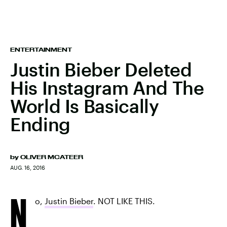
ENTERTAINMENT
Justin Bieber Deleted
His Instagram And The
World Is Basically
Ending
by
OLIVER MCATEER
AUG. 16, 2016
N
o,
Justin Bieber
. NOT LIKE THIS.