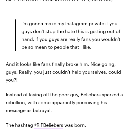
I'm gonna make my Instagram private if you
guys don't stop the hate this is getting out of
hand, if you guys are really fans you wouldn't
be so mean to people that I like.
And it looks like fans finally broke him. Nice going,
guys. Really, you just couldn't help yourselves, could
you?!
Instead of laying off the poor guy, Beliebers sparked a
rebellion, with some apparently perceiving his
message as betrayal.
The hashtag
#RIPBeliebers
was born.