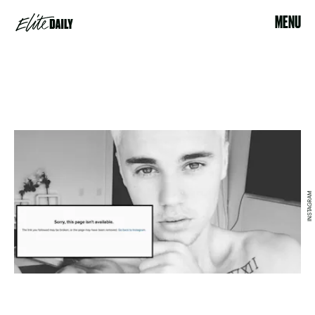
MENU
INSTAGRAM