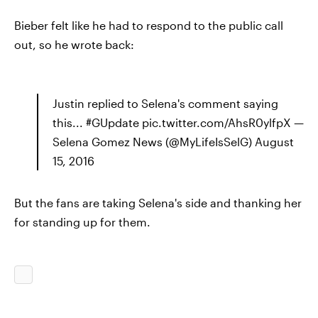
Bieber felt like he had to respond to the public call
out, so he wrote back:
Justin replied to Selena's comment saying
this... #GUpdate pic.twitter.com/AhsR0ylfpX —
Selena Gomez News (@MyLifeIsSelG) August
15, 2016
But the fans are taking Selena's side and thanking her
for standing up for them.