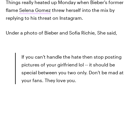
Things really heated up Monday when Bieber's former
flame
Selena Gomez
threw herself into the mix by
replying to his threat on Instagram.
Under a photo of Bieber and Sofia Richie, She said,
If you can't handle the hate then stop posting
pictures of your girlfriend lol -- it should be
special between you two only. Don't be mad at
your fans. They love you.