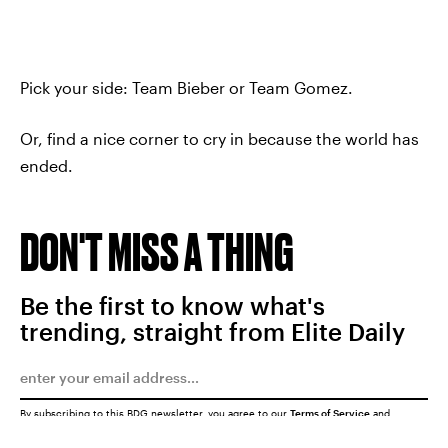
Pick your side: Team Bieber or Team Gomez.
Or, find a nice corner to cry in because the world has
ended.
DON'T MISS A THING
Be the first to know what's
trending, straight from Elite Daily
By subscribing to this BDG newsletter, you agree to our
Terms of Service
and
Privacy Policy