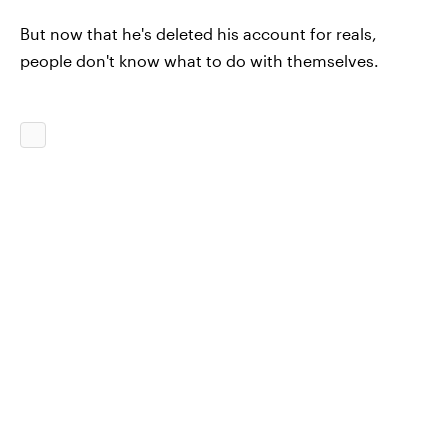
But now that he's deleted his account for reals,
people don't know what to do with themselves.