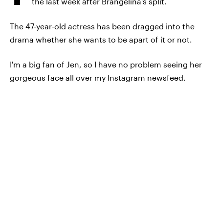
the last week after Brangelina's split.
The 47-year-old actress has been dragged into the
drama whether she wants to be apart of it or not.
I'm a big fan of Jen, so I have no problem seeing her
gorgeous face all over my Instagram newsfeed.