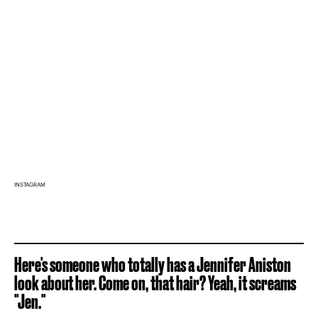
INSTAGRAM
Here's someone who totally has a Jennifer Aniston
look about her. Come on, that hair? Yeah, it screams
"Jen."