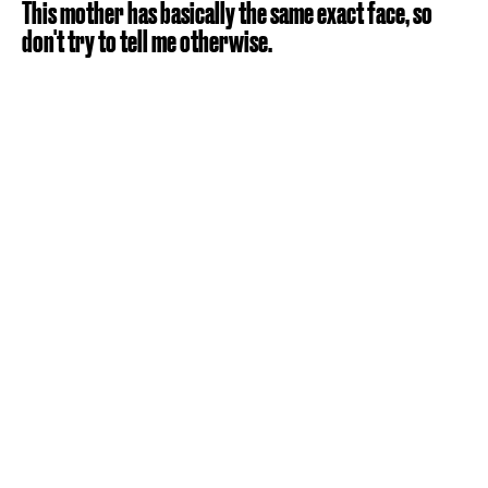
This mother has basically the same exact face, so
don't try to tell me otherwise.