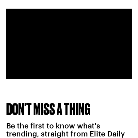
DON'T MISS A THING
Be the first to know what's
trending, straight from Elite Daily