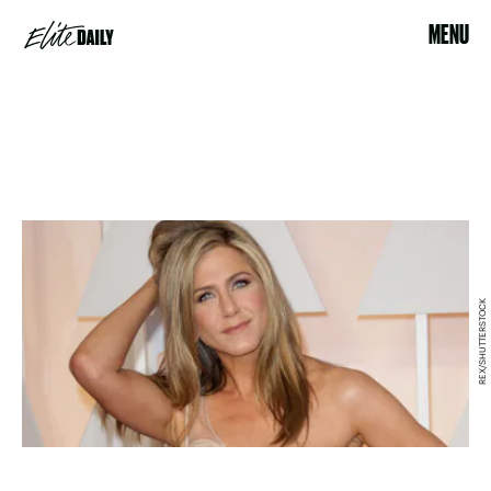
MENU
REX/SHUTTERSTOCK