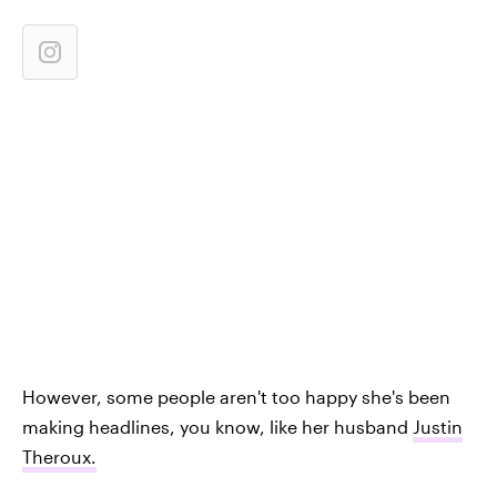
However, some people aren't too happy she's been
making headlines, you know, like her husband
Justin
Theroux.