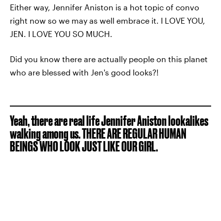
Either way, Jennifer Aniston is a hot topic of convo
right now so we may as well embrace it. I LOVE YOU,
JEN. I LOVE YOU SO MUCH.
Did you know there are actually people on this planet
who are blessed with Jen's good looks?!
Yeah, there are real life Jennifer Aniston lookalikes
walking among us. THERE ARE REGULAR HUMAN
BEINGS WHO LOOK JUST LIKE OUR GIRL.