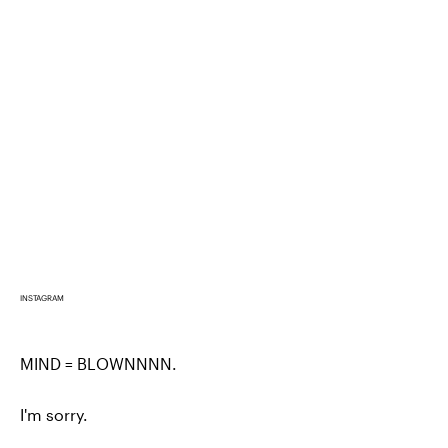
INSTAGRAM
MIND = BLOWNNNN.
I'm sorry.