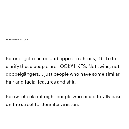
REX/SHUTTERSTOCK
Before I get roasted and ripped to shreds, I'd like to
clarify these people are LOOKALIKES. Not twins, not
doppelgängers... just people who have some similar
hair and facial features and shit.
Below, check out eight people who could totally pass
on the street for Jennifer Aniston.