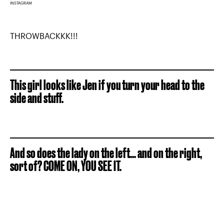
INSTAGRAM
THROWBACKKK!!!
This girl looks like Jen if you turn your head to the
side and stuff.
And so does the lady on the left... and on the right,
sort of? COME ON, YOU SEE IT.