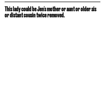
This lady could be Jen's mother or aunt or older sis
or distant cousin twice removed.