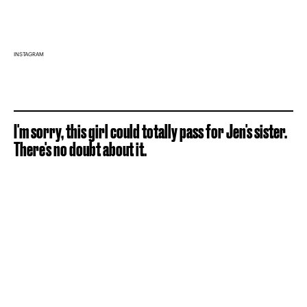
INSTAGRAM
I'm sorry, this girl could totally pass for Jen's sister.
There's no doubt about it.