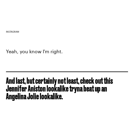
INSTAGRAM
Yeah, you know I'm right.
And last, but certainly not least, check out this
Jennifer Aniston lookalike tryna beat up an
Angelina Jolie lookalike.