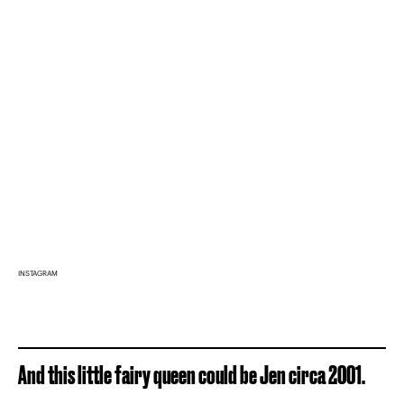
INSTAGRAM
And this little fairy queen could be Jen circa 2001.