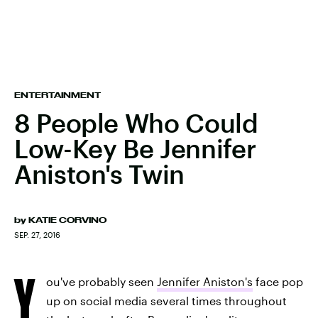
ENTERTAINMENT
8 People Who Could
Low-Key Be Jennifer
Aniston's Twin
by
KATIE CORVINO
SEP. 27, 2016
Y
ou've probably seen
Jennifer Aniston's
face pop
up on social media several times throughout