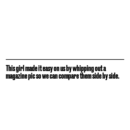
This girl made it easy on us by whipping out a
magazine pic so we can compare them side by side.