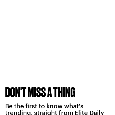
DON'T MISS A THING
Be the first to know what's
trending, straight from Elite Daily