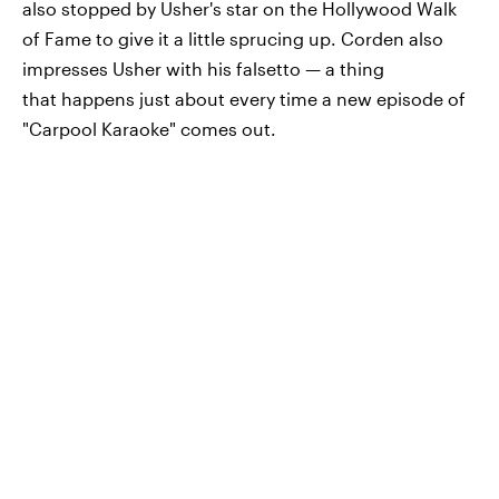
also stopped by Usher's star on the Hollywood Walk
of Fame to give it a little sprucing up. Corden also
impresses Usher with his falsetto — a thing
that happens just about every time a new episode of
"Carpool Karaoke" comes out.