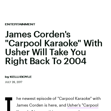
ENTERTAINMENT
James Corden's
"Carpool Karaoke" With
Usher Will Take You
Right Back To 2004
by
KELLI BOYLE
JULY 26, 2017
T
he newest episode of "Carpool Karaoke" with
James Corden is here, and
Usher's "Carpool