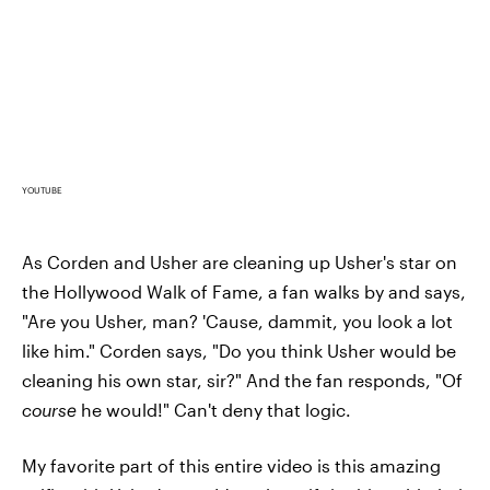
YOUTUBE
As Corden and Usher are cleaning up Usher's star on
the Hollywood Walk of Fame, a fan walks by and says,
"Are you Usher, man? 'Cause, dammit, you look a lot
like him." Corden says, "Do you think Usher would be
cleaning his own star, sir?" And the fan responds, "Of
course
he would!" Can't deny that logic.
My favorite part of this entire video is this amazing