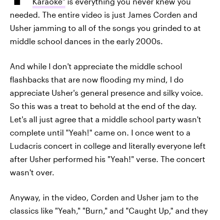
Karaoke"
is everything you never knew you
needed. The entire video is just James Corden and
Usher jamming to all of the songs you grinded to at
middle school dances in the early 2000s.
And while I don't appreciate the middle school
flashbacks that are now flooding my mind, I do
appreciate Usher's general presence and silky voice.
So this was a treat to behold at the end of the day.
Let's all just agree that a middle school party wasn't
complete until "Yeah!" came on. I once went to a
Ludacris concert in college and literally everyone left
after Usher performed his "Yeah!" verse. The concert
wasn't over.
Anyway, in the video, Corden and Usher jam to the
classics like "Yeah," "Burn," and "Caught Up," and they