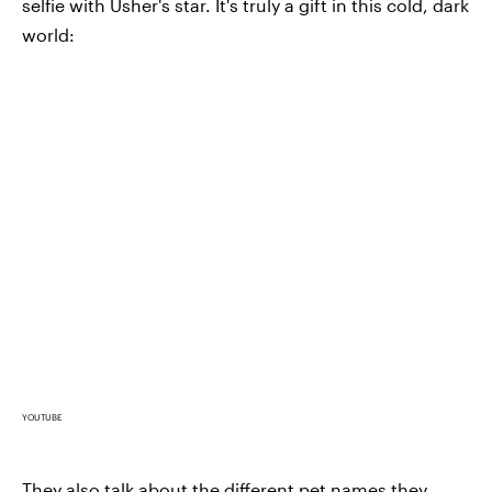
selfie with Usher's star. It's truly a gift in this cold, dark
world:
YOUTUBE
They also talk about the different pet names they