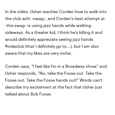
In the video, Usher teaches Corden how to walk into
the club with ~swag~, and Corden's best attempt at
~the swag~ is using jazz hands while walking
sideways. As a theater kid, I think he's killing it and
would definitely appreciate seeing jazz hands
#indaclub (that I definitely go to...), but I am also
aware that my likes are very niche.
Corden says, "I feel like I'm in a Broadway show," and
Usher responds, "No, take the Fosse out. Take the
Fosse out. Take the Fosse hands out!" Words can't
describe my excitement at the fact that Usher just
talked about Bob Fosse.