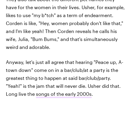
have for the women in their lives. Usher, for example,
likes to use "my b*tch" as a term of endearment.
Corden is like, "Hey, women probably don't like that,"
and I'm like yeah! Then Corden reveals he calls his
wife, Julia, "Bum Bums," and that's simultaneously
weird and adorable.
Anyway, let's just all agree that hearing "Peace up, A-
town down" come on in a bar/club/at a party is the
greatest thing to happen at said bar/club/party.
"Yeah!" is the jam that will never die. Usher did that.
Long live the
songs of the early 2000s
.