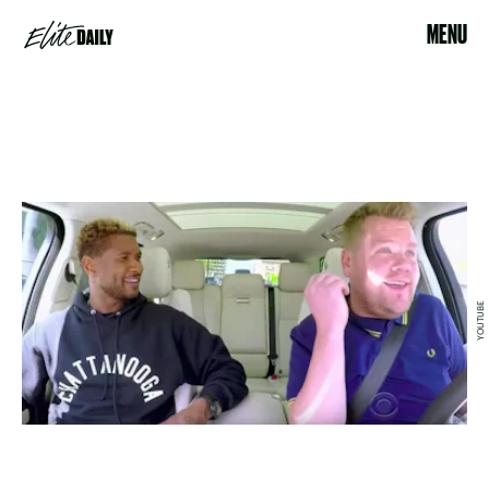
MENU
YOUTUBE