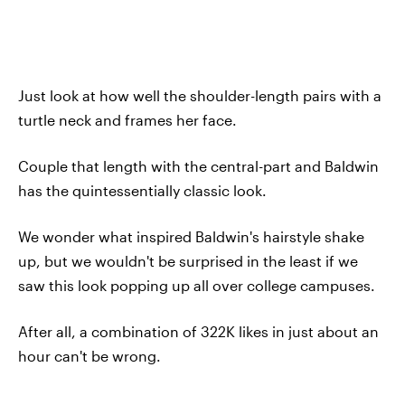
Just look at how well the shoulder-length pairs with a
turtle neck and frames her face.
Couple that length with the central-part and Baldwin
has the quintessentially classic look.
We wonder what inspired Baldwin's hairstyle shake
up, but we wouldn't be surprised in the least if we
saw this look popping up all over college campuses.
After all, a combination of 322K likes in just about an
hour can't be wrong.