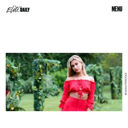
MENU
REX/SHUTTERSTOCK