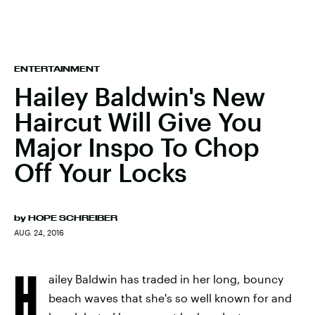
ENTERTAINMENT
Hailey Baldwin's New
Haircut Will Give You
Major Inspo To Chop
Off Your Locks
by
HOPE SCHREIBER
AUG. 24, 2016
H
ailey Baldwin has traded in her long, bouncy
beach waves that she's so well known for and