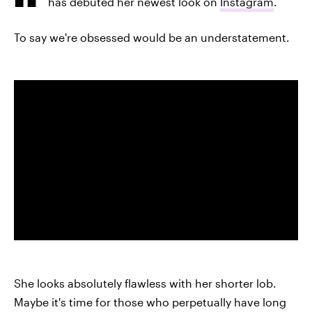
has debuted her newest look on
Instagram
.
To say we're obsessed would be an understatement.
She looks absolutely flawless with her shorter lob.
Maybe it's time for those who perpetually have long