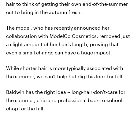
hair to think of getting their own end-of-the-summer
cut to bring in the autumn fresh.
The model, who has recently announced her
collaboration with ModelCo Cosmetics, removed just
a slight amount of her hair's length, proving that
even a small change can have a huge impact.
While shorter hair is more typically associated with
the summer, we can't help but dig this look for fall.
Baldwin has the right idea -- long-hair-don't-care for
the summer, chic and professional back-to-school
chop for the fall.