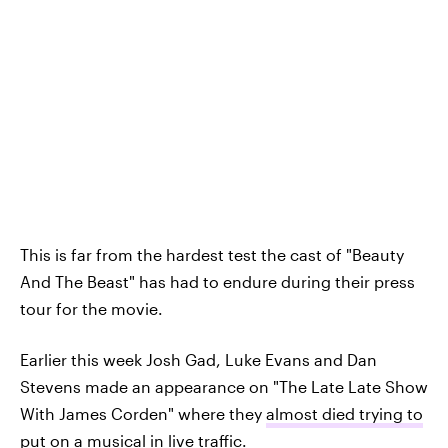
This is far from the hardest test the cast of "Beauty
And The Beast" has had to endure during their press
tour for the movie.
Earlier this week Josh Gad, Luke Evans and Dan
Stevens made an appearance on "The Late Late Show
With James Corden" where they
almost died trying to
put on a musical in live traffic
.