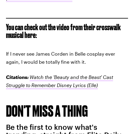
You can check out the video from their crosswalk
musical here:
If I never see James Corden in Belle cosplay ever
again, I would be totally fine with it.
Citations:
Watch the 'Beauty and the Beast' Cast
Struggle to Remember Disney Lyrics
(Elle)
DON'T MISS A THING
Be the first to know what's