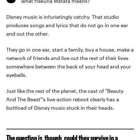
what Hakuna Matata means?
Disney music is infuriatingly catchy. That studio
produces songs and lyrics that do not go in one ear
and out the other.
They go in one ear, start a family, buy a house, make a
network of friends and live out the rest of their lives
somewhere between the back of your head and your
eyeballs.
Just like the rest of the planet, the cast of "Beauty
And The Beast"'s live-action reboot clearly has a
buttload of Disney music stuck in their heads.
The question is, though, could they survive in a