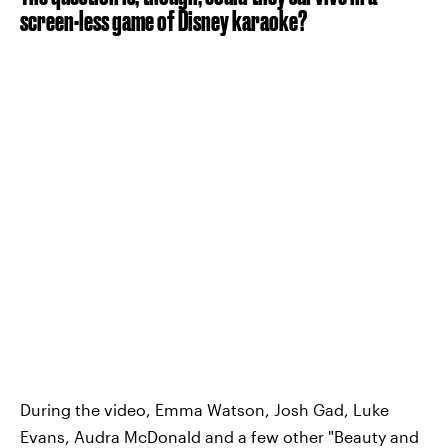
screen-less game of Disney karaoke?
During the video, Emma Watson, Josh Gad, Luke
Evans, Audra McDonald and a few other "Beauty and