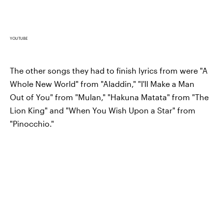
YOUTUBE
The other songs they had to finish lyrics from were "A
Whole New World" from "Aladdin," "I'll Make a Man
Out of You" from "Mulan," "Hakuna Matata" from "The
Lion King" and "When You Wish Upon a Star" from
"Pinocchio."