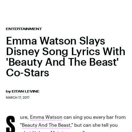
ENTERTAINMENT
Emma Watson Slays
Disney Song Lyrics With
'Beauty And The Beast'
Co-Stars
by
EITAN LEVINE
MARCH 17, 2017
S
ure,
Emma Watson
can sing you every bar from
"
Beauty And The Beast
," but can she tell you