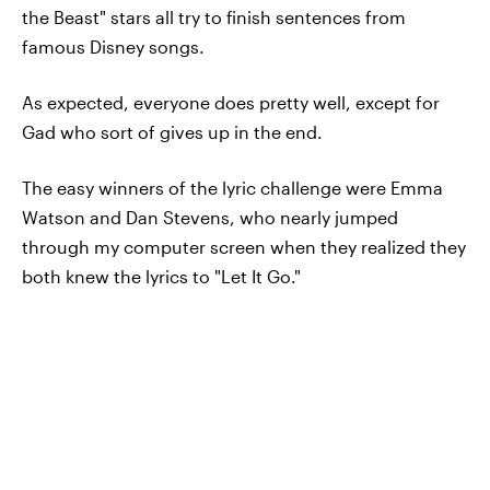
the Beast" stars all try to finish sentences from
famous Disney songs.
As expected, everyone does pretty well, except for
Gad who sort of gives up in the end.
The easy winners of the lyric challenge were Emma
Watson and Dan Stevens, who nearly jumped
through my computer screen when they realized they
both knew the lyrics to "Let It Go."