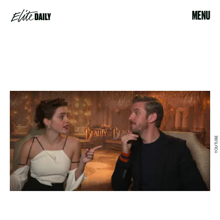
MENU
YOUTUBE