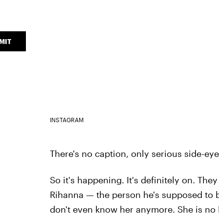
MIT
INSTAGRAM
There's no caption, only serious side-ey
So it's happening. It's definitely on. Th
Rihanna — the person he's supposed to be 
don't even know her anymore. She is no 