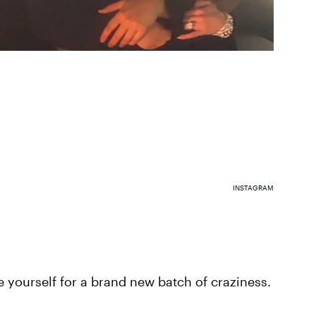
INSTAGRAM
ce yourself for a brand new batch of craziness.