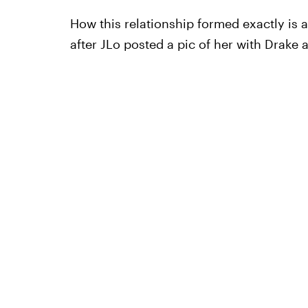
How this relationship formed exactly is 
after JLo posted a pic of her with Drake 