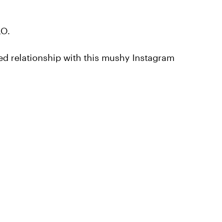
LO.
ed relationship with this mushy Instagram