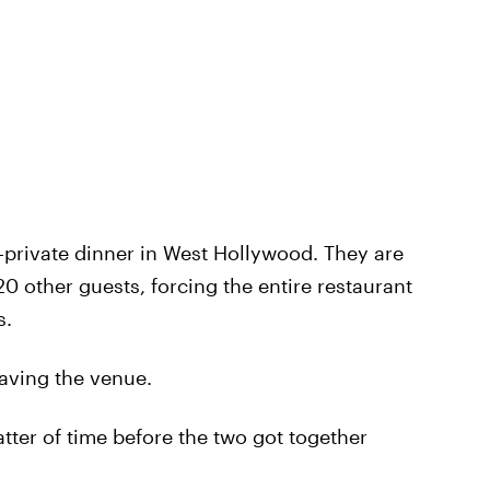
-private dinner in West Hollywood. They are
0 other guests, forcing the entire restaurant
s.
eaving the venue.
tter of time before the two got together