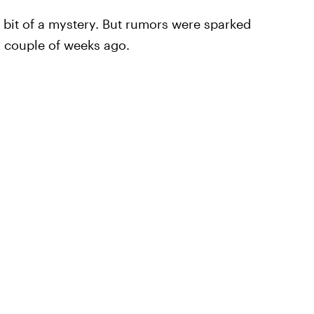
a bit of a mystery. But rumors were sparked
a couple of weeks ago.