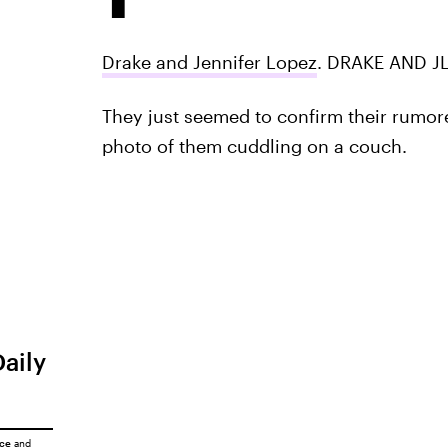
Drake and Jennifer Lopez
. DRAKE AND J
They just seemed to confirm their rumor
photo of them cuddling on a couch.
Daily
ice
and