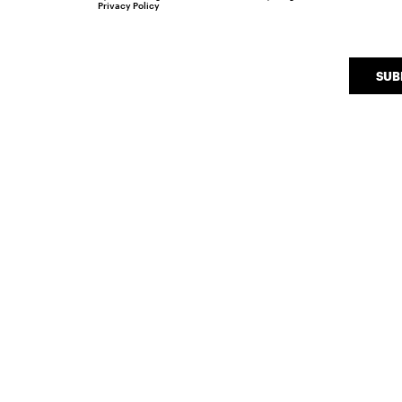
Privacy Policy
SUB