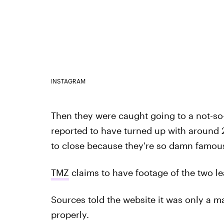
INSTAGRAM
Then they were caught going to a not-so
reported to have turned up with around 2
to close because they're so damn famou
TMZ
claims to have footage of the two l
Sources told the website it was only a ma
properly.