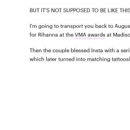
BUT IT'S NOT SUPPOSED TO BE LIKE THIS
I'm going to transport you back to Augu
for Rihanna at the
VMA awards
at Madiso
Then the couple blessed Insta with a seri
which later turned into matching tattoos