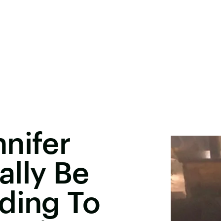
nifer
ally Be
ding To