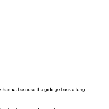
 Rihanna, because the girls go back a long