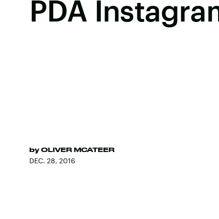
PDA Instagra
by
OLIVER MCATEER
DEC. 28, 2016