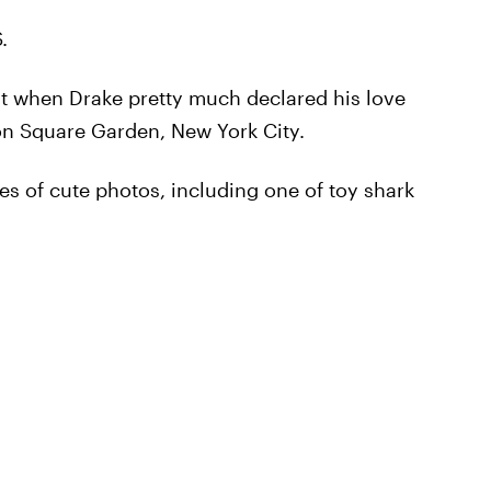
.
st when Drake pretty much declared his love
n Square Garden, New York City.
es of cute photos, including one of toy shark
!