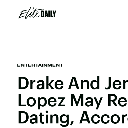
ENTERTAINMENT
Drake And Jen
Lopez May Re
Dating, Accor