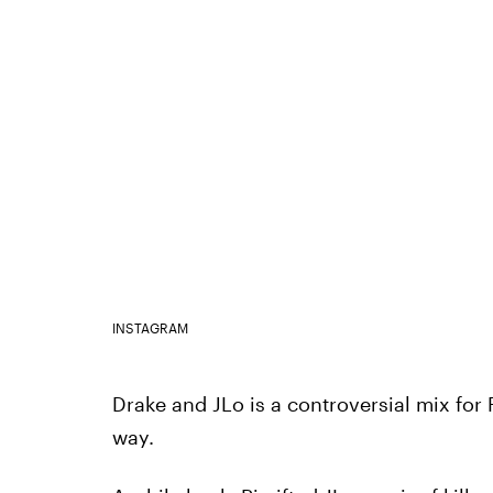
INSTAGRAM
Drake and JLo is a controversial mix for
way.