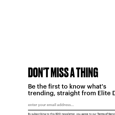
DON'T MISS A THING
Be the first to know what's
trending, straight from Elite 
By subscribing to this BDG newsletter, you agree to our
Terms of Serv