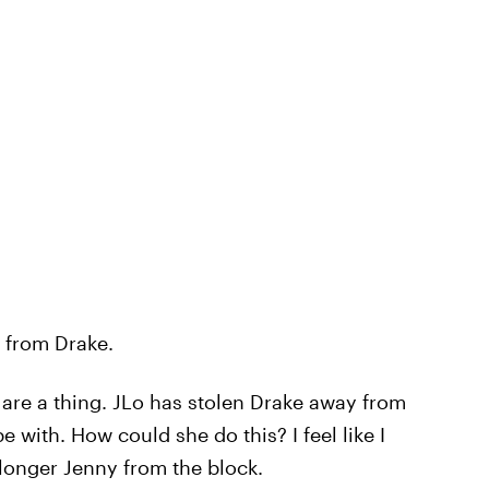
e from Drake.
ey are a thing. JLo has stolen Drake away from
with. How could she do this? I feel like I
longer Jenny from the block.