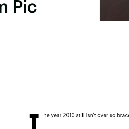
m Pic
T
he year 2016 still isn't over so bra