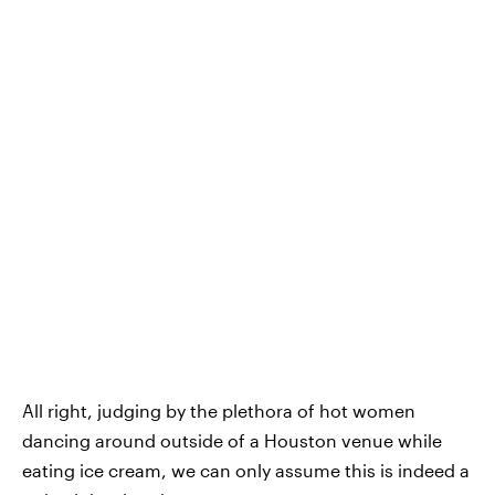
All right, judging by the plethora of hot women
dancing around outside of a Houston venue while
eating ice cream, we can only assume this is indeed a