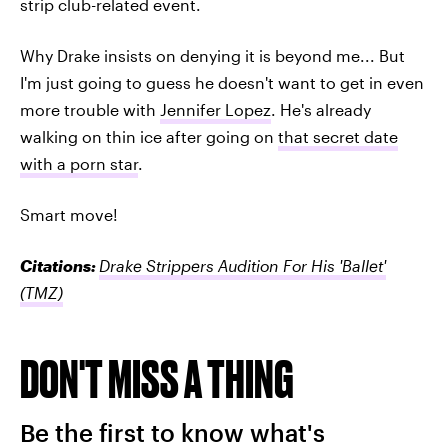
strip club-related event.
Why Drake insists on denying it is beyond me... But
I'm just going to guess he doesn't want to get in even
more trouble with
Jennifer Lopez
. He's already
walking on thin ice after going on
that secret date
with a porn star
.
Smart move!
Citations:
Drake Strippers Audition For His 'Ballet'
(TMZ)
DON'T MISS A THING
Be the first to know what's