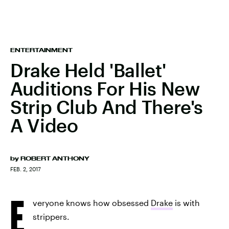
ENTERTAINMENT
Drake Held 'Ballet'
Auditions For His New
Strip Club And There's
A Video
by
ROBERT ANTHONY
FEB. 2, 2017
E
veryone knows how obsessed
Drake
is with
strippers.