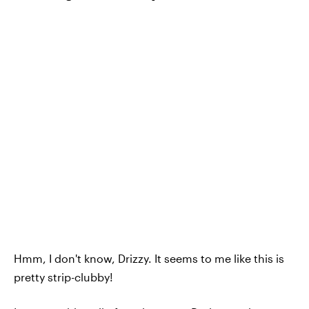
Hmm, I don't know, Drizzy. It seems to me like this is
pretty strip-clubby!