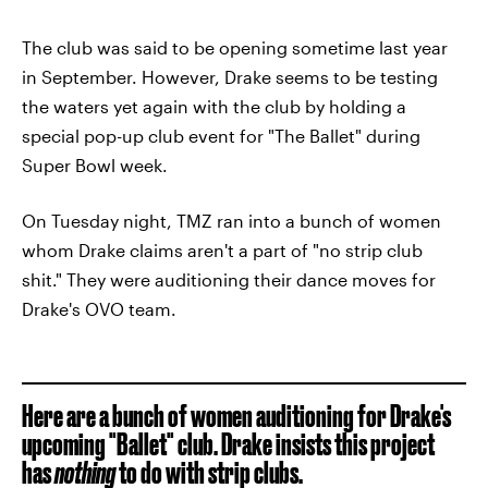
The club was said to be opening sometime last year
in September. However, Drake seems to be testing
the waters yet again with the club by holding a
special pop-up club event for "The Ballet" during
Super Bowl week.
On Tuesday night, TMZ ran into a bunch of women
whom Drake claims aren't a part of "no strip club
shit." They were auditioning their dance moves for
Drake's OVO team.
Here are a bunch of women auditioning for Drake's
upcoming "Ballet" club. Drake insists this project
has
nothing
to do with strip clubs.