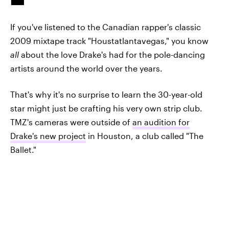
If you've listened to the Canadian rapper's classic
2009 mixtape track "Houstatlantavegas," you know
all
about the love Drake's had for the pole-dancing
artists around the world over the years.
That's why it's no surprise to learn the 30-year-old
star might just be crafting his very own strip club.
TMZ's cameras were outside of
an audition for
Drake's new project
in Houston, a club called "The
Ballet."