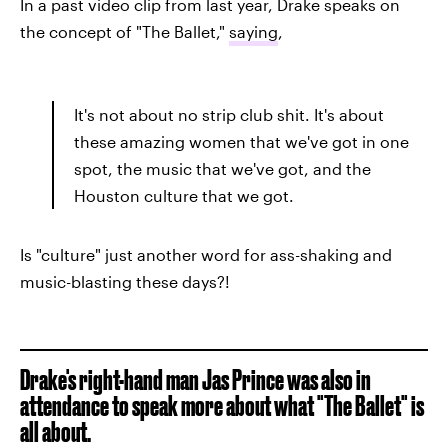
In a past video clip from last year, Drake speaks on
the concept of "The Ballet,"
saying
,
It's not about no strip club shit. It's about
these amazing women that we've got in one
spot, the music that we've got, and the
Houston culture that we got.
Is "culture" just another word for ass-shaking and
music-blasting these days?!
Drake's right-hand man Jas Prince was also in
attendance to speak more about what "The Ballet" is
all about.