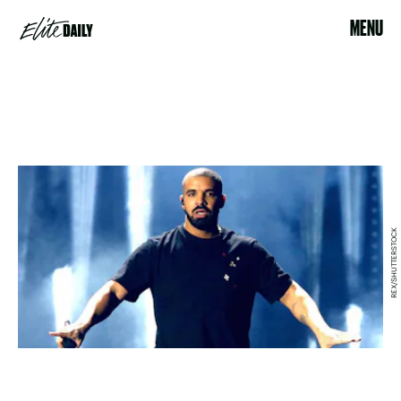
MENU
REX/SHUTTERSTOCK