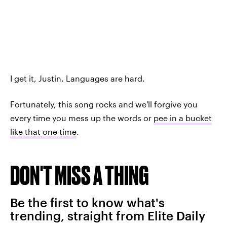
I get it, Justin. Languages are hard.
Fortunately, this song rocks and we'll forgive you
every time you mess up the words or
pee in a bucket
like that one time
.
DON'T MISS A THING
Be the first to know what's
trending, straight from Elite Daily