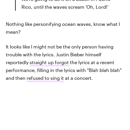
Rico, until the waves scream 'Oh, Lord!'
Nothing like personifying ocean waves, know what I
mean?
It looks like I might not be the only person having
trouble with the lyrics. Justin Bieber himself
reportedly
straight up forgot
the lyrics at a recent
performance, filling in the lyrics with "Blah blah blah"
and then
refused to sing it
at a concert.