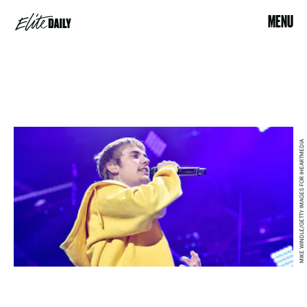
MENU
MIKE WINDLE/GETTY IMAGES FOR IHEARTMEDIA