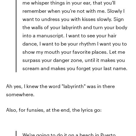
me whisper things in your ear, that you'll
remember when you're not with me. Slowly I
want to undress you with kisses slowly. Sign
the walls of your labyrinth and turn your body
into a manuscript. I want to see your hair
dance, I want to be your rhythm I want you to
show my mouth your favorite places. Let me
surpass your danger zone, until it makes you
scream and makes you forget your last name.
Ah yes, I knew the word "labyrinth" was in there
somewhere.
Also, for funsies, at the end, the lyrics go:
We're going to do it on a beach in Puerto