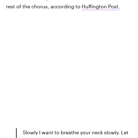
rest of the chorus, according to
Huffington Post.
Slowly I want to breathe your neck slowly. Let