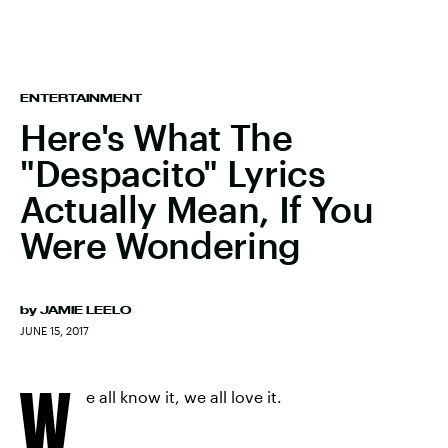
ENTERTAINMENT
Here's What The
"Despacito" Lyrics
Actually Mean, If You
Were Wondering
by
JAMIE LEELO
JUNE 15, 2017
W
e all know it, we all love it.