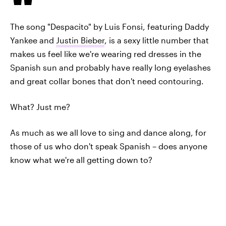
The song "Despacito" by Luis Fonsi, featuring Daddy
Yankee and
Justin Bieber
, is a sexy little number that
makes us feel like we're wearing red dresses in the
Spanish sun and probably have really long eyelashes
and great collar bones that don't need contouring.
What? Just me?
As much as we all love to sing and dance along, for
those of us who don't speak Spanish – does anyone
know what we're all getting down to?