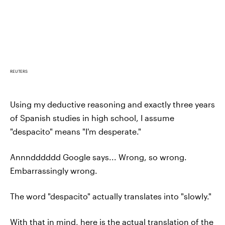
REUTERS
Using my deductive reasoning and exactly three years
of Spanish studies in high school, I assume
"despacito" means "I'm desperate."
Annndddddd Google says... Wrong, so wrong.
Embarrassingly wrong.
The word "despacito" actually translates into "slowly."
With that in mind, here is the actual translation of the