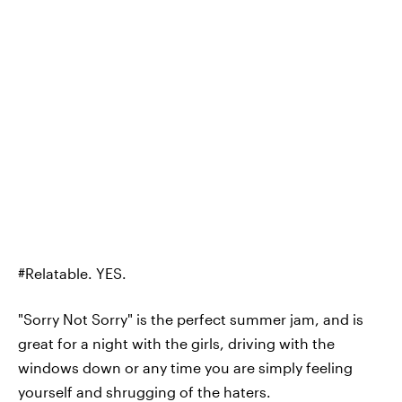
#Relatable. YES.
"Sorry Not Sorry" is the perfect summer jam, and is
great for a night with the girls, driving with the
windows down or any time you are simply feeling
yourself and shrugging of the haters.