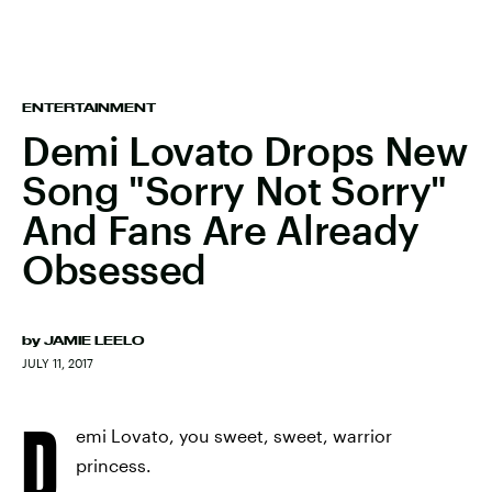
ENTERTAINMENT
Demi Lovato Drops New
Song "Sorry Not Sorry"
And Fans Are Already
Obsessed
by
JAMIE LEELO
JULY 11, 2017
D
emi Lovato, you sweet, sweet, warrior
princess.