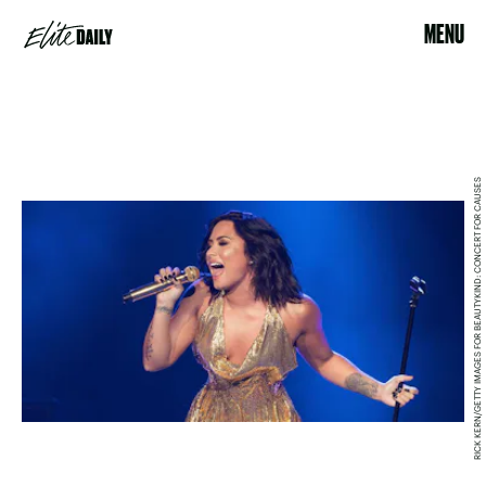
MENU
RICK KERN/GETTY IMAGES FOR BEAUTYKIND: CONCERT FOR CAUSES