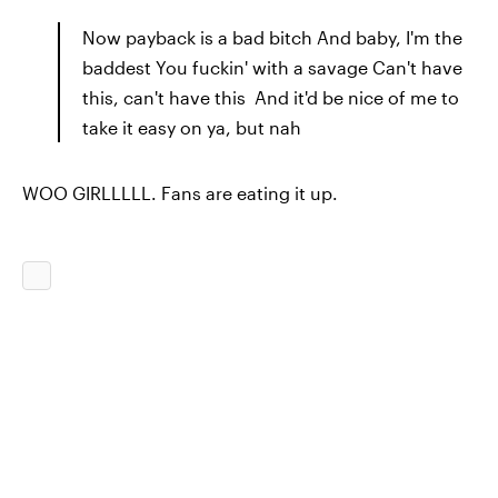
Now payback is a bad bitch And baby, I'm the
baddest You fuckin' with a savage Can't have
this, can't have this And it'd be nice of me to
take it easy on ya, but nah
WOO GIRLLLLL. Fans are eating it up.