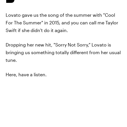
Lovato gave us the song of the summer with "Cool
For The Summer" in 2015, and you can call me Taylor
Swift if she didn't do it again.
Dropping her new hit, "Sorry Not Sorry," Lovato is
bringing us something totally different from her usual
tune.
Here, have a listen.