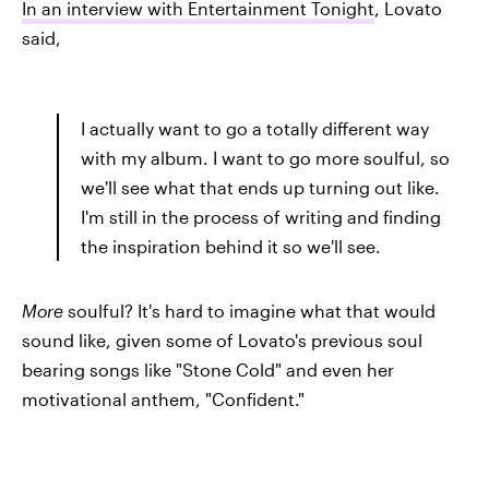
In an interview with Entertainment Tonight
, Lovato
said,
I actually want to go a totally different way
with my album. I want to go more soulful, so
we'll see what that ends up turning out like.
I'm still in the process of writing and finding
the inspiration behind it so we'll see.
More
soulful? It's hard to imagine what that would
sound like, given some of Lovato's previous soul
bearing songs like "Stone Cold" and even her
motivational anthem, "Confident."