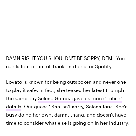
DAMN RIGHT YOU SHOULDN'T BE SORRY, DEMI. You
can listen to the full track on iTunes or Spotify.
Lovato is known for being outspoken and never one
to play it safe. In fact, she teased her latest triumph
the same day
Selena Gomez gave us more "Fetish"
details
. Our guess? She isn't sorry, Selena fans. She's
busy doing her own. damn. thang. and doesn't have
time to consider what else is going on in her industry.