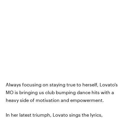
Always focusing on staying true to herself, Lovato's
MO is bringing us club bumping dance hits with a
heavy side of motivation and empowerment.
In her latest triumph, Lovato sings the lyrics,