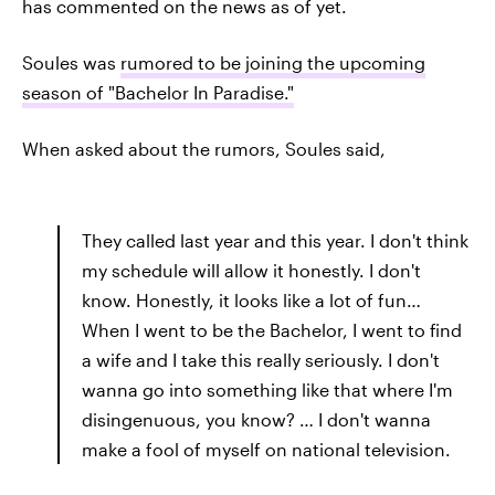
has commented on the news as of yet.
Soules was
rumored to be joining the upcoming
season of "Bachelor In Paradise."
When asked about the rumors, Soules said,
They called last year and this year. I don't think
my schedule will allow it honestly. I don't
know. Honestly, it looks like a lot of fun…
When I went to be the Bachelor, I went to find
a wife and I take this really seriously. I don't
wanna go into something like that where I'm
disingenuous, you know? … I don't wanna
make a fool of myself on national television.