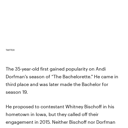
TWITTER
The 35-year-old first gained popularity on Andi
Dorfman's season of “The Bachelorette." He came in
third place and was later made the Bachelor for
season 19.
He proposed to contestant Whitney Bischoff in his
hometown in Iowa, but they called off their
engagement in 2015. Neither Bischoff nor Dorfman