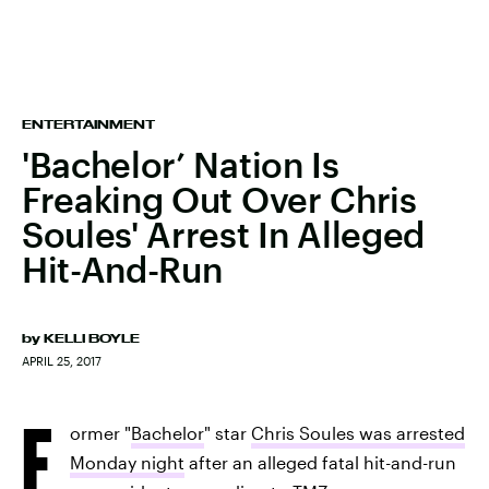
ENTERTAINMENT
'Bachelor’ Nation Is
Freaking Out Over Chris
Soules' Arrest In Alleged
Hit-And-Run
by
KELLI BOYLE
APRIL 25, 2017
F
ormer "
Bachelor
" star
Chris Soules was arrested
Monday night
after an alleged fatal hit-and-run