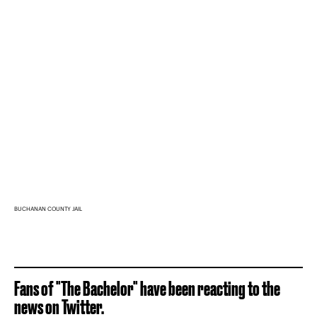
BUCHANAN COUNTY JAIL
Fans of "The Bachelor" have been reacting to the
news on Twitter.