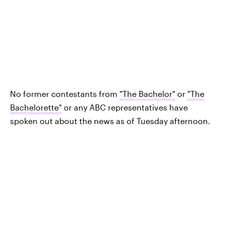
No former contestants from
"The Bachelor"
or
"The
Bachelorette"
or any ABC representatives have
spoken out about the news as of Tuesday afternoon.