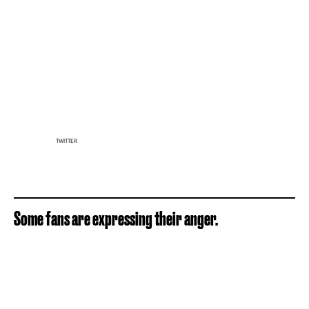
TWITTER
Some fans are expressing their anger.