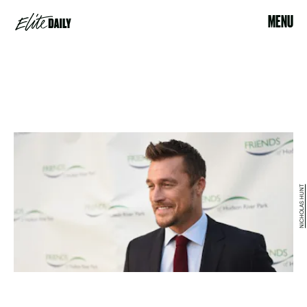
MENU
NICHOLAS HUNT