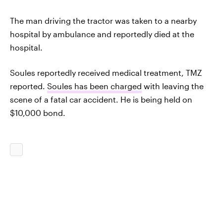
The man driving the tractor was taken to a nearby
hospital by ambulance and reportedly died at the
hospital.
Soules reportedly received medical treatment, TMZ
reported.
Soules has been charged
with leaving the
scene of a fatal car accident. He is being held on
$10,000 bond.