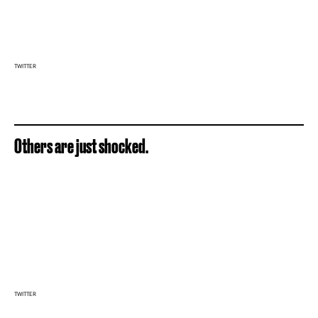
TWITTER
Others are just shocked.
TWITTER