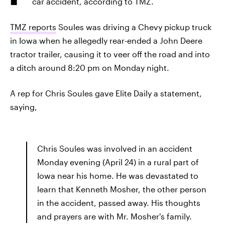
car accident, according to TMZ.
TMZ reports
Soules was driving a Chevy pickup truck
in Iowa when he allegedly rear-ended a John Deere
tractor trailer, causing it to veer off the road and into
a ditch around 8:20 pm on Monday night.
A rep for Chris Soules gave Elite Daily a statement,
saying,
Chris Soules was involved in an accident
Monday evening (April 24) in a rural part of
Iowa near his home. He was devastated to
learn that Kenneth Mosher, the other person
in the accident, passed away. His thoughts
and prayers are with Mr. Mosher's family.