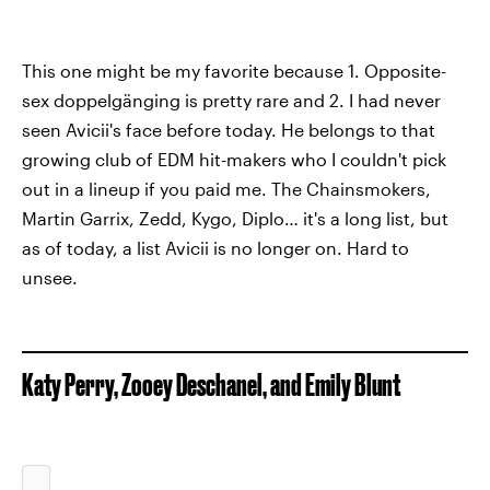
This one might be my favorite because 1. Opposite-
sex doppelgänging is pretty rare and 2. I had never
seen Avicii's face before today. He belongs to that
growing club of EDM hit-makers who I couldn't pick
out in a lineup if you paid me. The Chainsmokers,
Martin Garrix, Zedd, Kygo, Diplo… it's a long list, but
as of today, a list Avicii is no longer on. Hard to
unsee.
Katy Perry, Zooey Deschanel, and Emily Blunt