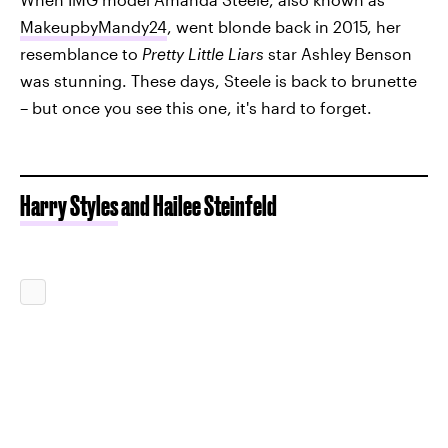
MakeupbyMandy24
, went blonde back in 2015, her
resemblance to
Pretty Little Liars
star Ashley Benson
was stunning. These days, Steele is back to brunette
– but once you see this one, it's hard to forget.
Harry Styles
and Hailee Steinfeld