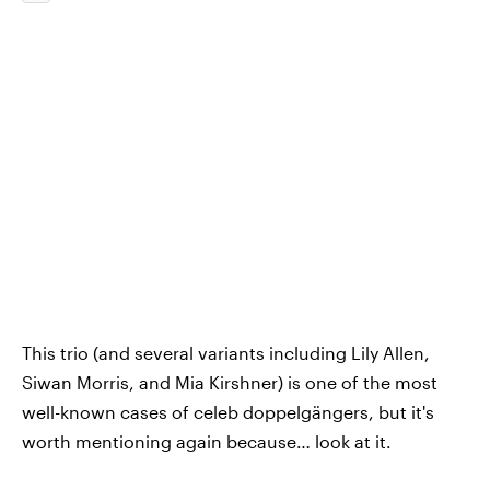
This trio (and several variants including Lily Allen,
Siwan Morris, and Mia Kirshner) is one of the most
well-known cases of celeb doppelgängers, but it's
worth mentioning again because… look at it.