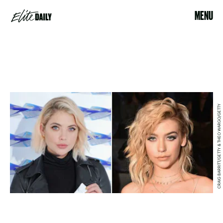
MENU
CRAIG BARRITT/GETTY & THEO WARGO/GETTY