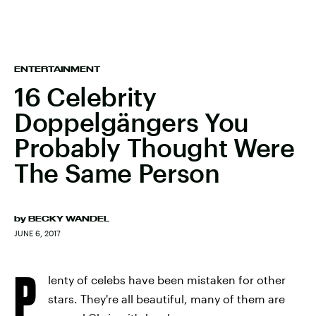
ENTERTAINMENT
16 Celebrity
Doppelgängers You
Probably Thought Were
The Same Person
by
BECKY WANDEL
JUNE 6, 2017
P
lenty of celebs have been mistaken for other
stars. They're all beautiful, many of them are