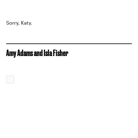
Sorry, Katy.
Amy Adams and Isla Fisher