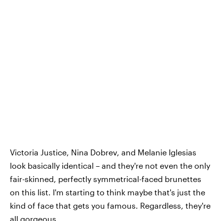
Victoria Justice, Nina Dobrev, and Melanie Iglesias
look basically identical – and they're not even the only
fair-skinned, perfectly symmetrical-faced brunettes
on this list. I'm starting to think maybe that's just the
kind of face that gets you famous. Regardless, they're
all gorgeous.