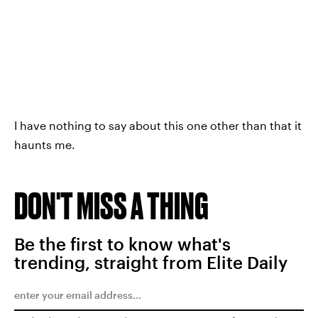
I have nothing to say about this one other than that it
haunts me.
DON'T MISS A THING
Be the first to know what's
trending, straight from Elite Daily