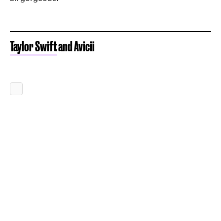
Taylor Swift
and Avicii