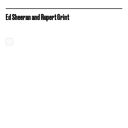
Ed Sheeran and Rupert Grint