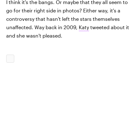
I think it's the bangs. Or maybe that they all seem to
go for their right side in photos? Either way, it's a
controversy that hasn't left the stars themselves
unaffected. Way back in 2009,
Katy
tweeted about it
and she wasn't pleased.