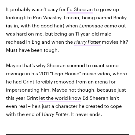
It probably wasn't easy for
Ed Sheeran
to grow up
looking like Ron Weasley. I mean, being named Becky
(as in, with the good hair) when
Lemonade
came out
was hard on me, but being an 11-year-old male
redhead in England when the
Harry Potter
movies hit?
Must have been tough.
Maybe that's why Sheeran seemed to exact some
revenge in his 2011 "Lego House" music video, where
he had Grint forcibly removed from an arena for
impersonating him. Maybe not though, because just
this year Grint
let the world know
Ed Sheeran isn't
even real – he's just a character he created to cope
with the end of
Harry Potter
. It never ends.