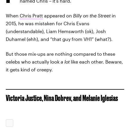
named Chris – it's hard.
When
Chris Pratt
appeared on
Billy on the Street
in
2015, he was mistaken for Chris Evans
(understandable), Liam Hemsworth (ok), Josh
Duhamel (ehh), and “that guy from VH1” (what?).
But those mix-ups are nothing compared to these
celebs who actually look
a lot
like each other. Beware,
it gets kind of creepy.
Victoria Justice, Nina Dobrev, and Melanie Iglesias