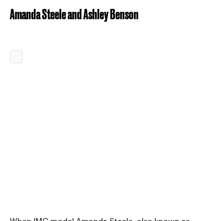
Amanda Steele and Ashley Benson
When IMG model Amanda Steele, also known as