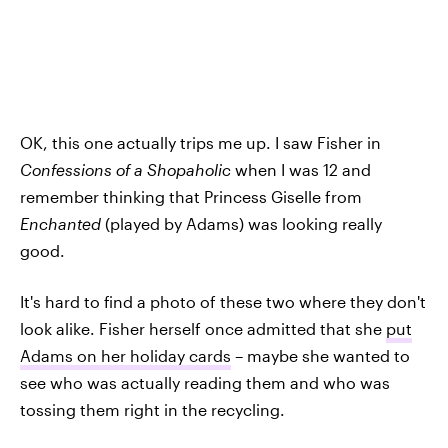
OK, this one actually trips me up. I saw Fisher in
Confessions of a Shopaholic
when I was 12 and
remember thinking that Princess Giselle from
Enchanted
(played by Adams) was looking really
good.
It's hard to find a photo of these two where they don't
look alike. Fisher herself once admitted that she
put
Adams on her holiday cards
– maybe she wanted to
see who was actually reading them and who was
tossing them right in the recycling.