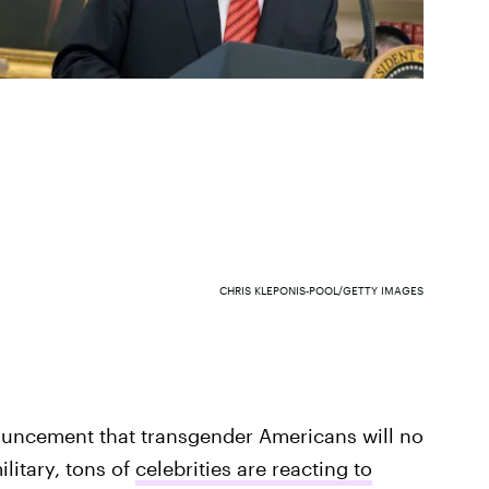
CHRIS KLEPONIS-POOL/GETTY IMAGES
ouncement that transgender Americans will no
ilitary, tons of
celebrities are reacting to