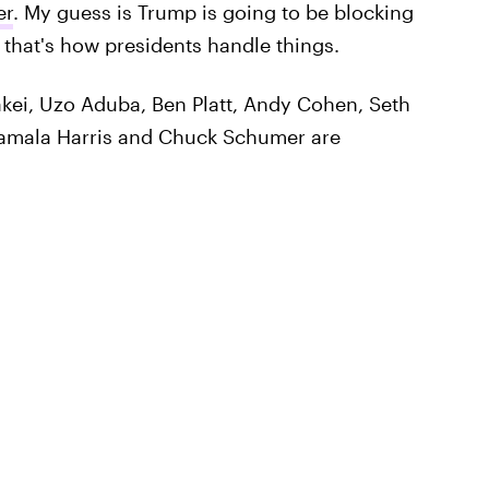
er
. My guess is Trump is going to be blocking
 that's how presidents handle things.
akei, Uzo Aduba, Ben Platt, Andy Cohen, Seth
Kamala Harris and Chuck Schumer are