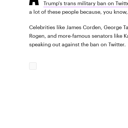
Trump's trans military ban on Twitt
a lot of these people because, you know,
Celebrities like James Corden, George T
Rogen, and more-famous senators like 
speaking out against the ban on Twitter.