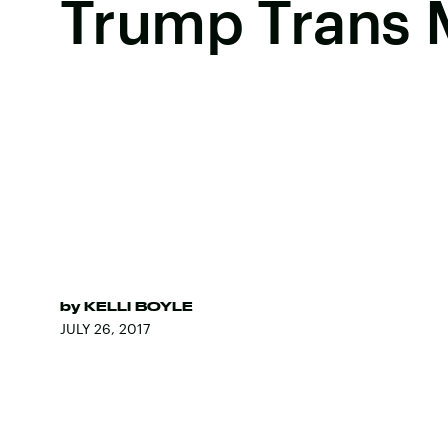
Trump Trans M
by
KELLI BOYLE
JULY 26, 2017