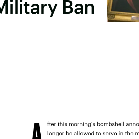
ilitary Ban
A
fter this morning's bombshell ann
longer be allowed to serve in the m