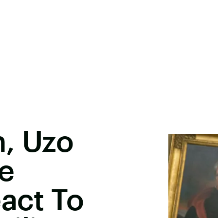
, Uzo
e
eact To