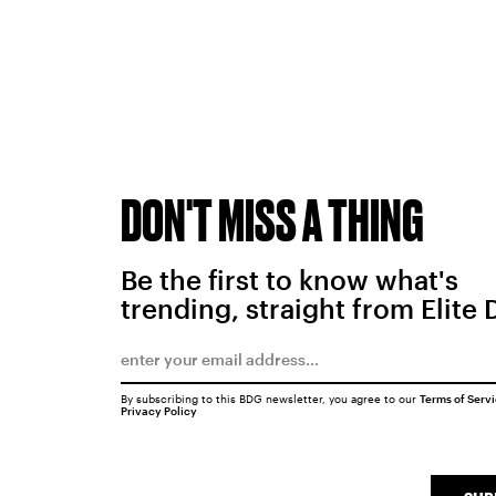
DON'T MISS A THING
Be the first to know what's
trending, straight from Elite 
By subscribing to this BDG newsletter, you agree to our
Terms of Serv
Privacy Policy