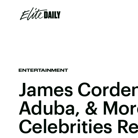
ENTERTAINMENT
James Corden
Aduba, & Mor
Celebrities R