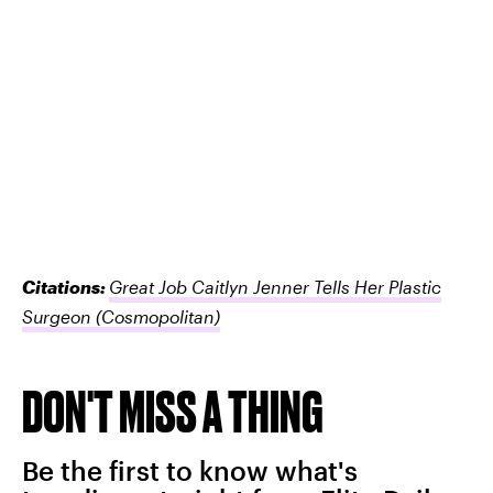
Citations:
Great Job Caitlyn Jenner Tells Her Plastic
Surgeon
(Cosmopolitan)
DON'T MISS A THING
Be the first to know what's