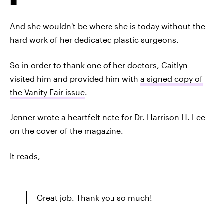
And she wouldn't be where she is today without the
hard work of her dedicated plastic surgeons.
So in order to thank one of her doctors, Caitlyn
visited him and provided him with
a signed copy of
the Vanity Fair issue
.
Jenner wrote a heartfelt note for Dr. Harrison H. Lee
on the cover of the magazine.
It reads,
Great job. Thank you so much!