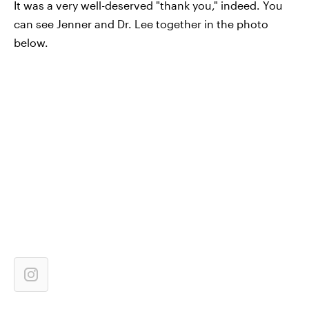
It was a very well-deserved "thank you," indeed. You
can see Jenner and Dr. Lee together in the photo
below.