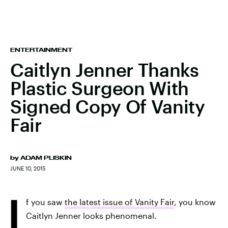
ENTERTAINMENT
Caitlyn Jenner Thanks
Plastic Surgeon With
Signed Copy Of Vanity
Fair
by
ADAM PLISKIN
JUNE 10, 2015
I
f you saw
the latest issue of Vanity Fair
, you know
Caitlyn Jenner looks phenomenal.