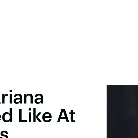
riana
d Like At
s