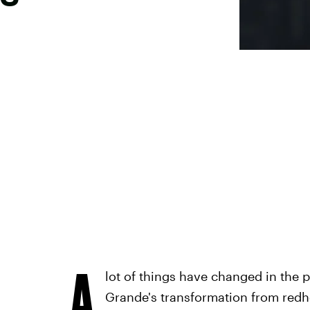
A
lot of things have changed in the p
Grande's transformation from red