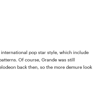
international pop star style, which include
 patterns. Of course, Grande was still
kelodeon back then, so the more demure look