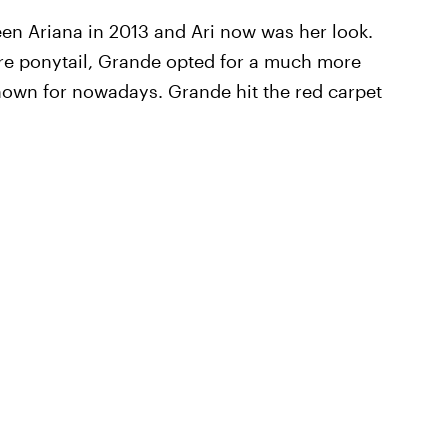
een Ariana in 2013 and Ari now was her look.
ure ponytail, Grande opted for a much more
own for nowadays. Grande hit the red carpet