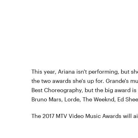
This year, Ariana isn't performing, but sh
the two awards she's up for. Grande's mu
Best Choreography, but the big award is A
Bruno Mars, Lorde, The Weeknd, Ed Sheer
The 2017 MTV Video Music Awards will ai