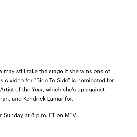
e may still take the stage if she wins one of
sic video for "Side To Side" is nominated for
rtist of the Year, which she's up against
an, and Kendrick Lamar for.
r Sunday at 8 p.m. ET on MTV.