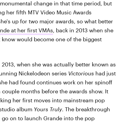
t monumental change in that time period, but
ding her fifth MTV Video Music Awards
e's up for two major awards, so what better
nde at her first VMAs
, back in 2013 when she
't know would become one of the biggest
n 2013, when she was actually better known as
-running Nickelodeon series
Victorious
had just
 she had found continues work on her spinoff
 couple months before the awards show. It
aking her first moves into mainstream pop
 studio album
Yours Truly
. The breakthrough
d go on to launch Grande into the pop