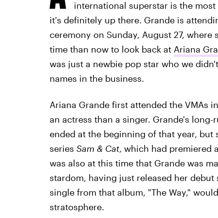
international superstar is the mos
it's definitely up there. Grande is atten
ceremony on Sunday, August 27, where sh
time than now to look back at
Ariana Gra
was just a newbie pop star who we didn
names in the business.
Ariana Grande first attended the VMAs i
an actress than a singer. Grande's long
ended at the beginning of that year, but
series
Sam & Cat
, which had premiered a
was also at this time that Grande was m
stardom, having just released her debut
single from that album, "The Way," woul
stratosphere.