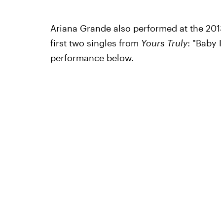
Ariana Grande also performed at the 201
first two singles from
Yours Truly
: "Baby
performance below.