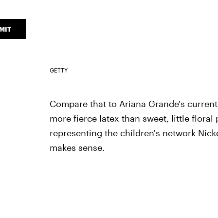
MIT
GETTY
Compare that to Ariana Grande's current 
more fierce latex than sweet, little floral
representing the children's network Nic
makes sense.