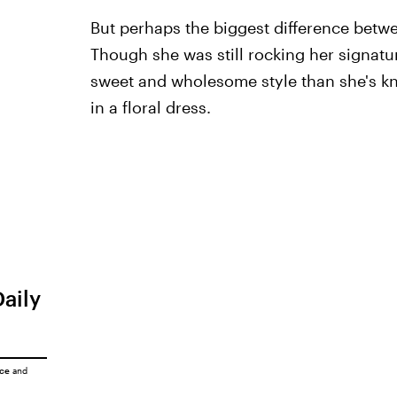
But perhaps the biggest difference betw
Though she was still rocking her signat
sweet and wholesome style than she's kn
in a floral dress.
Daily
ice
and