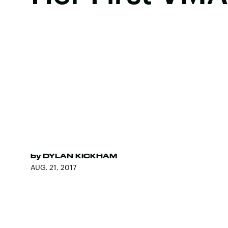
by
DYLAN KICKHAM
AUG. 21, 2017