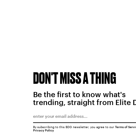
DON'T MISS A THING
Be the first to know what's
trending, straight from Elite 
By subscribing to this BDG newsletter, you agree to our
Terms of Serv
Privacy Policy