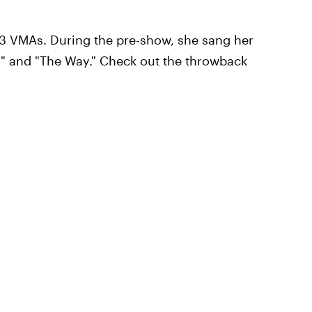
3 VMAs. During the pre-show, she sang her
 I" and "The Way." Check out the throwback