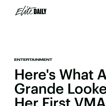
ENTERTAINMENT
Here's What A
Grande Looke
Her First VMA