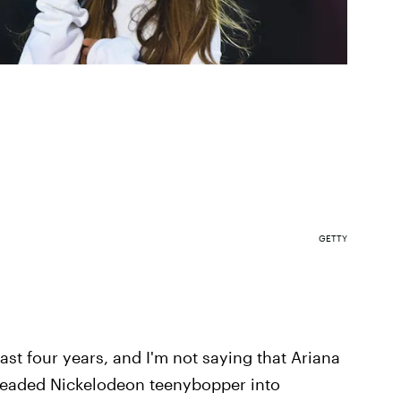
GETTY
ast four years, and I'm not saying that Ariana
headed Nickelodeon teenybopper into