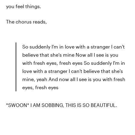
you feel things.
The chorus reads,
So suddenly I'm in love with a stranger I can't
believe that she's mine Now all I see is you
with fresh eyes, fresh eyes So suddenly I'm in
love with a stranger I can't believe that she's
mine, yeah And now all I see is you with fresh
eyes, fresh eyes
*SWOON* I AM SOBBING, THIS IS SO BEAUTIFUL.