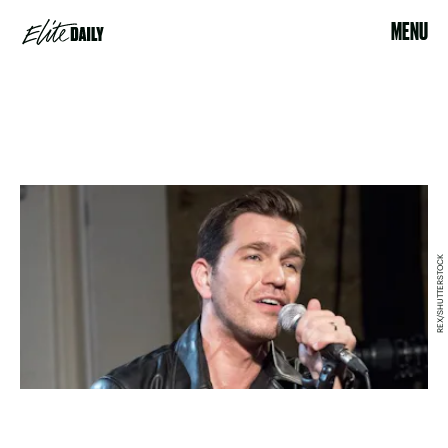
MENU
REX/SHUTTERSTOCK