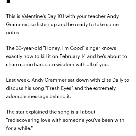
This is
Valentine's Day
101 with your teacher Andy
Grammer, so listen up and be ready to take some
notes.
The 33-year-old "Honey, I'm Good" singer knows
exactly how to kill it on February 14 and he's about to
share some hardcore wisdom with all of you.
Last week, Andy Grammer sat down with Elite Daily to
discuss his song "Fresh Eyes" and the extremely
adorable message behind it.
The star explained the song is all about
"rediscovering love with someone you've been with
for a while."