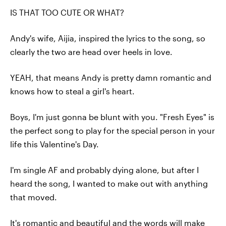
IS THAT TOO CUTE OR WHAT?
Andy's wife, Aijia, inspired the lyrics to the song, so
clearly the two are head over heels in love.
YEAH, that means Andy is pretty damn romantic and
knows how to steal a girl's heart.
Boys, I'm just gonna be blunt with you. "Fresh Eyes" is
the perfect song to play for the special person in your
life this Valentine's Day.
I'm single AF and probably dying alone, but after I
heard the song, I wanted to make out with anything
that moved.
It's romantic and beautiful and the words will make