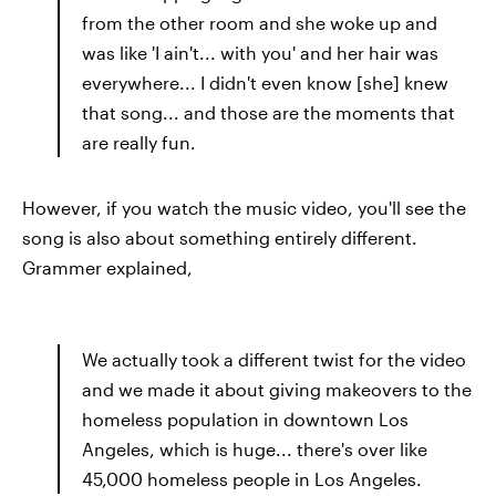
from the other room and she woke up and
was like 'I ain't... with you' and her hair was
everywhere... I didn't even know [she] knew
that song... and those are the moments that
are really fun.
However, if you watch the music video, you'll see the
song is also about something entirely different.
Grammer explained,
We actually took a different twist for the video
and we made it about giving makeovers to the
homeless population in downtown Los
Angeles, which is huge... there's over like
45,000 homeless people in Los Angeles.