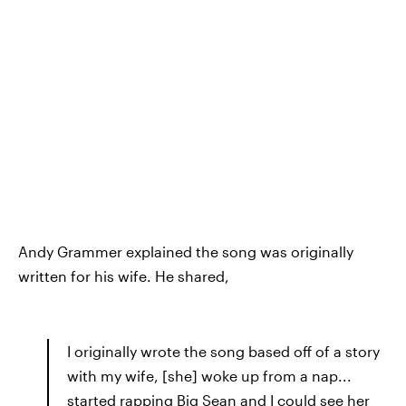
Andy Grammer explained the song was originally
written for his wife. He shared,
I originally wrote the song based off of a story
with my wife, [she] woke up from a nap...
started rapping Big Sean and I could see her