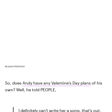
REX/SHUTTERSTOCK
So, does
Andy have any Valentine's Day plans
of his
own? Well, he told PEOPLE,
I definitely can't write her a song, that's out.