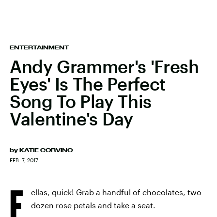
ENTERTAINMENT
Andy Grammer's 'Fresh
Eyes' Is The Perfect
Song To Play This
Valentine's Day
by
KATIE CORVINO
FEB. 7, 2017
F
ellas, quick! Grab a handful of chocolates, two
dozen rose petals and take a seat.