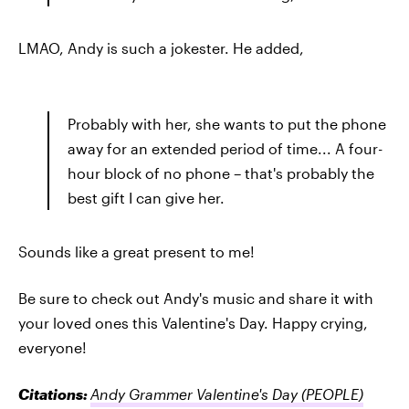
LMAO, Andy is such a jokester. He added,
Probably with her, she wants to put the phone
away for an extended period of time... A four-
hour block of no phone – that's probably the
best gift I can give her.
Sounds like a great present to me!
Be sure to check out Andy's music and share it with
your loved ones this Valentine's Day. Happy crying,
everyone!
Citations:
Andy Grammer Valentine's Day
(PEOPLE)