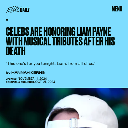
MENU
❤️
CELEBS ARE HONORING LIAM PAYNE
WITH MUSICAL TRIBUTES AFTER HIS
DEATH
“This one’s for you tonight, Liam, from all of us.”
by
HANNAH KERNS
NOVEMBER 11, 2024
UPDATED:
OCT. 21, 2024
ORIGINALLY PUBLISHED: