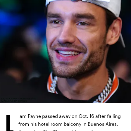
ZAC GOODWIN - PA IMAGES/PA
IMAGES/GETTY IMAGES
L
iam Payne passed away on Oct. 16 after falling
from his hotel room balcony in Buenos Aires,