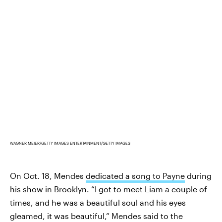
WAGNER MEIER/GETTY IMAGES ENTERTAINMENT/GETTY IMAGES
On Oct. 18, Mendes
dedicated a song to Payne
during
his show in Brooklyn. “I got to meet Liam a couple of
times, and he was a beautiful soul and his eyes
gleamed, it was beautiful,” Mendes said to the