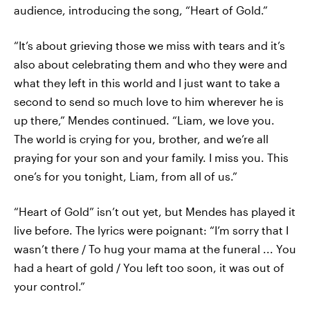
audience, introducing the song, “Heart of Gold.”
“It’s about grieving those we miss with tears and it’s
also about celebrating them and who they were and
what they left in this world and I just want to take a
second to send so much love to him wherever he is
up there,” Mendes continued. “Liam, we love you.
The world is crying for you, brother, and we’re all
praying for your son and your family. I miss you. This
one’s for you tonight, Liam, from all of us.”
“Heart of Gold” isn’t out yet, but Mendes has played it
live before. The lyrics were poignant: “I’m sorry that I
wasn’t there / To hug your mama at the funeral ... You
had a heart of gold / You left too soon, it was out of
your control.”