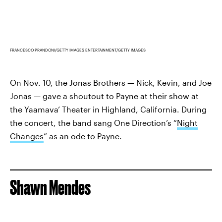
FRANCESCO PRANDONI/GETTY IMAGES ENTERTAINMENT/GETTY IMAGES
On Nov. 10, the Jonas Brothers — Nick, Kevin, and Joe
Jonas — gave a shoutout to Payne at their show at
the Yaamava’ Theater in Highland, California. During
the concert, the band sang One Direction’s “
Night
Changes
” as an ode to Payne.
Shawn Mendes