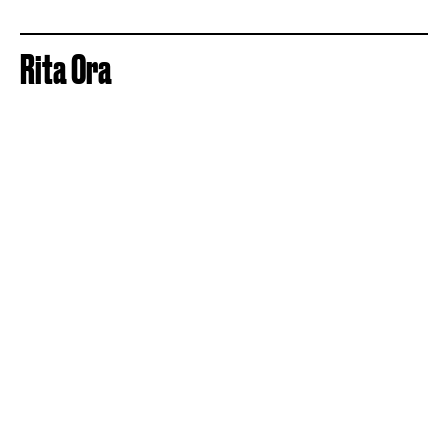
Rita Ora