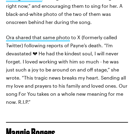
right now,” and encouraging them to sing for her. A
black-and-white photo of the two of them was
onscreen behind her during the song.
Ora shared that same photo
to X (formerly called
Twitter) following reports of Payne’s death. “I’m
devastated 💔 He had the kindest soul, I will never
forget. I loved working with him so much - he was
just such a joy to be around on and off stage,” she
wrote. “This tragic news breaks my heart. Sending all
my love and prayers to his family and loved ones. Our
song For You takes on a whole new meaning for me
now. R.I.P.”
Maggie Rogers