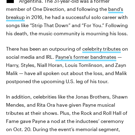
Argentina. The 31-year-old was a former
member of One Direction, and following the
band’s
breakup
in 2016, he had a successful solo career with
songs like “Strip That Down” and “For You.” Following
his death, the music community is mourning his loss.
There has been an outpouring of
celebrity tributes
on
social media and IRL.
Payne’s former bandmates
—
Harry, Styles, Niall Horan, Louis Tomlinson, and Zayn
Malik — have all spoken out about the loss, and Malik
postponed the upcoming U.S. leg of his tour.
In addition, celebrities like the Jonas Brothers, Shawn
Mendes, and Rita Ora have given Payne musical
tributes at their shows. Plus, the Rock and Roll Hall of
Fame gave Payne a nod at the inductees’ ceremony
on Oct. 20. During the event’s memorial segment,