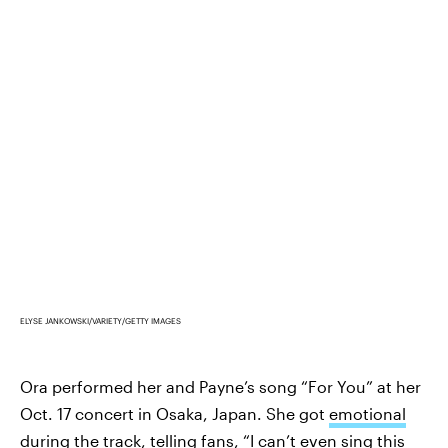
ELYSE JANKOWSKI/VARIETY/GETTY IMAGES
Ora performed her and Payne’s song “For You” at her
Oct. 17 concert in Osaka, Japan. She got
emotional
during the track
, telling fans, “I can’t even sing this