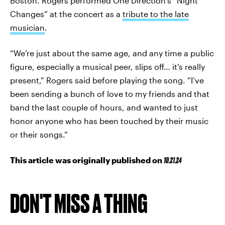
Boston. Rogers performed One Direction’s “Night
Changes” at the concert as a
tribute to the late
musician
.
“We’re just about the same age, and any time a public
figure, especially a musical peer, slips off… it’s really
present,” Rogers said before playing the song. “I’ve
been sending a bunch of love to my friends and that
band the last couple of hours, and wanted to just
honor anyone who has been touched by their music
or their songs.”
This article was originally published on
10.21.24
DON'T MISS A THING