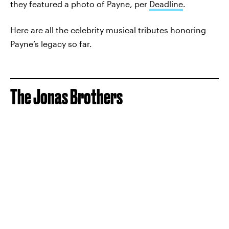
they featured a photo of Payne, per
Deadline
.
Here are all the celebrity musical tributes honoring
Payne’s legacy so far.
The Jonas Brothers