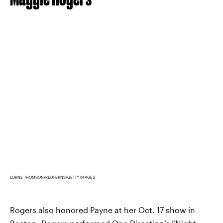
LORNE THOMSON/REDFERNS/GETTY IMAGES
Rogers also honored Payne at her Oct. 17 show in