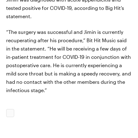
tested positive for COVID-19, according to Big Hit’s
statement.
“The surgery was successful and Jimin is currently
recuperating after his procedure,” Bit Hit Music said
in the statement. “He will be receiving a few days of
in-patient treatment for COVID-19 in conjunction with
postoperative care. He is currently experiencing a
mild sore throat but is making a speedy recovery, and
had no contact with the other members during the
infectious stage.”