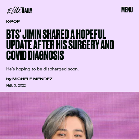
MENU
K-POP
BTS' JIMIN SHARED A HOPEFUL
UPDATE AFTER HIS SURGERY AND
COVID DIAGNOSIS
He’s hoping to be discharged soon.
by
MICHELE MENDEZ
FEB. 3, 2022