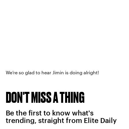
We’re so glad to hear Jimin is doing alright!
DON'T MISS A THING
Be the first to know what's
trending, straight from Elite Daily