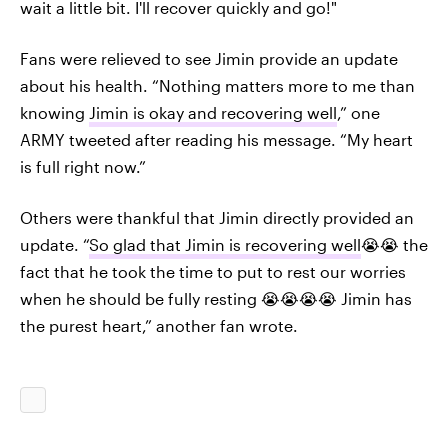
wait a little bit. I'll recover quickly and go!"
Fans were relieved to see Jimin provide an update
about his health. “Nothing matters more to me than
knowing
Jimin is okay and recovering well
,” one
ARMY tweeted after reading his message. “My heart
is full right now.”
Others were thankful that Jimin directly provided an
update. “
So glad that Jimin is recovering well
😭😭 the
fact that he took the time to put to rest our worries
when he should be fully resting 😭😭😭😭 Jimin has
the purest heart,” another fan wrote.