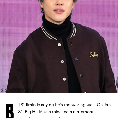
DIA DIPASUPIL/GETTY IMAGES
ENTERTAINMENT/GETTY IMAGES
B
TS’ Jimin is saying he’s recovering well. On Jan.
31, Big Hit Music released a statement