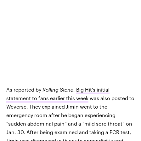
As reported by
Rolling Stone
,
Big Hit’s initial
statement to fans earlier this week
was also posted to
Weverse. They explained Jimin went to the
emergency room after he began experiencing
“sudden abdominal pain” and a “mild sore throat” on
Jan. 30. After being examined and taking a PCR test,
Jimin was diagnosed with acute appendicitis and