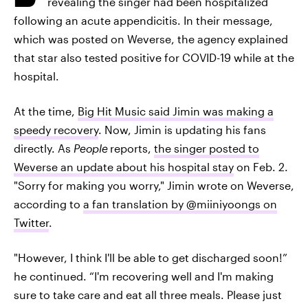
revealing the singer had been hospitalized
following an acute appendicitis. In their message,
which was posted on Weverse, the agency explained
that star also tested positive for COVID-19 while at the
hospital.
At the time,
Big Hit Music said Jimin was making a
speedy recovery
. Now, Jimin is updating his fans
directly. As
People
reports,
the singer posted to
Weverse an update about his hospital stay
on Feb. 2.
"Sorry for making you worry," Jimin wrote on Weverse,
according to
a fan translation by @miiniyoongs on
Twitter
.
"However, I think I'll be able to get discharged soon!”
he continued. “I'm recovering well and I'm making
sure to take care and eat all three meals. Please just