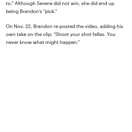
to.” Although Serene did not win, she did end up
being Brandon’s “pick.”
On Nov. 22, Brandon re-posted the video, adding his
own take on the clip: “Shoot your shot fellas. You
never know what might happen.”