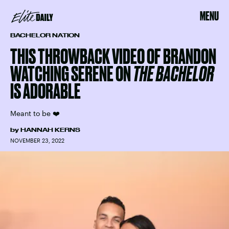
MENU
BACHELOR NATION
THIS THROWBACK VIDEO OF BRANDON
WATCHING SERENE ON
THE BACHELOR
IS ADORABLE
Meant to be ❤️
by
HANNAH KERNS
NOVEMBER 23, 2022