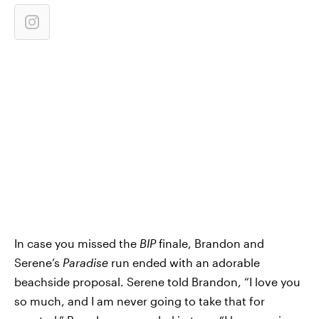
In case you missed the
BIP
finale, Brandon and
Serene’s
Paradise
run ended with an adorable
beachside proposal. Serene told Brandon, “I love you
so much, and I am never going to take that for