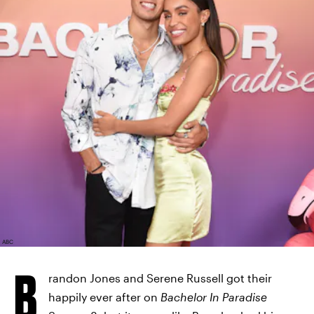
ABC
B
randon Jones and Serene Russell got their
happily ever after on
Bachelor In Paradise