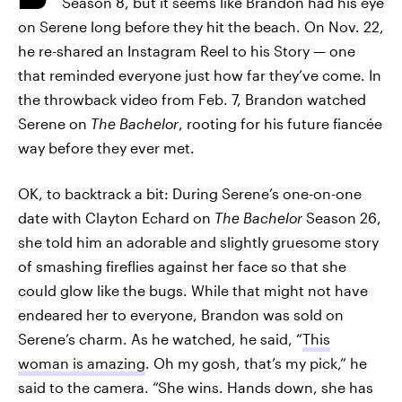
Season 8, but it seems like Brandon had his eye
on Serene long before they hit the beach. On Nov. 22,
he re-shared an Instagram Reel to his Story — one
that reminded everyone just how far they’ve come. In
the throwback video from Feb. 7, Brandon watched
Serene on
The Bachelor
, rooting for his future fiancée
way before they ever met.
OK, to backtrack a bit: During Serene’s one-on-one
date with Clayton Echard on
The Bachelor
Season 26,
she told him an adorable and slightly gruesome story
of smashing fireflies against her face so that she
could glow like the bugs. While that might not have
endeared her to everyone, Brandon was sold on
Serene’s charm. As he watched, he said, “
This
woman is amazing
. Oh my gosh, that’s my pick,” he
said to the camera. “She wins. Hands down, she has