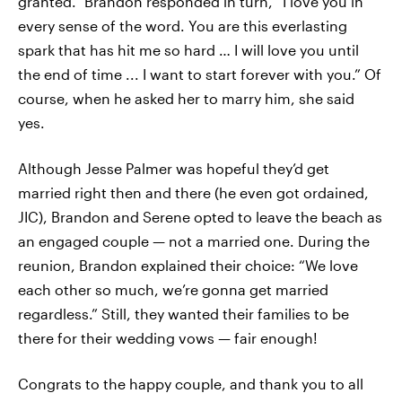
granted.” Brandon responded in turn, “I love you in
every sense of the word. You are this everlasting
spark that has hit me so hard … I will love you until
the end of time ... I want to start forever with you.” Of
course, when he asked her to marry him, she said
yes.
Although Jesse Palmer was hopeful they’d get
married right then and there (he even got ordained,
JIC), Brandon and Serene opted to leave the beach as
an engaged couple — not a married one. During the
reunion, Brandon explained their choice: “We love
each other so much, we’re gonna get married
regardless.” Still, they wanted their families to be
there for their wedding vows — fair enough!
Congrats to the happy couple, and thank you to all