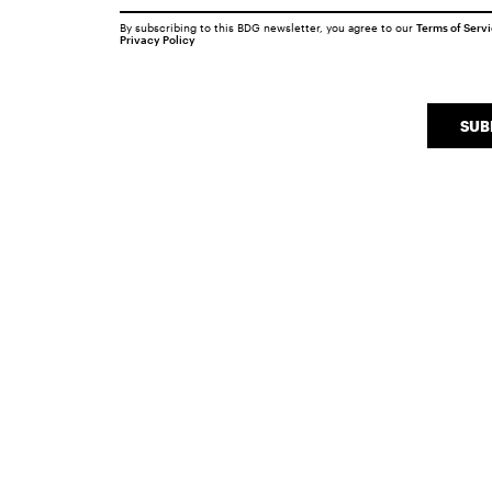
By subscribing to this BDG newsletter, you agree to our
Terms of Serv
Privacy Policy
SUB