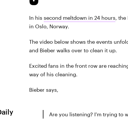
In his
second meltdown in 24 hours
, the
in Oslo, Norway.
The video below shows the events unfold
and Bieber walks over to clean it up.
Excited fans in the front row are reaching
way of his cleaning.
Bieber says,
Daily
Are you listening? I'm trying to 