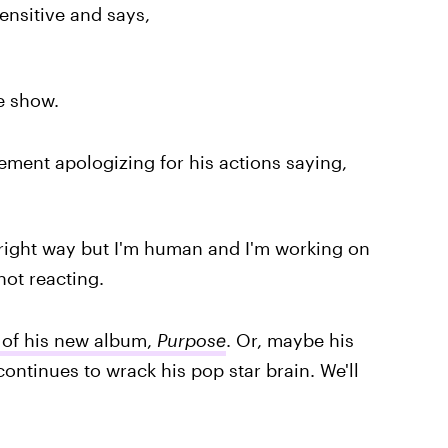
sensitive and says,
e show.
ement apologizing for his actions saying,
 right way but I'm human and I'm working on
not reacting.
 of his new album,
Purpose
. Or, maybe his
ontinues to wrack his pop star brain. We'll