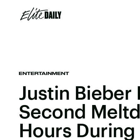
ENTERTAINMENT
Justin Bieber
Second Meltd
Hours During