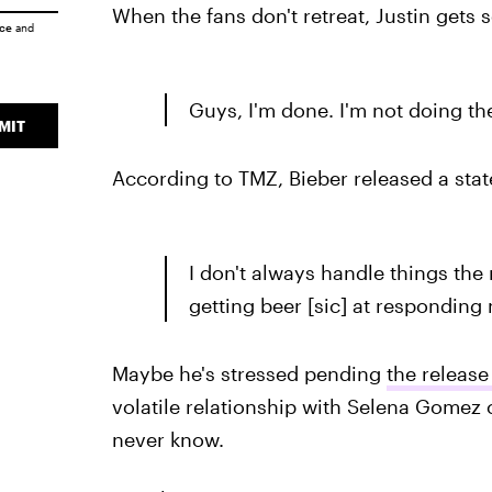
When the fans don't retreat, Justin gets 
ice
and
Guys, I'm done. I'm not doing th
MIT
According to TMZ, Bieber released a stat
I don't always handle things the
getting beer [sic] at responding 
Maybe he's stressed pending
the release
volatile relationship with Selena Gomez c
never know.