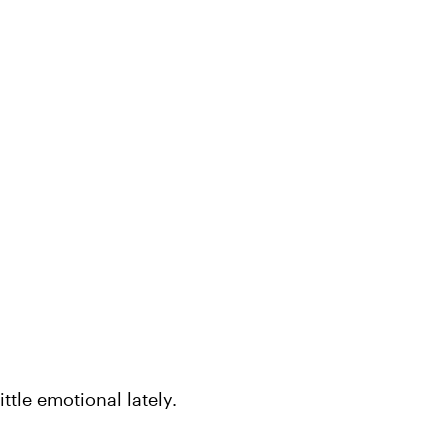
ittle emotional lately.