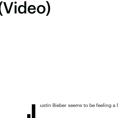
(Video)
J
ustin Bieber seems to be feeling a l