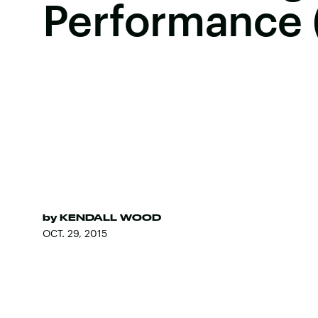
Performance 
by
KENDALL WOOD
OCT. 29, 2015