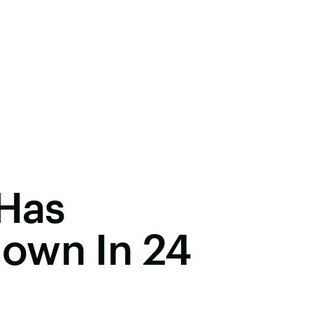
 Has
own In 24