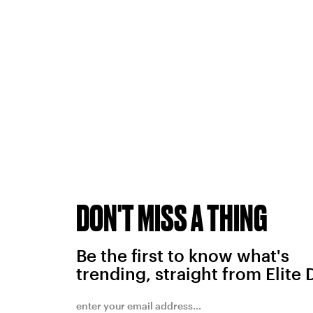
DON'T MISS A THING
Be the first to know what's
trending, straight from Elite 