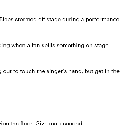
 Biebs stormed off stage during a performance
ing when a fan spills something on stage
 out to touch the singer's hand, but get in the
wipe the floor. Give me a second.