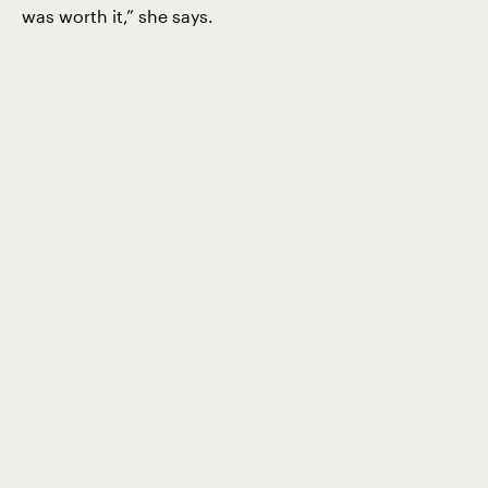
was worth it,” she says.