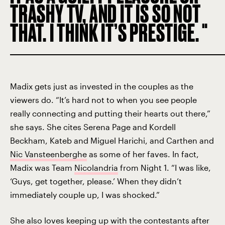
TRASHY TV, AND IT IS SO NOT
THAT. I THINK IT’S PRESTIGE.
Madix gets just as invested in the couples as the
viewers do. “It’s hard not to when you see people
really connecting and putting their hearts out there,”
she says. She cites Serena Page and Kordell
Beckham, Kateb and Miguel Harichi, and Carthen and
Nic Vansteenberghe
as some of her faves. In fact,
Madix was Team
Nicolandria
from Night 1. “I was like,
‘Guys, get together, please.’ When they didn’t
immediately couple up, I was shocked.”
She also loves keeping up with the contestants after