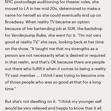
NYC postcollege auditioning for theater roles, she
moved to LA in her mid-20s, determined to make a
name for herself so she could eventually end up on
Broadway. When reality TV became an option
because of her bartending job at SUR, the backdrop
for
Vanderpump Rules,
she went for it. “I’m not very
good at reality TV,” she says, looking back at her time
on the show. “It taught me that my strengths as a
person are not necessarily what is desired or required
in that realm, and that’s OK because there are people
out there who fulfill it when it comes to being a reality
TV cast member ... I think I was trying to become one
of those people who was so good at that for a long
time.”
But she’s not dwelling on it. “I think my younger self
would be very relieved and happy to know that it all