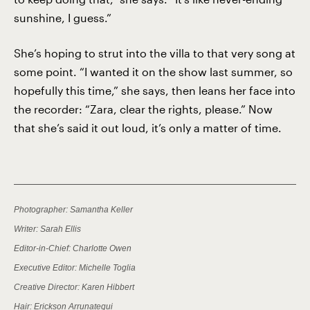
sunshine, I guess.”
She’s hoping to strut into the villa to that very song at
some point. “I wanted it on the show last summer, so
hopefully this time,” she says, then leans her face into
the recorder: “Zara, clear the rights, please.” Now
that she’s said it out loud, it’s only a matter of time.
Photographer: Samantha Keller
Writer: Sarah Ellis
Editor-in-Chief: Charlotte Owen
Executive Editor: Michelle Toglia
Creative Director: Karen Hibbert
Hair: Erickson Arrunategui