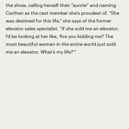
the show, calling herself their “auntie” and naming
Carthen as the cast member she’s proudest of. “She
was destined for this life," she says of the former
elevator sales specialist. “If she sold me an elevator,
I’d be looking at her like, ‘Are you kidding me? The
most beautiful woman in the entire world just sold
me an elevator. What’s my life?’”