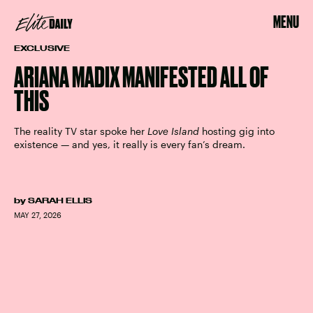
MENU
EXCLUSIVE
ARIANA MADIX MANIFESTED ALL OF
THIS
The reality TV star spoke her
Love Island
hosting gig into
existence — and yes, it really is every fan’s dream.
by
SARAH ELLIS
MAY 27, 2026