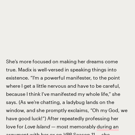
She’s more focused on making her dreams come
true. Madix is well-versed in speaking things into
existence. “I’m a powerful manifester, to the point
where I get a little nervous and have to be careful,
because I think I’ve manifested my whole life,” she
says. (As we’re chatting, a ladybug lands on the
window, and she promptly exclaims, “Oh my God, we
have good luck!”) After repeatedly professing her
love for
Love Island
— most memorably
during an
argument
with her ex on
VPR
Season 11 — she