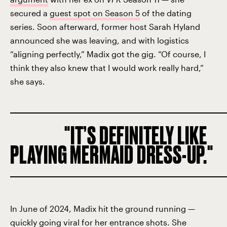
secured a
guest spot on Season 5
of the dating
series. Soon afterward, former host Sarah Hyland
announced she was leaving, and with logistics
“aligning perfectly,” Madix got the gig. “Of course, I
think they also knew that I would work really hard,”
she says.
IT’S DEFINITELY LIKE
PLAYING MERMAID DRESS-UP.
In June of 2024, Madix hit the ground running —
quickly going viral for her
entrance shots
. She