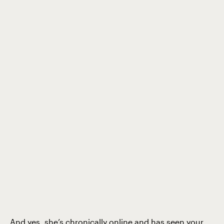
And yes, she’s chronically online and has seen your