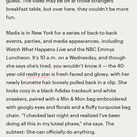
guess. The vibes may be off at those strangers’
breakfast table, but over here, they couldn’t be more
fun.
Madix is in New York for a series of back-to-back
events, parties, and media appearances, including
Watch What Happens Live
and the NBC Emmys
Luncheon. It’s 10 a.m. on a Wednesday, and though
she says she’s tired, you wouldn’t know it — the 40-
year-old
reality star
is fresh-faced and glowy, with her
newly brunette hair loosely pulled back in a clip. She
looks cozy in a black Adidas tracksuit and white
sneakers, paired with a Min & Mon bag embroidered
with googly eyes and florals and a fluffy turquoise bag
chain. “I checked last night and realized I’ve been
doing all this in my luteal phase,” she says. The
subtext: She can officially do anything.