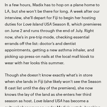
In a few hours, Madix has to hop on a plane home to
LA, but she won’t be there for long. A week after our
interview, she’ll depart for Fiji to begin her hosting
duties for
Love Island USA
Season 8, which premieres
on June 2 and runs through the end of July. Right
now, she’s in pre-trip mode, checking essential
errands off the list: doctor’s and dentist
appointments, getting a new asthma inhaler, and
picking up press-on nails at the local mall kiosk to
wear with her looks this summer.
Though she doesn’t know exactly what’s in store
when she lands in Fiji (she likely won’t see the Season
8 cast list until the day of the premiere), she now
knows the lay of the land as she enters her third
season as host.
Love Island USA
has become a