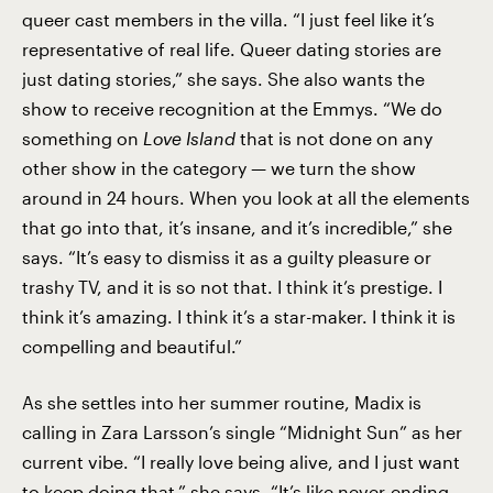
queer cast members in the villa. “I just feel like it’s
representative of real life. Queer dating stories are
just dating stories,” she says. She also wants the
show to receive recognition at the Emmys. “We do
something on
Love
Island
that is not done on any
other show in the category — we turn the show
around in 24 hours. When you look at all the elements
that go into that, it’s insane, and it’s incredible,” she
says. “It’s easy to dismiss it as a guilty pleasure or
trashy TV, and it is so not that. I think it’s prestige. I
think it’s amazing. I think it’s a star-maker. I think it is
compelling and beautiful.”
As she settles into her summer routine, Madix is
calling in Zara Larsson’s single “Midnight Sun” as her
current vibe. “I really love being alive, and I just want
to keep doing that,” she says. “It’s like never-ending