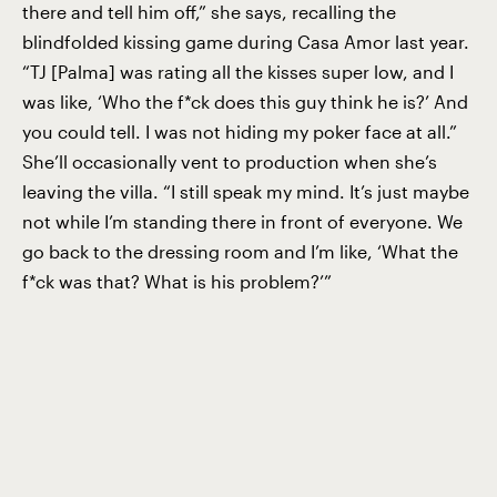
there and tell him off,” she says, recalling the
blindfolded kissing game during Casa Amor last year.
“TJ [Palma] was rating all the kisses super low, and I
was like, ‘Who the f*ck does this guy think he is?’ And
you could tell. I was not hiding my poker face at all.”
She’ll occasionally vent to production when she’s
leaving the villa. “I still speak my mind. It’s just maybe
not while I’m standing there in front of everyone. We
go back to the dressing room and I’m like, ‘What the
f*ck was that? What is his problem?’”