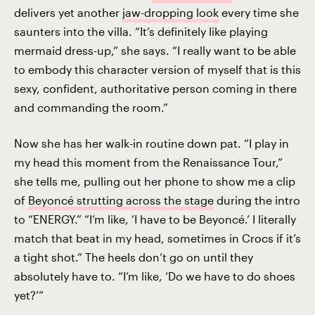
delivers yet another
jaw-dropping look
every time she
saunters into the villa. “It’s definitely like playing
mermaid dress-up,” she says. “I really want to be able
to embody this character version of myself that is this
sexy, confident, authoritative person coming in there
and commanding the room.”
Now she has her walk-in routine down pat. “I play in
my head this moment from the Renaissance Tour,”
she tells me, pulling out her phone to show me a clip
of
Beyoncé strutting across the stage
during the intro
to “ENERGY.” “I’m like, ‘I have to be Beyoncé.’ I literally
match that beat in my head, sometimes in Crocs if it’s
a tight shot.” The heels don’t go on until they
absolutely have to. “I’m like, ‘Do we have to do shoes
yet?’”