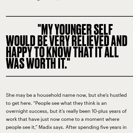
MY YOUNGER SELF
WOULD BE VERY RELIEVED AND
HAPPY TO KNOW THAT IT ALL
WAS WORTH IT.
She may be a household name now, but she’s hustled
to get here. “People see what they think is an
overnight success, but it’s really been 10-plus years of
work that have just now come to a moment where
people see it,” Madix says. After spending five years in