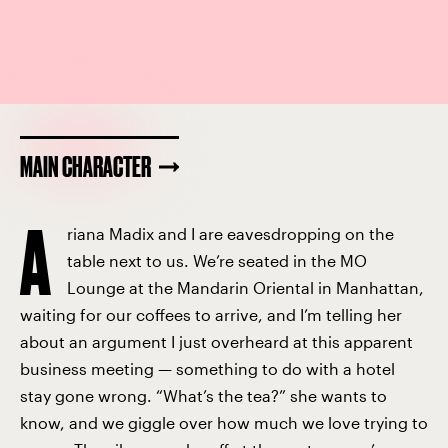
MAIN CHARACTER
A
riana Madix and I are eavesdropping on the
table next to us. We’re seated in the MO
Lounge at the Mandarin Oriental in Manhattan,
waiting for our coffees to arrive, and I’m telling her
about an argument I just overheard at this apparent
business meeting — something to do with a hotel
stay gone wrong. “What’s the tea?” she wants to
know, and we giggle over how much we love trying to