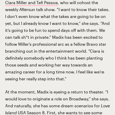
Ciara Miller and Tefi Pessoa
, who will cohost the
weekly
Aftersun
talk show. “I want to know their takes.
I don’t even know what the takes are going to be on
yet, but I already know I want to know,” she says. “And
it’s going to be fun to spend days off with them. We
can talk sh*t in private.” Madix has been excited to
follow Miller’s professional arc as a fellow Bravo star
branching out in the entertainment world. “Ciara is
definitely somebody who I think has been planting
those seeds and working her way towards an
amazing career for a long time now. I feel like we’re
seeing her really step into that.”
At the moment, Madix is eyeing a return to theater. “I
would love to originate a role on Broadway,” she says.
And naturally, she has some dream scenarios for
Love
Island USA
Season 8. First, she wants to see some