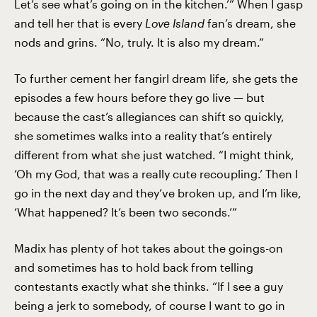
Let’s see what’s going on in the kitchen.’” When I gasp
and tell her that is every
Love Island
fan’s dream, she
nods and grins. “No, truly. It is also my dream.”
To further cement her fangirl dream life, she gets the
episodes a few hours before they go live — but
because the cast’s allegiances can shift so quickly,
she sometimes walks into a reality that’s entirely
different from what she just watched. “I might think,
‘Oh my God, that was a really cute recoupling.’ Then I
go in the next day and they’ve broken up, and I’m like,
‘What happened? It’s been two seconds.’”
Madix has plenty of hot takes about the goings-on
and sometimes has to hold back from telling
contestants exactly what she thinks. “If I see a guy
being a jerk to somebody, of course I want to go in