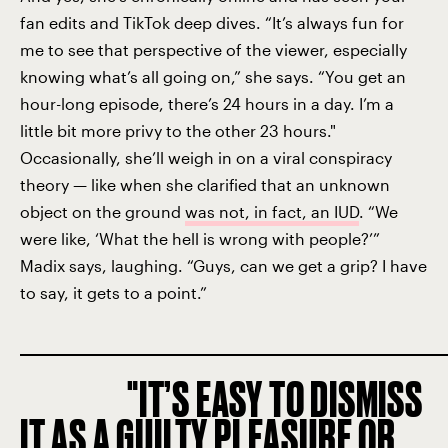
fan edits and TikTok deep dives. “It’s always fun for
me to see that perspective of the viewer, especially
knowing what’s all going on,” she says. “You get an
hour-long episode, there’s 24 hours in a day. I’m a
little bit more privy to the other 23 hours."
Occasionally, she’ll weigh in on a viral conspiracy
theory — like when she clarified that an unknown
object on the ground
was not, in fact, an IUD
. “We
were like, ‘What the hell is wrong with people?’”
Madix says, laughing. “Guys, can we get a grip? I have
to say, it gets to a point.”
IT’S EASY TO DISMISS
IT AS A GUILTY PLEASURE OR