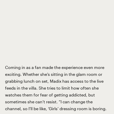
Coming in as a fan made the experience even more
exciting. Whether she’s sitting in the glam room or
grabbing lunch on set, Madix has access to the live
feeds in the villa. She tries to limit how often she
watches them for fear of getting addicted, but
sometimes she can’t resist. “I can change the
channel, so I’ll be like, ‘Girls’ dressing room is boring.