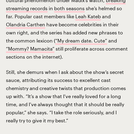
cultural phenomenon under Madix’s watch,
breaking
streaming records
in
both seasons
she’s helmed so
far. Popular cast members like
Leah Kateb
and
Olandria Carthen
have become celebrities in their
own right, and the series has added new phrases to
the common lexicon (
“My dream date. Cute”
and
“Mommy? Mamacita”
still proliferate across comment
sections on the internet).
Still, she demurs when I ask about the show’s secret
sauce, attributing its success to excellent cast
chemistry and creative twists that production comes
up with. “It’s a show that I’ve really loved for a long
time, and I’ve always thought that it should be really
popular,” she says. “I take the role seriously, and I
really try to give it my best.”