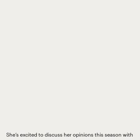
She’s excited to discuss her opinions this season with