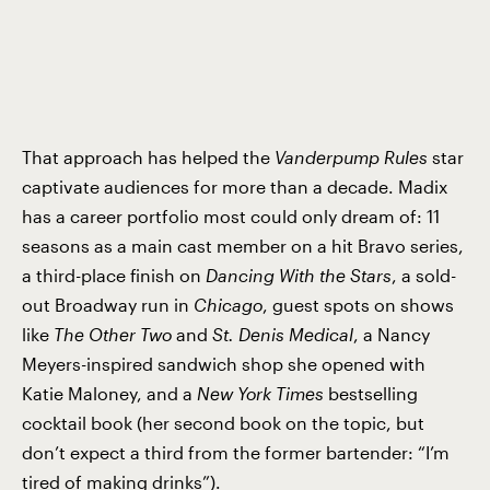
That approach has helped the
Vanderpump
Rules
star
captivate audiences for more than a decade. Madix
has a career portfolio most could only dream of: 11
seasons as a main cast member on a hit Bravo series,
a third-place finish on
Dancing
With the Stars
, a sold-
out Broadway run in
Chicago
, guest spots on shows
like
The
Other Two
and
St. Denis
Medical
, a Nancy
Meyers-inspired sandwich shop she opened with
Katie Maloney, and a
New
York Times
bestselling
cocktail book (her second book on the topic, but
don’t expect a third from the former bartender: “I’m
tired of making drinks”).