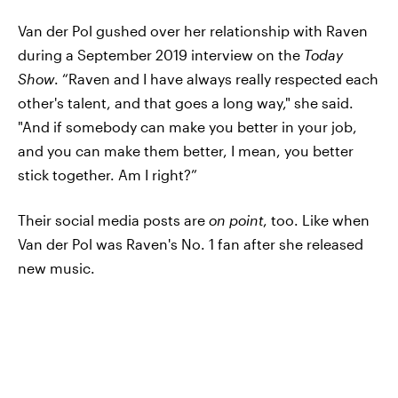
Van der Pol gushed over her relationship with Raven
during a September 2019 interview on the
Today
Show
. “Raven and I have always really respected each
other's talent, and that goes a long way," she said.
"And if somebody can make you better in your job,
and you can make them better, I mean, you better
stick together. Am I right?”
Their social media posts are
on point
, too. Like when
Van der Pol was Raven's No. 1 fan after she released
new music.