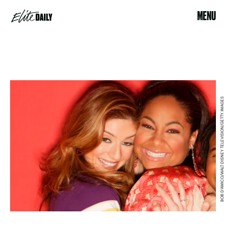
MENU
BOB D'AMICO/WALT DISNEY TELEVISION/GETTY IMAGES