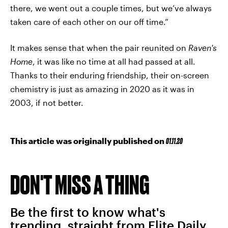
there, we went out a couple times, but we’ve always
taken care of each other on our off time.”
It makes sense that when the pair reunited on
Raven's
Home
, it was like no time at all had passed at all.
Thanks to their enduring friendship, their on-screen
chemistry is just as amazing in 2020 as it was in
2003, if not better.
This article was originally published on
01.11.20
DON'T MISS A THING
Be the first to know what's
trending, straight from Elite Daily