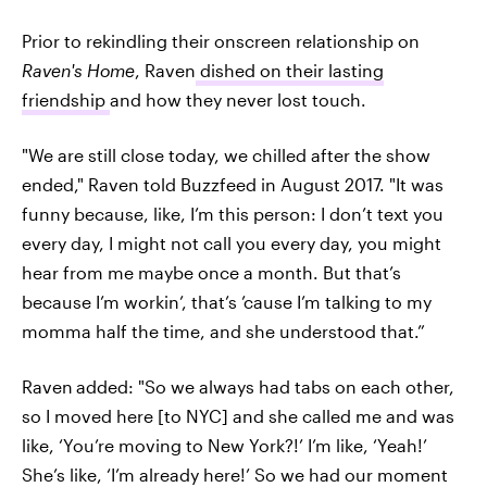
Prior to rekindling their onscreen relationship on
Raven's Home
, Raven
dished on their lasting
friendship
and how they never lost touch.
"We are still close today, we chilled after the show
ended," Raven told Buzzfeed in August 2017. "It was
funny because, like, I’m this person: I don’t text you
every day, I might not call you every day, you might
hear from me maybe once a month. But that’s
because I’m workin’, that’s ’cause I’m talking to my
momma half the time, and she understood that.”
Raven
added: "So we always had tabs on each other,
so I moved here [to NYC] and she called me and was
like, ‘You’re moving to New York?!’ I’m like, ‘Yeah!’
She’s like, ‘I’m already here!’ So we had our moment