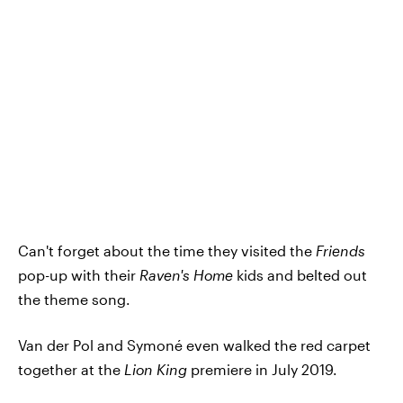
Can't forget about the time they visited the
Friends
pop-up with their
Raven's Home
kids and belted out
the theme song.
Van der Pol and Symoné even walked the red carpet
together at the
Lion King
premiere in July 2019.