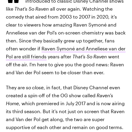
introduced to classic Disney Channel shows
like
That's So Raven
all over again
.
Watching the
comedy that aired from 2003 to 2007 in 2020, it's
clear to viewers how amazing Raven Symoné and
Anneliese van der Pol's on-screen chemistry was back
then. Since they basically grew up together, fans
often wonder if
Raven Symoné and Anneliese van der
Pol are still friends
years after
That's So Raven
went
off the air. I'm here to give you the good news: Raven
and Van der Pol seem to be closer than ever.
They are
so close
, in fact, that Disney Channel even
created a spin-off of the OG show called
Raven's
Home
, which premiered in July 2017 and is now airing
its third season. But it's not just on screen that Raven
and Van der Pol get along, the two are super
supportive of each other and remain on good terms.