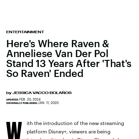
ENTERTAINMENT
Here's Where Raven &
Anneliese Van Der Pol
Stand 13 Years After 'That's
So Raven' Ended
by
JESSICA VACCO-BOLAÑOS
FEB. 20, 2024
UPDATED:
JAN. 11, 2020
ORIGINALLY PUBLISHED:
W
ith the introduction of the new streaming
platform Disney+, viewers are being