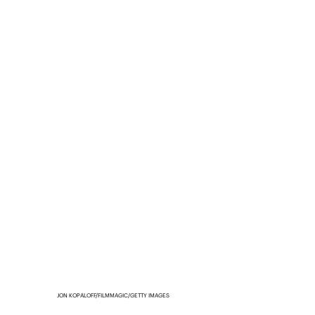
JON KOPALOFF/FILMMAGIC/GETTY IMAGES