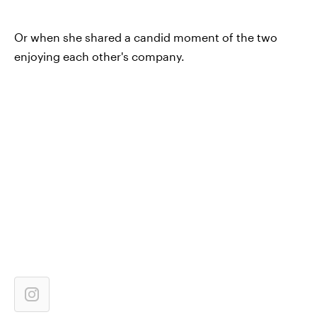
Or when she shared a candid moment of the two
enjoying each other's company.