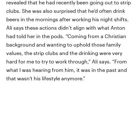
revealed that he had recently been going out to strip
clubs. She was also surprised that he’d often drink
beers in the mornings after working his night shifts.
Ali says these actions didn’t align with what Anton
had told her in the pods. “Coming from a Christian
background and wanting to uphold those family
values, the strip clubs and the drinking were very
hard for me to try to work through,” Ali says. “From
what I was hearing from him, it was in the past and
that wasn't his lifestyle anymore.”