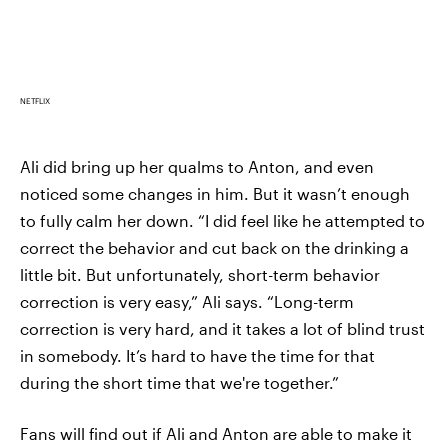
NETFLIX
Ali did bring up her qualms to Anton, and even
noticed some changes in him. But it wasn’t enough
to fully calm her down. “I did feel like he attempted to
correct the behavior and cut back on the drinking a
little bit. But unfortunately, short-term behavior
correction is very easy,” Ali says. “Long-term
correction is very hard, and it takes a lot of blind trust
in somebody. It’s hard to have the time for that
during the short time that we're together.”
Fans will find out if Ali and Anton are able to make it