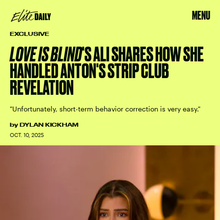
MENU
EXCLUSIVE
LOVE IS BLIND
'S ALI SHARES HOW SHE
HANDLED ANTON'S STRIP CLUB
REVELATION
"Unfortunately, short-term behavior correction is very easy."
by
DYLAN KICKHAM
OCT. 10, 2025