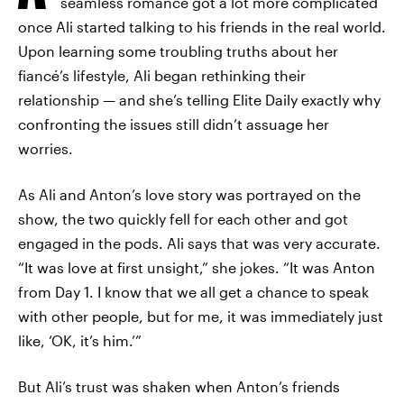
seamless romance got a lot more complicated
once Ali started talking to his friends in the real world.
Upon learning some troubling truths about her
fiancé’s lifestyle, Ali began rethinking their
relationship — and she’s telling Elite Daily exactly why
confronting the issues still didn’t assuage her
worries.
As Ali and Anton’s love story was portrayed on the
show, the two quickly fell for each other and got
engaged in the pods. Ali says that was very accurate.
“It was love at first unsight,” she jokes. “It was Anton
from Day 1. I know that we all get a chance to speak
with other people, but for me, it was immediately just
like, ‘OK, it’s him.’”
But Ali’s trust was shaken when Anton’s friends