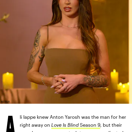
NETFLIX
A
li Iappe knew Anton Yarosh was the man for her
right away on
Love Is Blind
Season 9
, but their