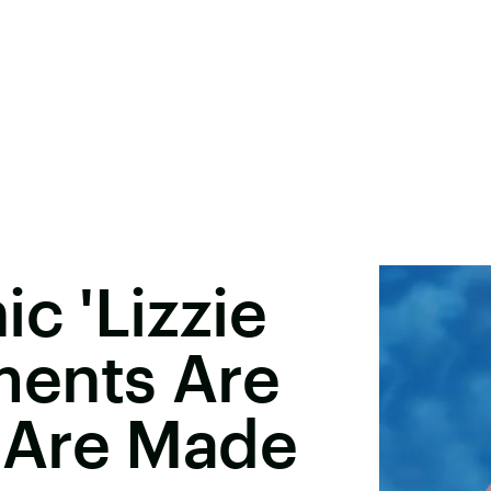
c 'Lizzie
ents Are
 Are Made