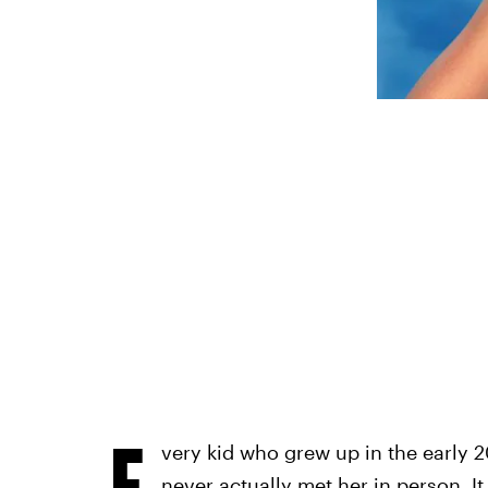
E
very kid who grew up in the early 2
never actually met her in person. It 