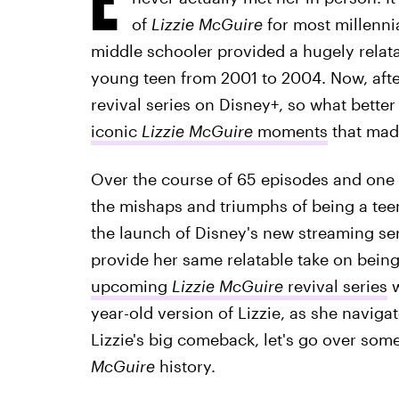
of
Lizzie McGuire
for most millennia
middle schooler provided a hugely relata
young teen from 2001 to 2004. Now, after
revival series on Disney+, so what better
iconic
Lizzie McGuire
moments
that mad
Over the course of 65 episodes and one 
the mishaps and triumphs of being a teena
the launch of Disney's new streaming se
provide her same relatable take on being
upcoming
Lizzie McGuire
revival series
w
year-old version of Lizzie, as she navigat
Lizzie's big comeback, let's go over so
McGuire
history.