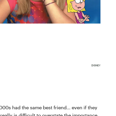
DISNEY
000s had the same best friend... even if they
really is difficult to overstate the importance