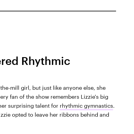
ered Rhythmic
e-mill girl, but just like anyone else, she
very fan of the show remembers Lizzie's big
er surprising talent for
rhythmic gymnastics
.
zzie opted to leave her ribbons behind and