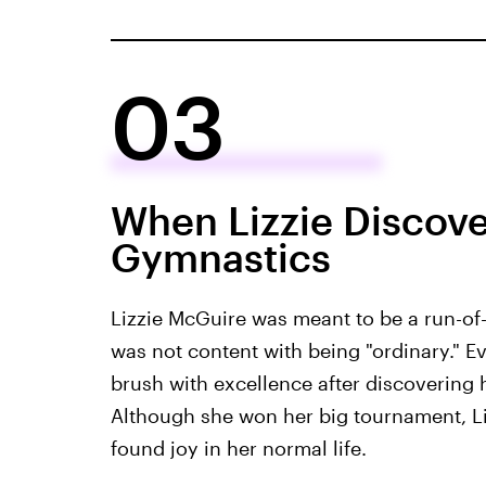
03
When Lizzie Discov
Gymnastics
Lizzie McGuire was meant to be a run-of-th
was not content with being "ordinary." E
brush with excellence after discovering h
Although she won her big tournament, Li
found joy in her normal life.