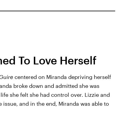
ed To Love Herself
Guire
centered on Miranda depriving herself
randa broke down and admitted she was
life she felt she had control over. Lizzie and
e issue, and in the end, Miranda was able to