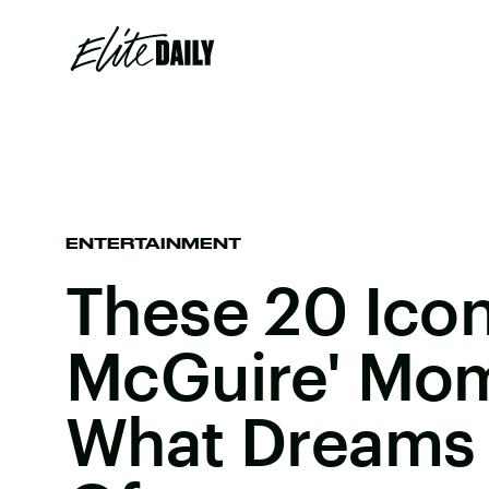
ENTERTAINMENT
These 20 Iconi
McGuire' Mom
What Dreams