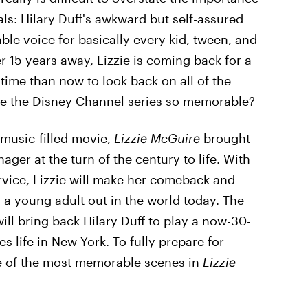
ls: Hilary Duff's awkward but self-assured
ble voice for basically every kid, tween, and
 15 years away, Lizzie is coming back for a
 time than now to look back on all of the
e the Disney Channel series so memorable?
music-filled movie,
Lizzie McGuire
brought
ger at the turn of the century to life. With
rvice, Lizzie will make her comeback and
 a young adult out in the world today. The
ill bring back Hilary Duff to play a now-30-
es life in New York. To fully prepare for
me of the most memorable scenes in
Lizzie