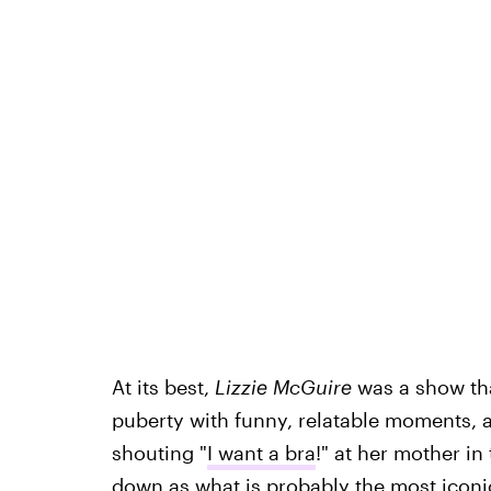
At its best,
Lizzie McGuire
was a show th
puberty with funny, relatable moments, 
shouting "
I want a bra
!" at her mother in
down as what is probably the most iconic