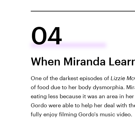
04
When Miranda Learn
One of the darkest episodes of
Lizzie Mc
of food due to her body dysmorphia. Mi
eating less because it was an area in her 
Gordo were able to help her deal with th
fully enjoy filming Gordo's music video.