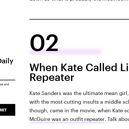
02
Daily
When Kate Called Li
Repeater
ice
and
Kate Sanders was the ultimate mean girl, 
with the most cutting insults a middle sc
though, came in the movie, when Kate s
MIT
McGuire was an outfit repeater
. Talk abo