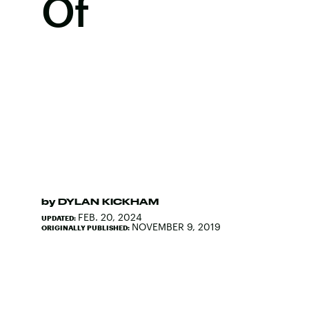
Of
by
DYLAN KICKHAM
FEB. 20, 2024
UPDATED:
NOVEMBER 9, 2019
ORIGINALLY PUBLISHED: