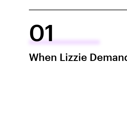
01
When Lizzie Deman