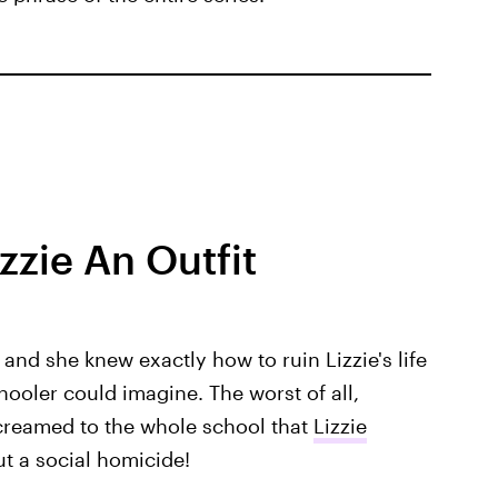
zzie An Outfit
and she knew exactly how to ruin Lizzie's life
hooler could imagine. The worst of all,
creamed to the whole school that
Lizzie
ut a social homicide!