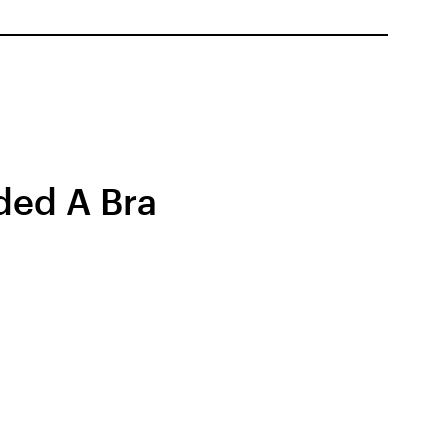
ded A Bra