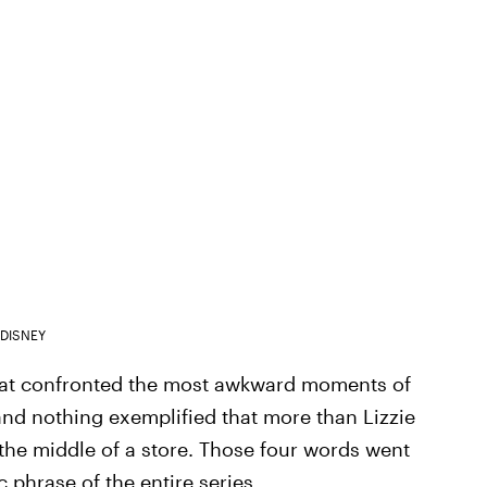
DISNEY
at confronted the most awkward moments of
and nothing exemplified that more than Lizzie
 the middle of a store. Those four words went
 phrase of the entire series.