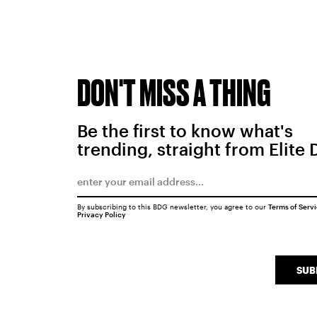
DON'T MISS A THING
Be the first to know what's
trending, straight from Elite 
By subscribing to this BDG newsletter, you agree to our
Terms of Serv
Privacy Policy
SUB