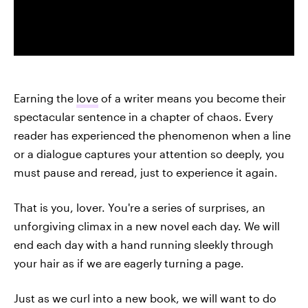
Earning the
love
of a writer means you become their
spectacular sentence in a chapter of chaos. Every
reader has experienced the phenomenon when a line
or a dialogue captures your attention so deeply, you
must pause and reread, just to experience it again.
That is you, lover. You're a series of surprises, an
unforgiving climax in a new novel each day. We will
end each day with a hand running sleekly through
your hair as if we are eagerly turning a page.
Just as we curl into a new book, we will want to do