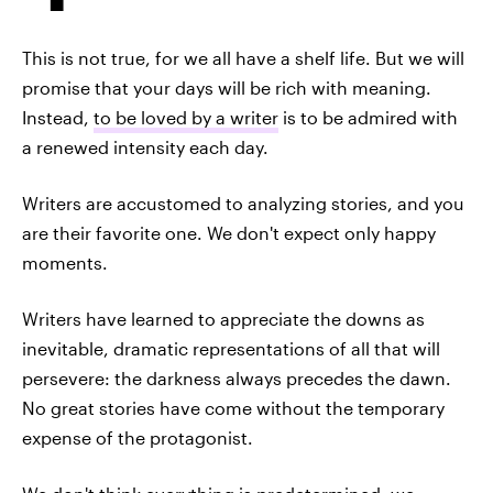
This is not true, for we all have a shelf life. But we will
promise that your days will be rich with meaning.
Instead,
to be loved by a writer
is to be admired with
a renewed intensity each day.
Writers are accustomed to analyzing stories, and you
are their favorite one. We don't expect only happy
moments.
Writers have learned to appreciate the downs as
inevitable, dramatic representations of all that will
persevere: the darkness always precedes the dawn.
No great stories have come without the temporary
expense of the protagonist.