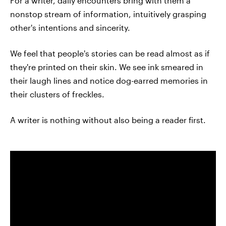
For a writer, daily encounters bring with them a
nonstop stream of information, intuitively grasping
other's intentions and sincerity.
We feel that people's stories can be read almost as if
they're printed on their skin. We see ink smeared in
their laugh lines and notice dog-earred memories in
their clusters of freckles.
A writer is nothing without also being a reader first.