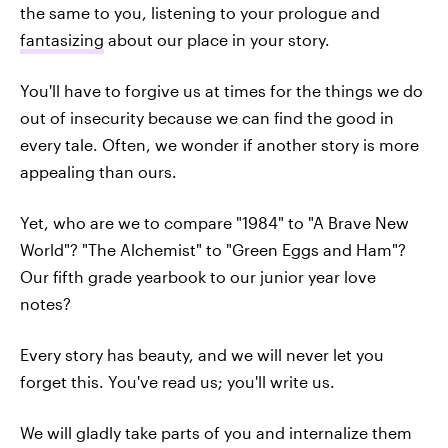
the same to you, listening to your prologue and
fantasizing
about our place in your story.
You'll have to forgive us at times for the things we do
out of insecurity because we can find the good in
every tale. Often, we wonder if another story is more
appealing than ours.
Yet, who are we to compare "1984" to "A Brave New
World"? "The Alchemist" to "Green Eggs and Ham"?
Our fifth grade yearbook to our junior year love
notes?
Every story has beauty, and we will never let you
forget this. You've read us; you'll write us.
We will gladly take parts of you and internalize them