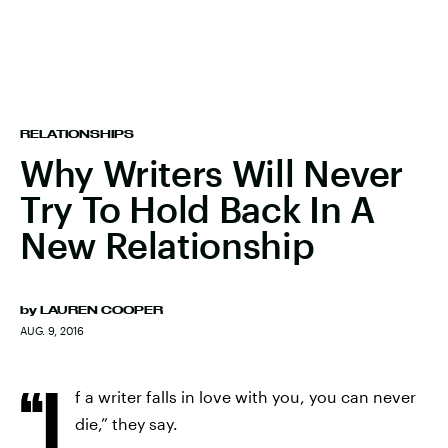
RELATIONSHIPS
Why Writers Will Never
Try To Hold Back In A
New Relationship
by
LAUREN COOPER
AUG. 9, 2016
“I
f a writer falls in love with you, you can never
die,” they say.