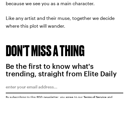
because we see you as a main character.
Like any artist and their muse, together we decide
where this plot will wander.
DON'T MISS A THING
Be the first to know what's
trending, straight from Elite Daily
By subscribing to this BDG newsletter, you agree to our
Terms of Service
and
Privacy Policy
SUBMIT