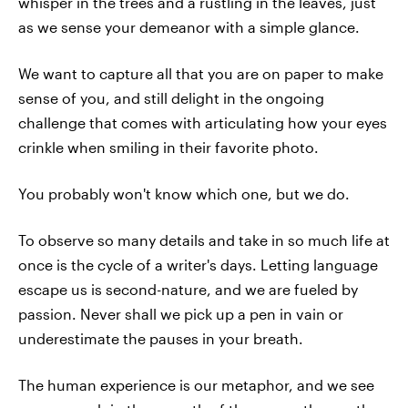
whisper in the trees and a rustling in the leaves, just
as we sense your demeanor with a simple glance.
We want to capture all that you are on paper to make
sense of you, and still delight in the ongoing
challenge that comes with articulating how your eyes
crinkle when smiling in their favorite photo.
You probably won't know which one, but we do.
To observe so many details and take in so much life at
once is the cycle of a writer's days. Letting language
escape us is second-nature, and we are fueled by
passion. Never shall we pick up a pen in vain or
underestimate the pauses in your breath.
The human experience is our metaphor, and we see