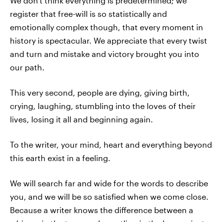
We don't think everything is predetermined; we
register that free-will is so statistically and
emotionally complex though, that every moment in
history is spectacular. We appreciate that every twist
and turn and mistake and victory brought you into
our path.
This very second, people are dying, giving birth,
crying, laughing, stumbling into the loves of their
lives, losing it all and beginning again.
To the writer, your mind, heart and everything beyond
this earth exist in a feeling.
We will search far and wide for the words to describe
you, and we will be so satisfied when we come close.
Because a writer knows the difference between a