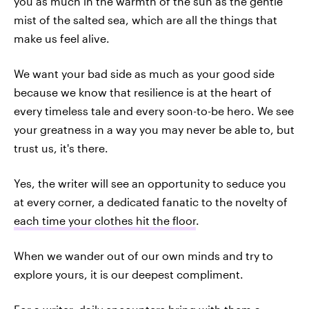
you as much in the warmth of the sun as the gentle
mist of the salted sea, which are all the things that
make us feel alive.
We want your bad side as much as your good side
because we know that resilience is at the heart of
every timeless tale and every soon-to-be hero. We see
your greatness in a way you may never be able to, but
trust us, it's there.
Yes, the writer will see an opportunity to seduce you
at every corner, a dedicated fanatic to the novelty of
each time your clothes hit the floor
.
When we wander out of our own minds and try to
explore yours, it is our deepest compliment.