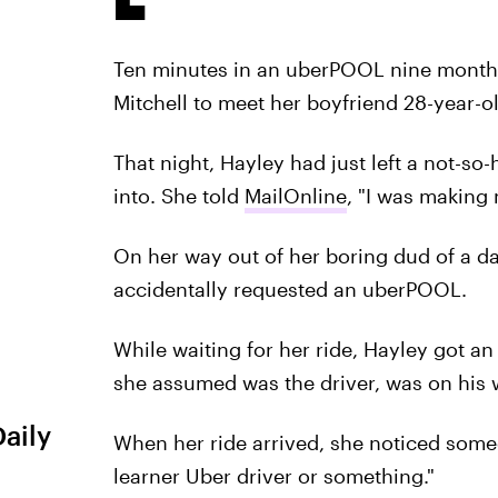
Ten minutes in an uberPOOL nine months a
Mitchell to meet her boyfriend 28-year-ol
That night, Hayley had just left a not-so
into. She told
MailOnline
, "I was making 
On her way out of her boring dud of a da
accidentally requested an uberPOOL.
While waiting for her ride, Hayley got an
she assumed was the driver, was on his w
Daily
When her ride arrived, she noticed someo
learner Uber driver or something."