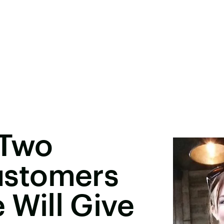
 Two
stomers
e Will Give