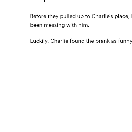
Before they pulled up to Charlie's place
been messing with him.
Luckily, Charlie found the prank as funny