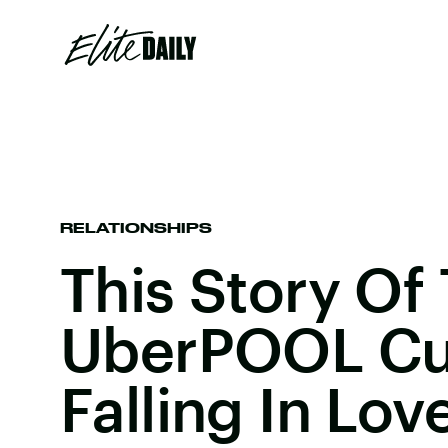
RELATIONSHIPS
This Story Of
UberPOOL Cu
Falling In Lov