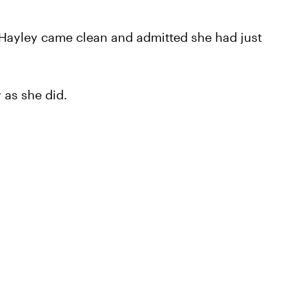
, Hayley came clean and admitted she had just
 as she did.