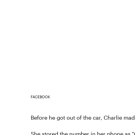
FACEBOOK
Before he got out of the car, Charlie ma
She stored the number in her phone as "C