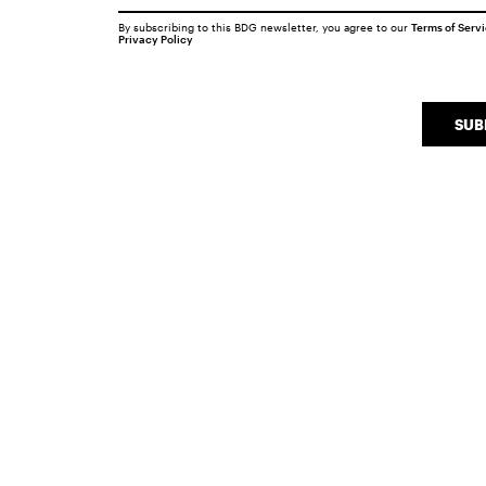
By subscribing to this BDG newsletter, you agree to our
Terms of Serv
Privacy Policy
SUB