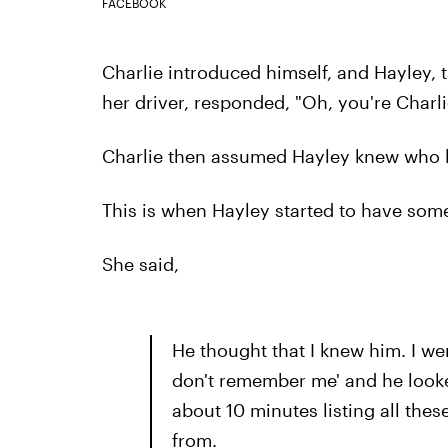
FACEBOOK
Charlie introduced himself, and Hayley, t
her driver, responded, "Oh, you're Charli
Charlie then assumed Hayley knew who h
This is when Hayley started to have some
She said,
He thought that I knew him. I wen
don't remember me' and he looke
about 10 minutes listing all th
from.