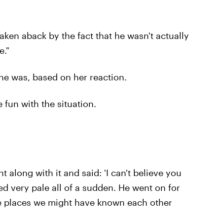
aken aback by the fact that he wasn't actually
e."
e was, based on her reaction.
 fun with the situation.
t along with it and said: 'I can't believe you
d very pale all of a sudden. He went on for
ese places we might have known each other