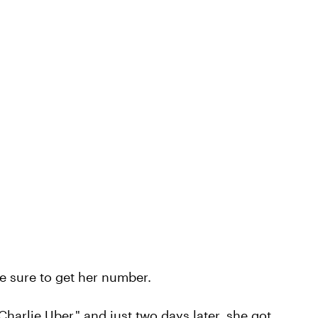
de sure to get her number.
harlie Uber," and just two days later, she got