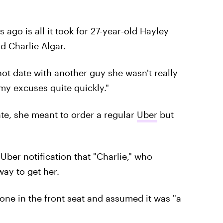
go is all it took for 27-year-old Hayley
d Charlie Algar.
-hot date with another guy she wasn't really
my excuses quite quickly."
te, she meant to order a regular
Uber
but
 Uber notification that "Charlie," who
ay to get her.
ne in the front seat and assumed it was "a