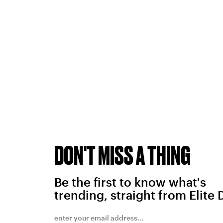
DON'T MISS A THING
Be the first to know what's
trending, straight from Elite 