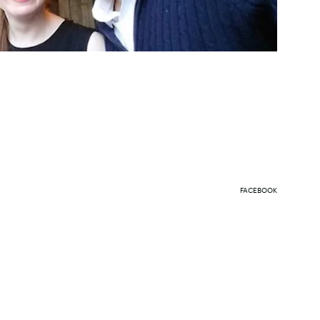
FACEBOOK