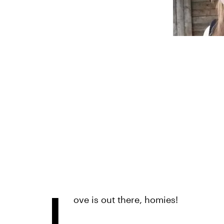
L
ove is out there, homies!