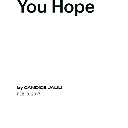
You Hope
by
CANDICE JALILI
FEB. 3, 2017