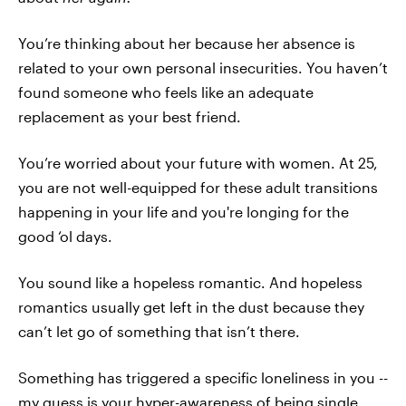
You’re thinking about her because her absence is
related to your own personal insecurities. You haven’t
found someone who feels like an adequate
replacement as your best friend.
You’re worried about your future with women. At 25,
you are not well-equipped for these adult transitions
happening in your life and you're longing for the
good ‘ol days.
You sound like a hopeless romantic. And hopeless
romantics usually get left in the dust because they
can’t let go of something that isn’t there.
Something has triggered a specific loneliness in you --
my guess is your hyper-awareness of being single