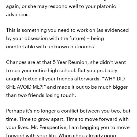
again, or she may respond well to your platonic
advances.
This is something you need to work on (as evidenced
by your obsession with the future) -- being
comfortable with unknown outcomes.
Chances are at that 5 Year Reunion, she didn’t want
to see your entire high school. But you probably
angrily texted all your friends afterwards, “WHY DID
SHE AVOID ME?!” and made it out to be much bigger
than two friends losing touch.
Perhaps it’s no longer a conflict between you two, but
time. Time to grow apart. Time to move forward with
your lives. Mr. Perspective, I am begging you to move
forward with your life. When she’s already gone,