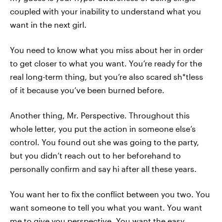
coupled with your inability to understand what you
want in the next girl.
You need to know what you miss about her in order
to get closer to what you want. You’re ready for the
real long-term thing, but you’re also scared sh*tless
of it because you’ve been burned before.
Another thing, Mr. Perspective. Throughout this
whole letter, you put the action in someone else’s
control. You found out she was going to the party,
but you didn’t reach out to her beforehand to
personally confirm and say hi after all these years.
You want her to fix the conflict between you two. You
want someone to tell you what you want. You want
me to give you perspective. You want the easy,