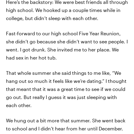
Here’s the backstory: We were best friends all through
high school. We hooked up a couple times while in
college, but didn’t sleep with each other.
Fast-forward to our high school Five Year Reunion,
she didn’t go because she didn’t want to see people. I
went. I got drunk. She invited me to her place. We
had sex in her hot tub.
That whole summer she said things to me like, “We
hang out so much it feels like we’re dating.” I thought
that meant that it was a great time to see if we could
go out. But really I guess it was just sleeping with
each other.
We hung out a bit more that summer. She went back
to school and I didn’t hear from her until December.