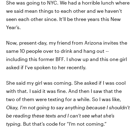
She was going to NYC. We had a horrible lunch where
we said mean things to each other and we haven’t
seen each other since. It’ll be three years this New
Year’s.
Now, present-day, my friend from Arizona invites the
same 10 people over to drink and hang out --
including this former BFF. I show up and this one girl
asked if I’ve spoken to her recently.
She said my girl was coming. She asked if I was cool
with that. I said it was fine. And then I saw that the
two of them were texting for a while. So I was like,
Okay, I’m not going to say anything because I shouldn’t
be reading these texts and I can’t see what she’s
typing.
But that’s code for “I’m not coming.”