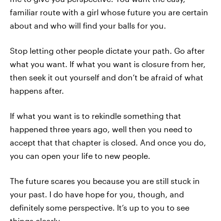
familiar route with a girl whose future you are certain
about and who will find your balls for you.
Stop letting other people dictate your path. Go after
what you want. If what you want is closure from her,
then seek it out yourself and don’t be afraid of what
happens after.
If what you want is to rekindle something that
happened three years ago, well then you need to
accept that that chapter is closed. And once you do,
you can open your life to new people.
The future scares you because you are still stuck in
your past. I do have hope for you, though, and
definitely some perspective. It’s up to you to see
things clearly.