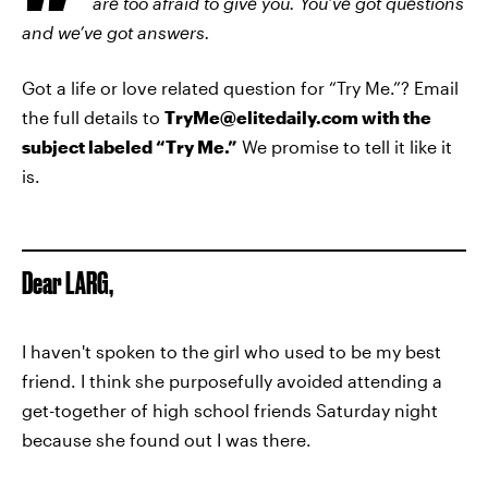
are too afraid to give you. You’ve got questions
and we’ve got answers.
Got a life or love related question for “Try Me.”? Email
the full details to
TryMe
@elitedaily.com with the
subject labeled “Try Me.”
We promise to tell it like it
is.
Dear LARG,
I haven't spoken to the girl who used to be my best
friend. I think she purposefully avoided attending a
get-together of high school friends Saturday night
because she found out I was there.