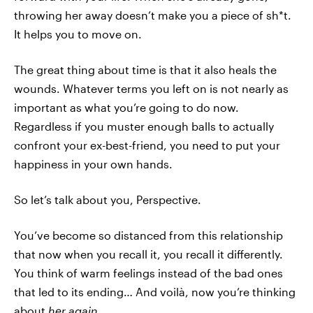
throwing her away doesn’t make you a piece of sh*t.
It helps you to move on.
The great thing about time is that it also heals the
wounds. Whatever terms you left on is not nearly as
important as what you’re going to do now.
Regardless if you muster enough balls to actually
confront your ex-best-friend, you need to put your
happiness in your own hands.
So let’s talk about you, Perspective.
You’ve become so distanced from this relationship
that now when you recall it, you recall it differently.
You think of warm feelings instead of the bad ones
that led to its ending… And voilà, now you’re thinking
about
her again.