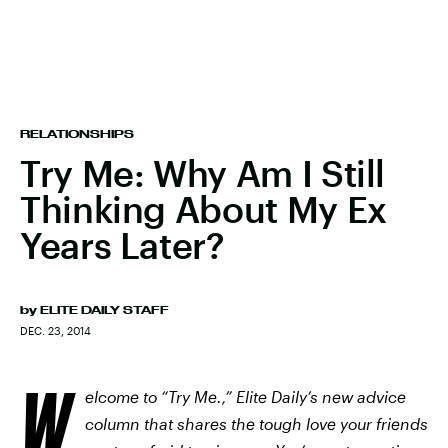
RELATIONSHIPS
Try Me: Why Am I Still
Thinking About My Ex
Years Later?
by
ELITE DAILY STAFF
DEC. 23, 2014
W
elcome to “Try Me.,” Elite Daily’s new advice
column that shares the tough love your friends