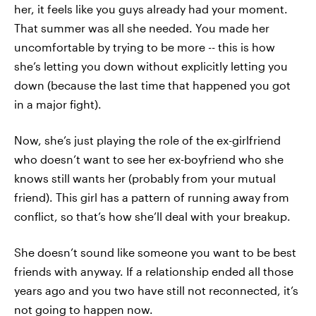
her, it feels like you guys already had your moment.
That summer was all she needed. You made her
uncomfortable by trying to be more -- this is how
she’s letting you down without explicitly letting you
down (because the last time that happened you got
in a major fight).
Now, she’s just playing the role of the ex-girlfriend
who doesn’t want to see her ex-boyfriend who she
knows still wants her (probably from your mutual
friend). This girl has a pattern of running away from
conflict, so that’s how she’ll deal with your breakup.
She doesn’t sound like someone you want to be best
friends with anyway. If a relationship ended all those
years ago and you two have still not reconnected, it’s
not going to happen now.