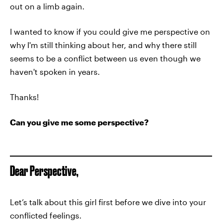
out on a limb again.
I wanted to know if you could give me perspective on
why I'm still thinking about her, and why there still
seems to be a conflict between us even though we
haven't spoken in years.
Thanks!
Can you give me some perspective?
Dear Perspective,
Let’s talk about this girl first before we dive into your
conflicted feelings.