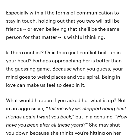
Especially with all the forms of communication to
stay in touch, holding out that you two will still be
friends -- or even believing that she’ll be the same
person for that matter -- is wishful thinking.
Is there conflict? Or is there just conflict built up in
your head? Perhaps approaching her is better than
the guessing game. Because when you guess, your
mind goes to weird places and you spiral. Being in
love can make us feel so deep in it.
What would happen if you asked her what is up? Not
in an aggressive,
“Tell me why we stopped being best
friends again I want you back,”
but in a genuine,
“How
have you been after all these years?”
She may shut
you down because she thinks you’re hitting on her