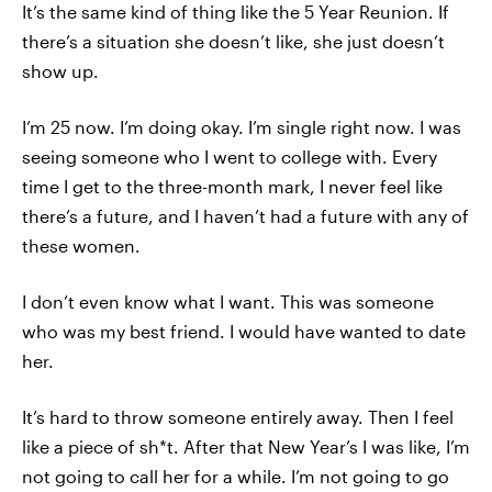
It’s the same kind of thing like the 5 Year Reunion. If
there’s a situation she doesn’t like, she just doesn’t
show up.
I’m 25 now. I’m doing okay. I’m single right now. I was
seeing someone who I went to college with. Every
time I get to the three-month mark, I never feel like
there’s a future, and I haven’t had a future with any of
these women.
I don’t even know what I want. This was someone
who was my best friend. I would have wanted to date
her.
It’s hard to throw someone entirely away. Then I feel
like a piece of sh*t. After that New Year’s I was like, I’m
not going to call her for a while. I’m not going to go