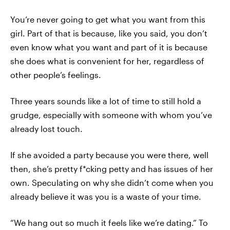
You’re never going to get what you want from this
girl. Part of that is because, like you said, you don’t
even know what you want and part of it is because
she does what is convenient for her, regardless of
other people’s feelings.
Three years sounds like a lot of time to still hold a
grudge, especially with someone with whom you’ve
already lost touch.
If she avoided a party because you were there, well
then, she’s pretty f*cking petty and has issues of her
own. Speculating on why she didn’t come when you
already believe it was you is a waste of your time.
“We hang out so much it feels like we’re dating.” To