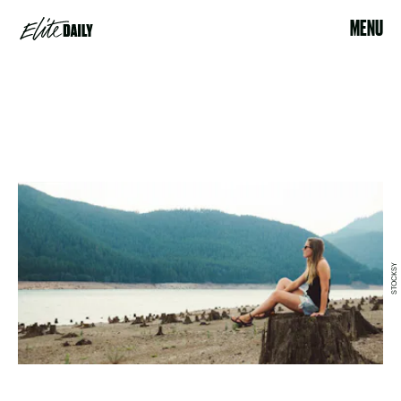
MENU
STOCKSY