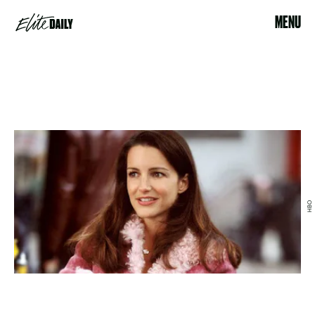
MENU
HBO