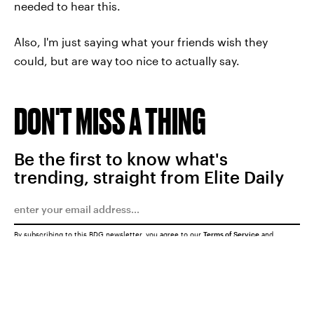
needed to hear this.
Also, I'm just saying what your friends wish they
could, but are way too nice to actually say.
DON'T MISS A THING
Be the first to know what's
trending, straight from Elite Daily
By subscribing to this BDG newsletter, you agree to our
Terms of Service
and
Privacy Policy
SUBMIT