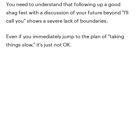
You need to understand that following up a good
shag fest with a discussion of your future beyond "I'll
call you" shows a severe lack of boundaries.
Even if you immediately jump to the plan of "taking
things slow," it's just not OK.