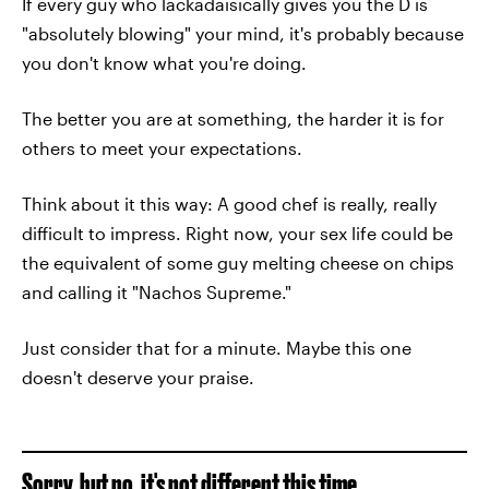
If every guy who lackadaisically gives you the D is
"absolutely blowing" your mind, it's probably because
you don't know what you're doing.
The better you are at something, the harder it is for
others to meet your expectations.
Think about it this way: A good chef is really, really
difficult to impress. Right now, your sex life could be
the equivalent of some guy melting cheese on chips
and calling it "Nachos Supreme."
Just consider that for a minute. Maybe this one
doesn't deserve your praise.
Sorry, but no, it's not different this time.