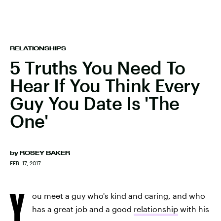
RELATIONSHIPS
5 Truths You Need To
Hear If You Think Every
Guy You Date Is 'The
One'
by
ROSEY BAKER
FEB. 17, 2017
Y
ou meet a guy who's kind and caring, and who
has a great job and a good
relationship
with his