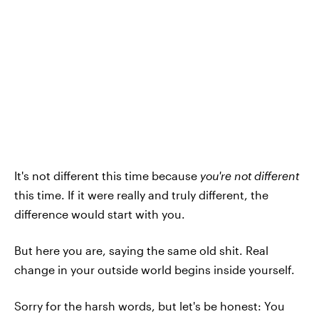
It's not different this time because
you're not different
this time. If it were really and truly different, the
difference would start with you.
But here you are, saying the same old shit. Real
change in your outside world begins inside yourself.
Sorry for the harsh words, but let's be honest: You