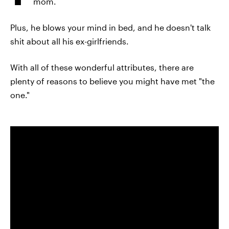
mom.
Plus, he blows your mind in bed, and he doesn't talk
shit about all his ex-girlfriends.
With all of these wonderful attributes, there are
plenty of reasons to believe you might have met "the
one."