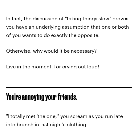
In fact, the discussion of "taking things slow" proves
you have an underlying assumption that one or both
of you wants to do exactly the opposite.
Otherwise, why would it be necessary?
Live in the moment, for crying out loud!
You're annoying your friends.
"I totally met 'the one,'" you scream as you run late
into brunch in last night's clothing.