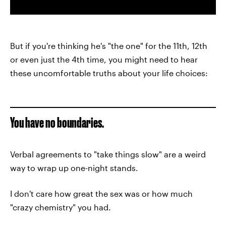
But if you're thinking he's "the one" for the 11th, 12th
or even just the 4th time, you might need to hear
these uncomfortable truths about your life choices:
You have no boundaries.
Verbal agreements to "take things slow" are a weird
way to wrap up one-night stands.
I don't care how great the sex was or how much
"crazy chemistry" you had.