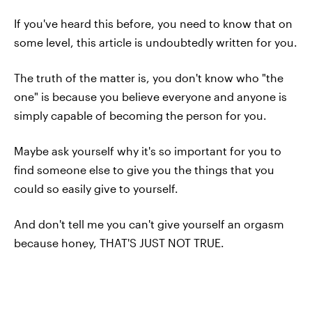
If you've heard this before, you need to know that on
some level, this article is undoubtedly written for you.
The truth of the matter is, you don't know who "the
one" is because you believe everyone and anyone is
simply capable of becoming the person for you.
Maybe ask yourself why it's so important for you to
find someone else to give you the things that you
could so easily give to yourself.
And don't tell me you can't give yourself an orgasm
because honey, THAT'S JUST NOT TRUE.