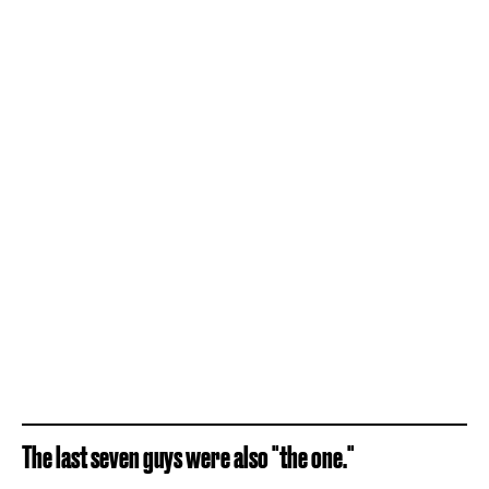
The last seven guys were also "the one."