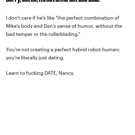
I don't care if he's like "the perfect combination of
Mike's body and Dan's sense of humor, without the
bad temper or the rollerblading."
You're not creating a perfect hybrid robot-human;
you're literally just dating.
Learn to fucking DATE, Nancy.