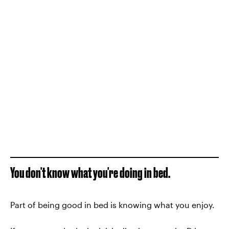
You don't know what you're doing in bed.
Part of being good in bed is knowing what you enjoy.