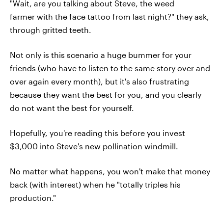
"Wait, are you talking about Steve, the weed
farmer with the face tattoo from last night?" they ask,
through gritted teeth.
Not only is this scenario a huge bummer for your
friends (who have to listen to the same story over and
over again every month), but it's also frustrating
because they want the best for you, and you clearly
do not want the best for yourself.
Hopefully, you're reading this before you invest
$3,000 into Steve's new pollination windmill.
No matter what happens, you won't make that money
back (with interest) when he "totally triples his
production."