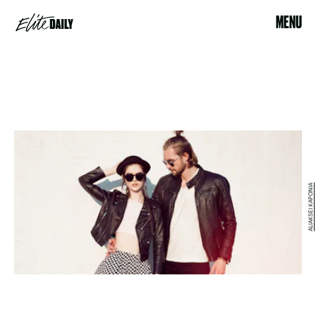
MENU
ALIAKSEI KAPONIA