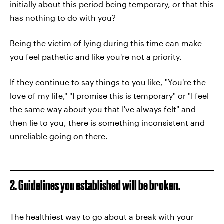
initially about this period being temporary, or that this
has nothing to do with you?
Being the victim of lying during this time can make
you feel pathetic and like you're not a priority.
If they continue to say things to you like, "You're the
love of my life," "I promise this is temporary" or "I feel
the same way about you that I've always felt" and
then lie to you, there is something inconsistent and
unreliable going on there.
2. Guidelines you established will be broken.
The healthiest way to go about a break with your