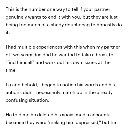
This is the number one way to tell if your partner
genuinely wants to end it with you, but they are just
being too much of a shady douchebag to honestly do
it.
I had multiple experiences with this when my partner
of two years decided he wanted to take a break to
"find himself" and work out his own issues at the
time.
Lo and behold, I began to notice his words and his
actions didn't necessarily match up in the already
confusing situation.
He told me he deleted his social media accounts
because they were "making him depressed," but he