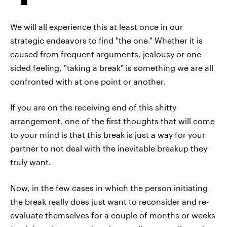
We will all experience this at least once in our
strategic endeavors to find "the one." Whether it is
caused from frequent arguments, jealousy or one-
sided feeling, "taking a break" is something we are all
confronted with at one point or another.
If you are on the receiving end of this shitty
arrangement, one of the first thoughts that will come
to your mind is that this break is just a way for your
partner to not deal with the inevitable breakup they
truly want.
Now, in the few cases in which the person initiating
the break really does just want to reconsider and re-
evaluate themselves for a couple of months or weeks