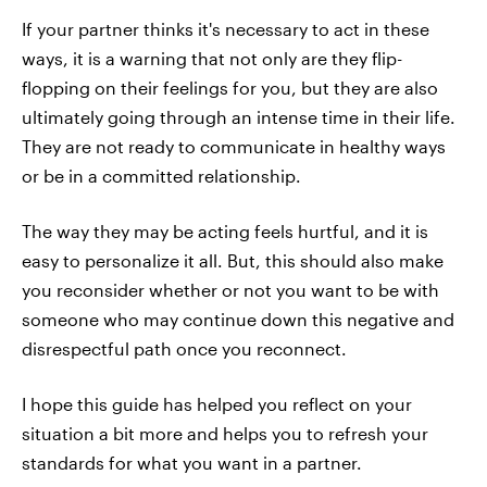
If your partner thinks it's necessary to act in these
ways, it is a warning that not only are they flip-
flopping on their feelings for you, but they are also
ultimately going through an intense time in their life.
They are not ready to communicate in healthy ways
or be in a committed relationship.
The way they may be acting feels hurtful, and it is
easy to personalize it all. But, this should also make
you reconsider whether or not you want to be with
someone who may continue down this negative and
disrespectful path once you reconnect.
I hope this guide has helped you reflect on your
situation a bit more and helps you to refresh your
standards for what you want in a partner.