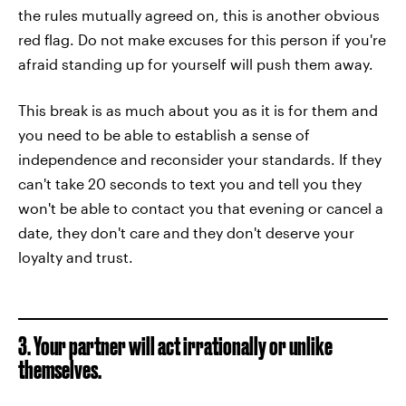
the rules mutually agreed on, this is another obvious
red flag. Do not make excuses for this person if you're
afraid standing up for yourself will push them away.
This break is as much about you as it is for them and
you need to be able to establish a sense of
independence and reconsider your standards. If they
can't take 20 seconds to text you and tell you they
won't be able to contact you that evening or cancel a
date, they don't care and they don't deserve your
loyalty and trust.
3. Your partner will act irrationally or unlike
themselves.