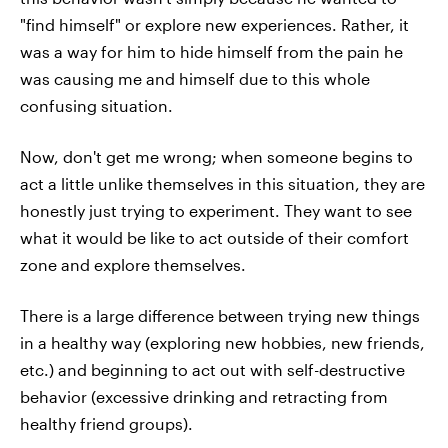
"find himself" or explore new experiences. Rather, it
was a way for him to hide himself from the pain he
was causing me and himself due to this whole
confusing situation.
Now, don't get me wrong; when someone begins to
act a little unlike themselves in this situation, they are
honestly just trying to experiment. They want to see
what it would be like to act outside of their comfort
zone and explore themselves.
There is a large difference between trying new things
in a healthy way (exploring new hobbies, new friends,
etc.) and beginning to act out with self-destructive
behavior (excessive drinking and retracting from
healthy friend groups).