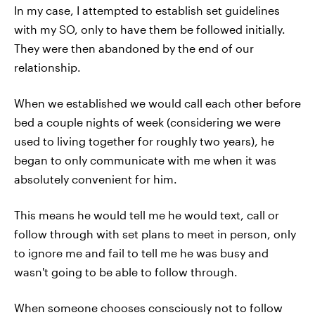
In my case, I attempted to establish set guidelines
with my SO, only to have them be followed initially.
They were then abandoned by the end of our
relationship.
When we established we would call each other before
bed a couple nights of week (considering we were
used to living together for roughly two years), he
began to only communicate with me when it was
absolutely convenient for him.
This means he would tell me he would text, call or
follow through with set plans to meet in person, only
to ignore me and fail to tell me he was busy and
wasn't going to be able to follow through.
When someone chooses consciously not to follow