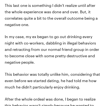
This last one is something I didn't realize until after
the whole experience was done and over. But, it
correlates quite a bit to the overall outcome being a
negative one.
In my case, my ex began to go out drinking every
night with co-workers, dabbling in illegal behaviors
and retracting from our normal friend group in order
to become close with some pretty destructive and
negative people.
This behavior was totally unlike him, considering that
even before we started dating, he had told me how
much he didn't particularly enjoy drinking.
After the whole ordeal was done, I began to realize
this behavior wasn't simply because he wanted to