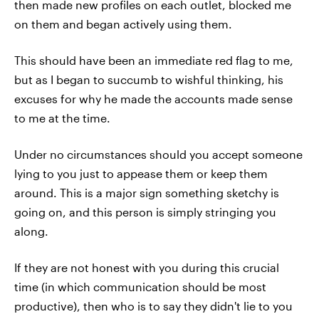
then made new profiles on each outlet, blocked me
on them and began actively using them.
This should have been an immediate red flag to me,
but as I began to succumb to wishful thinking, his
excuses for why he made the accounts made sense
to me at the time.
Under no circumstances should you accept someone
lying to you just to appease them or keep them
around. This is a major sign something sketchy is
going on, and this person is simply stringing you
along.
If they are not honest with you during this crucial
time (in which communication should be most
productive), then who is to say they didn't lie to you