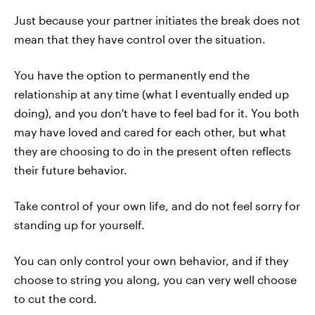
Just because your partner initiates the break does not
mean that they have control over the situation.
You have the option to permanently end the
relationship at any time (what I eventually ended up
doing), and you don't have to feel bad for it. You both
may have loved and cared for each other, but what
they are choosing to do in the present often reflects
their future behavior.
Take control of your own life, and do not feel sorry for
standing up for yourself.
You can only control your own behavior, and if they
choose to string you along, you can very well choose
to cut the cord.