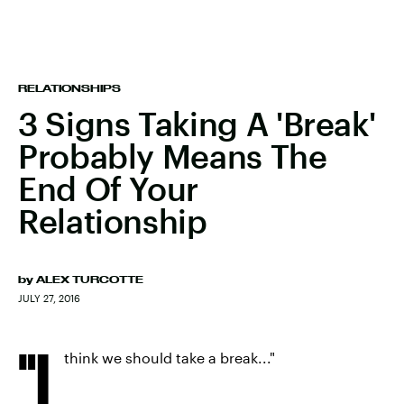
RELATIONSHIPS
3 Signs Taking A 'Break'
Probably Means The
End Of Your
Relationship
by
ALEX TURCOTTE
JULY 27, 2016
"I
think we should take a break..."