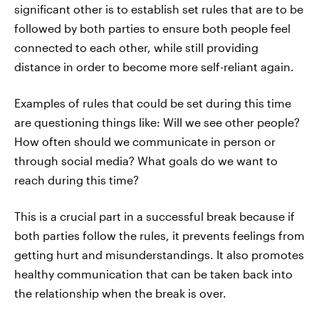
significant other is to establish set rules that are to be
followed by both parties to ensure both people feel
connected to each other, while still providing
distance in order to become more self-reliant again.
Examples of rules that could be set during this time
are questioning things like: Will we see other people?
How often should we communicate in person or
through social media? What goals do we want to
reach during this time?
This is a crucial part in a successful break because if
both parties follow the rules, it prevents feelings from
getting hurt and misunderstandings. It also promotes
healthy communication that can be taken back into
the relationship when the break is over.