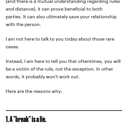
(and there is a mutual understanding regarding rules
and distance), it can prove beneficial to both
parties. It can also ultimately save your relationship
with the person.
I am not here to talk to you today about those rare
cases.
Instead, I am here to tell you that oftentimes, you will
be a victim of the rule, not the exception. In other
words, it probably won't work out.
Here are the reasons why:
1. A "break" is a lie.