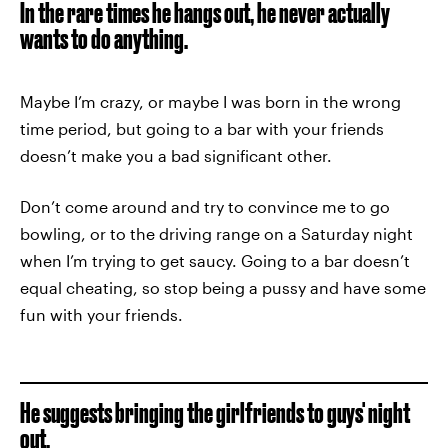
In the rare times he hangs out, he never actually
wants to do anything.
Maybe I’m crazy, or maybe I was born in the wrong
time period, but going to a bar with your friends
doesn’t make you a bad significant other.
Don’t come around and try to convince me to go
bowling, or to the driving range on a Saturday night
when I’m trying to get saucy. Going to a bar doesn’t
equal cheating, so stop being a pussy and have some
fun with your friends.
He suggests bringing the girlfriends to guys' night
out.