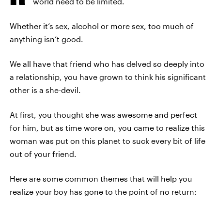
world need to be limited.
Whether it’s sex, alcohol or more sex, too much of
anything isn’t good.
We all have that friend who has delved so deeply into
a relationship, you have grown to think his significant
other is a she-devil.
At first, you thought she was awesome and perfect
for him, but as time wore on, you came to realize this
woman was put on this planet to suck every bit of life
out of your friend.
Here are some common themes that will help you
realize your boy has gone to the point of no return: