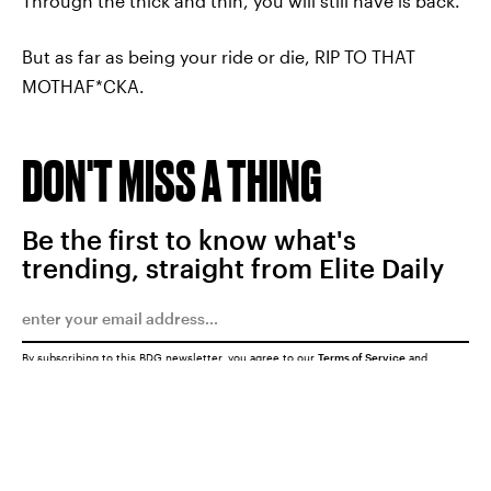
Through the thick and thin, you will still have is back.
But as far as being your ride or die, RIP TO THAT
MOTHAF*CKA.
DON'T MISS A THING
Be the first to know what's
trending, straight from Elite Daily
By subscribing to this BDG newsletter, you agree to our
Terms of Service
and
Privacy Policy
SUBMIT