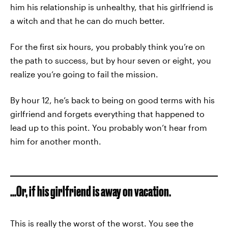
him his relationship is unhealthy, that his girlfriend is
a witch and that he can do much better.
For the first six hours, you probably think you’re on
the path to success, but by hour seven or eight, you
realize you’re going to fail the mission.
By hour 12, he’s back to being on good terms with his
girlfriend and forgets everything that happened to
lead up to this point. You probably won’t hear from
him for another month.
...Or, if his girlfriend is away on vacation.
This is really the worst of the worst. You see the