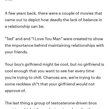
A few years back, there were a couple of movies that
came out to depict how deadly the lack of balance in
a relationship can be.
"Ted" and and "I Love You Man" were created to show
the importance behind maintaining relationships with
your friends.
Your boy’s girlfriend might be cool, but no girlfriend is
cool enough that you want to see her every time
you’re trying to chill. Chances are, we’re trying to do
some reckless sh*t that your girlfriend would not
approve of.
The last thing a group of testosterone-driven bros