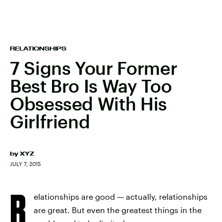
RELATIONSHIPS
7 Signs Your Former
Best Bro Is Way Too
Obsessed With His
Girlfriend
by
XYZ
JULY 7, 2015
R
elationships are good — actually, relationships
are great. But even the greatest things in the