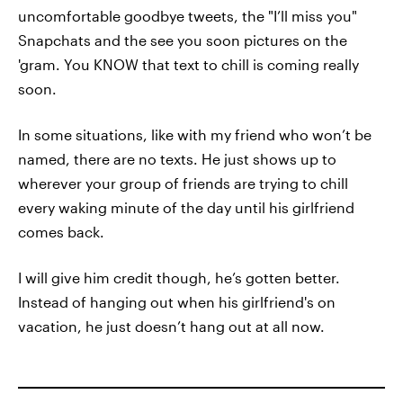
uncomfortable goodbye tweets, the "I’ll miss you"
Snapchats and the see you soon pictures on the
'gram. You KNOW that text to chill is coming really
soon.
In some situations, like with my friend who won’t be
named, there are no texts. He just shows up to
wherever your group of friends are trying to chill
every waking minute of the day until his girlfriend
comes back.
I will give him credit though, he’s gotten better.
Instead of hanging out when his girlfriend's on
vacation, he just doesn’t hang out at all now.