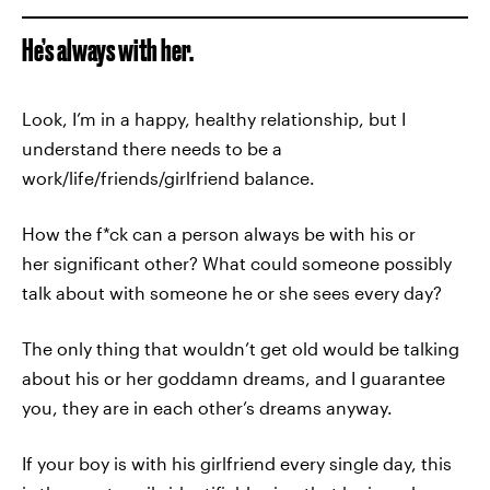
He’s always with her.
Look, I’m in a happy, healthy relationship, but I
understand there needs to be a
work/life/friends/girlfriend balance.
How the f*ck can a person always be with his or
her significant other? What could someone possibly
talk about with someone he or she sees every day?
The only thing that wouldn’t get old would be talking
about his or her goddamn dreams, and I guarantee
you, they are in each other’s dreams anyway.
If your boy is with his girlfriend every single day, this