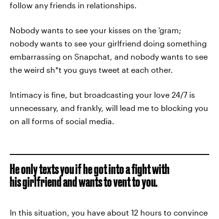
follow any friends in relationships.
Nobody wants to see your kisses on the 'gram;
nobody wants to see your girlfriend doing something
embarrassing on Snapchat, and nobody wants to see
the weird sh*t you guys tweet at each other.
Intimacy is fine, but broadcasting your love 24/7 is
unnecessary, and frankly, will lead me to blocking you
on all forms of social media.
He only texts you if he got into a fight with
his girlfriend and wants to vent to you.
In this situation, you have about 12 hours to convince