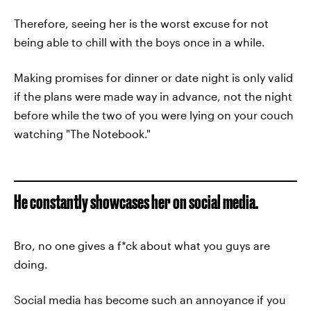
Therefore, seeing her is the worst excuse for not
being able to chill with the boys once in a while.
Making promises for dinner or date night is only valid
if the plans were made way in advance, not the night
before while the two of you were lying on your couch
watching "The Notebook."
He constantly showcases her on social media.
Bro, no one gives a f*ck about what you guys are
doing.
Social media has become such an annoyance if you