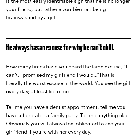
is the most easily identifiable sign that he is no longer
your friend, but rather a zombie man being
brainwashed by a girl.
He always has an excuse for why he can’t chill.
How many times have you heard the lame excuse, “I
can’t, I promised my girlfriend I would…”That is
literally the worst excuse in the world. You see the girl
every day; at least lie to me.
Tell me you have a dentist appointment, tell me you
have a funeral or a family party. Tell me anything else.
Obviously you will always feel obligated to see your
girlfriend if you’re with her every day.