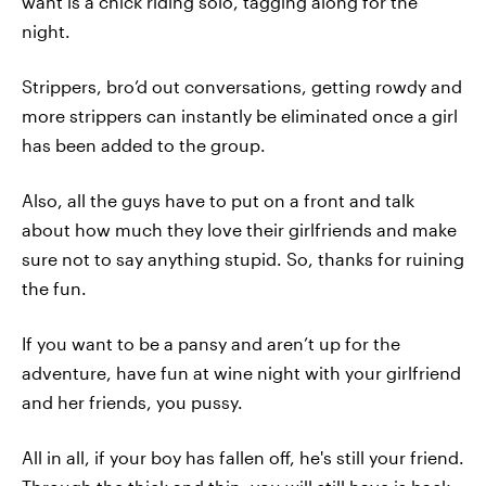
want is a chick riding solo, tagging along for the
night.
Strippers, bro’d out conversations, getting rowdy and
more strippers can instantly be eliminated once a girl
has been added to the group.
Also, all the guys have to put on a front and talk
about how much they love their girlfriends and make
sure not to say anything stupid. So, thanks for ruining
the fun.
If you want to be a pansy and aren’t up for the
adventure, have fun at wine night with your girlfriend
and her friends, you pussy.
All in all, if your boy has fallen off, he's still your friend.