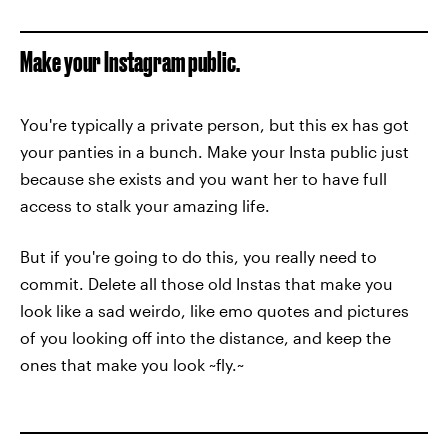
Make your Instagram public.
You're typically a private person, but this ex has got
your panties in a bunch. Make your Insta public just
because she exists and you want her to have full
access to stalk your amazing life.
But if you're going to do this, you really need to
commit. Delete all those old Instas that make you
look like a sad weirdo, like emo quotes and pictures
of you looking off into the distance, and keep the
ones that make you look ~fly.~