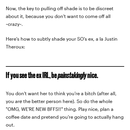
Now, the key to pulling off shade is to be discreet
about it, because you don't want to come off all
~crazy~.
Here's how to subtly shade your SO's ex, a la Justin
Theroux:
If you see the ex IRL, be
painstakingly
nice.
You don't want her to think you're a bitch (after all,
you
are
the better person here). So do the whole
"OMG, WE'RE NEW BFFS!!" thing. Play nice, plan a
coffee date and pretend you're going to actually hang
out.