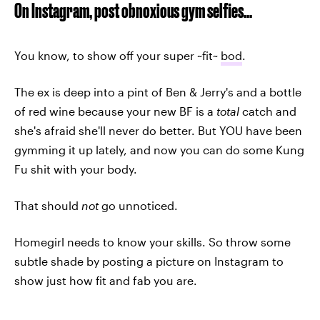
On Instagram, post obnoxious gym selfies...
You know, to show off your super ~fit~
bod
.
The ex is deep into a pint of Ben & Jerry's and a bottle
of red wine because your new BF is a
total
catch and
she's afraid she'll never do better. But YOU have been
gymming it up lately, and now you can do some Kung
Fu shit with your body.
That should
not
go unnoticed.
Homegirl needs to know your skills. So throw some
subtle shade by posting a picture on Instagram to
show just how fit and fab you are.