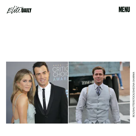
MENU
REX/SHUTTERSTOCK/SHEENA SHARMA