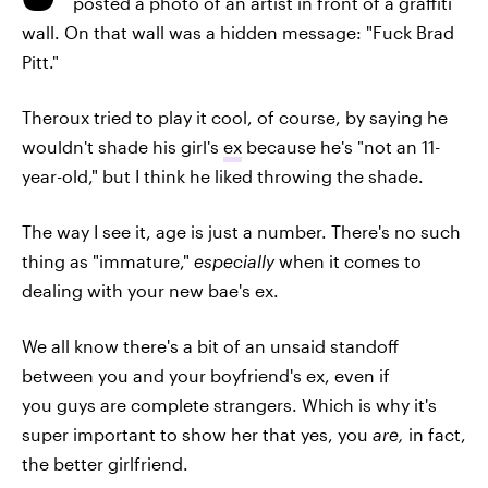
posted a photo of an artist in front of a graffiti
wall. On that wall was a hidden message: "Fuck Brad
Pitt."
Theroux tried to play it cool, of course, by saying he
wouldn't shade his girl's
ex
because he's "not an 11-
year-old," but I think he liked throwing the shade.
The way I see it, age is just a number. There's no such
thing as "immature,"
especially
when it comes to
dealing with your new bae's ex.
We all know there's a bit of an unsaid standoff
between you and your boyfriend's ex, even if
you guys are complete strangers. Which is why it's
super important to show her that yes, you
are,
in fact,
the better girlfriend.