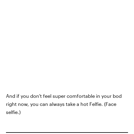
And if you don't feel super comfortable in your bod
right now, you can always take a hot Felfie. (Face
selfie.)