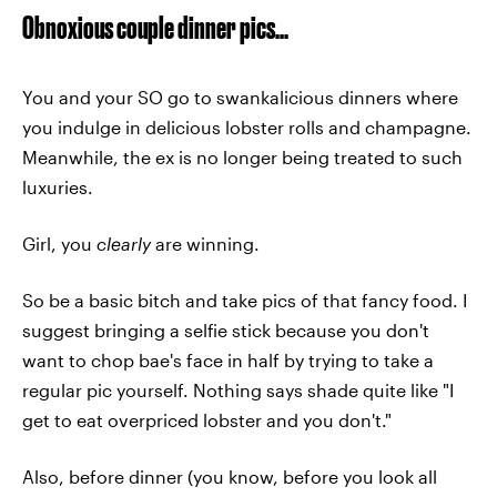
Obnoxious couple dinner pics...
You and your SO go to swankalicious dinners where
you indulge in delicious lobster rolls and champagne.
Meanwhile, the ex is no longer being treated to such
luxuries.
Girl, you
clearly
are winning.
So be a basic bitch and take pics of that fancy food. I
suggest bringing a selfie stick because you don't
want to chop bae's face in half by trying to take a
regular pic yourself. Nothing says shade quite like "I
get to eat overpriced lobster and you don't."
Also, before dinner (you know, before you look all