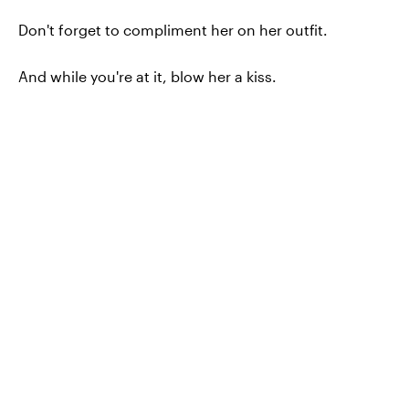
Don't forget to compliment her on her outfit.
And while you're at it, blow her a kiss.