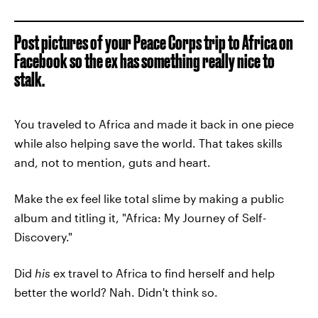
Post pictures of your Peace Corps trip to Africa on
Facebook so the ex has something really nice to
stalk.
You traveled to Africa and made it back in one piece
while also helping save the world. That takes skills
and, not to mention, guts and heart.
Make the ex feel like total slime by making a public
album and titling it, "Africa: My Journey of Self-
Discovery."
Did
his
ex travel to Africa to find herself and help
better the world? Nah. Didn't think so.