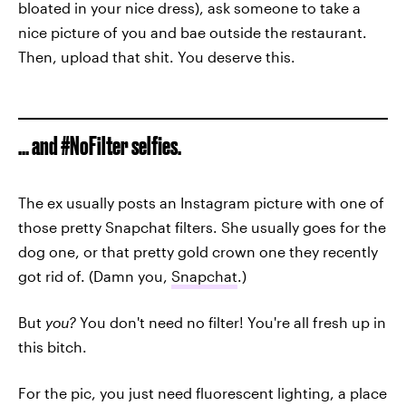
bloated in your nice dress), ask someone to take a
nice picture of you and bae outside the restaurant.
Then, upload that shit. You deserve this.
... and #NoFilter selfies.
The ex usually posts an Instagram picture with one of
those pretty Snapchat filters. She usually goes for the
dog one, or that pretty gold crown one they recently
got rid of. (Damn you,
Snapchat
.)
But
you?
You don't need no filter! You're all fresh up in
this bitch.
For the pic, you just need fluorescent lighting, a place