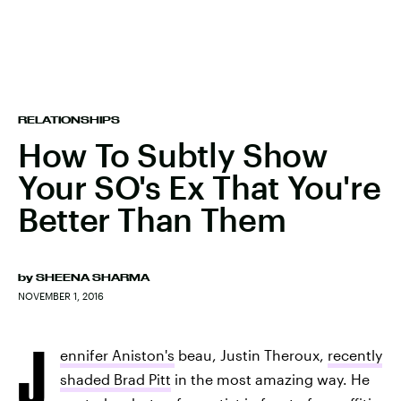
RELATIONSHIPS
How To Subtly Show
Your SO's Ex That You're
Better Than Them
by
SHEENA SHARMA
NOVEMBER 1, 2016
J
ennifer Aniston's
beau, Justin Theroux,
recently
shaded Brad Pitt
in the most amazing way. He