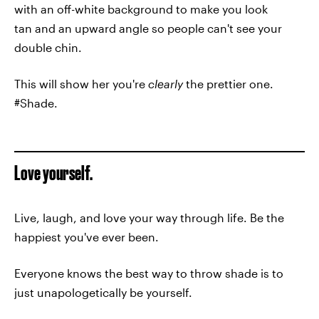
with an off-white background to make you look
tan and an upward angle so people can't see your
double chin.
This will show her you're
clearly
the prettier one.
#Shade.
Love yourself.
Live, laugh, and love your way through life. Be the
happiest you've ever been.
Everyone knows the best way to throw shade is to
just unapologetically be yourself.