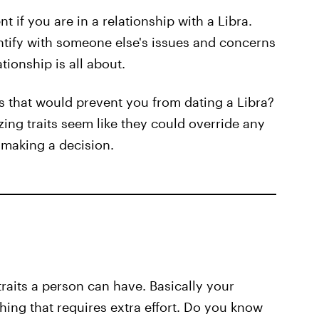
t if you are in a relationship with a Libra.
ntify with someone else's issues and concerns
tionship is all about.
ns that would prevent you from dating a Libra?
ing traits seem like they could override any
e making a decision.
raits a person can have. Basically your
hing that requires extra effort. Do you know