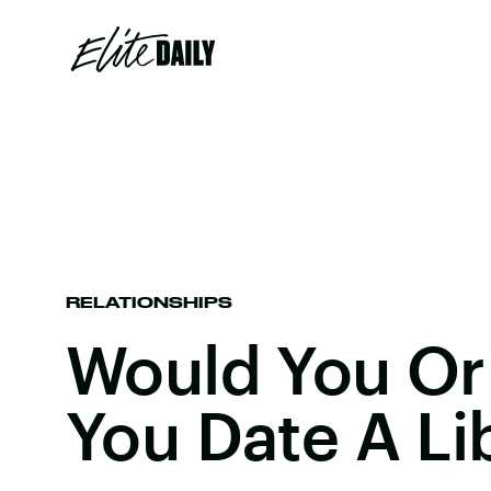
RELATIONSHIPS
Would You Or
You Date A Li