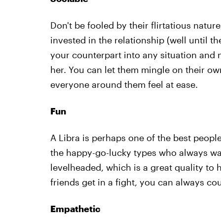
Don't be fooled by their flirtatious natur
invested in the relationship (well until th
your counterpart into any situation and 
her. You can let them mingle on their ow
everyone around them feel at ease.
Fun
A Libra is perhaps one of the best peop
the happy-go-lucky types who always wa
levelheaded, which is a great quality to
friends get in a fight, you can always cou
Empathetic