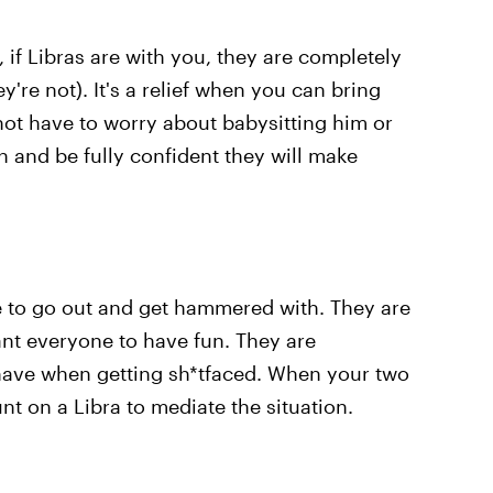
e, if Libras are with you, they are completely
ey're not). It's a relief when you can bring
not have to worry about babysitting him or
n and be fully confident they will make
le to go out and get hammered with. They are
nt everyone to have fun. They are
 have when getting sh*tfaced. When your two
nt on a Libra to mediate the situation.