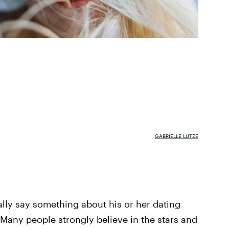
GABRIELLE LUTZE
ally say something about his or her dating
 Many people strongly believe in the stars and