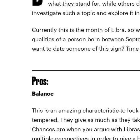
what they stand for, while others d
investigate such a topic and explore it in 
Currently this is the month of Libra, so w
qualities of a person born between Sep
want to date someone of this sign? Time 
Pros:
Balance
This is an amazing characteristic to look 
tempered. They give as much as they take
Chances are when you argue with Libras, 
multiple perspectives in order to give a