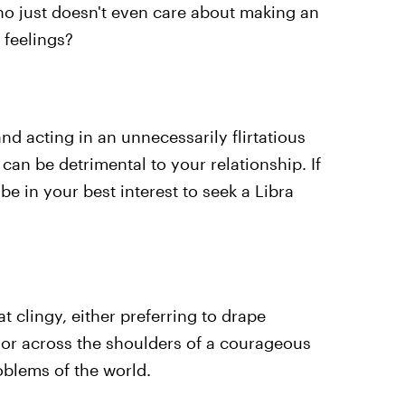
ho just doesn't even care about making an
 feelings?
nd acting in an unnecessarily flirtatious
can be detrimental to your relationship. If
be in your best interest to seek a Libra
 clingy, either preferring to drape
or across the shoulders of a courageous
blems of the world.