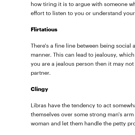
how tiring it is to argue with someone w
effort to listen to you or understand your
Flirtatious
There's a fine line between being social a
manner. This can lead to jealousy, which 
you are a jealous person then it may not 
partner.
Clingy
Libras have the tendency to act somewhat
themselves over some strong man's arm 
woman and let them handle the petty pro