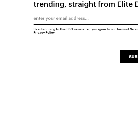
trending, straight from Elite 
By subscribing to this BDG newsletter, you agree to our
Terms of Serv
Privacy Policy
SUB