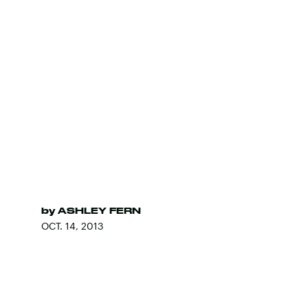
by
ASHLEY FERN
OCT. 14, 2013