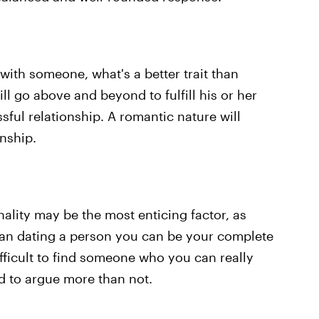
 with someone, what's a better trait than
ll go above and beyond to fulfill his or her
sful relationship. A romantic nature will
onship.
ality may be the most enticing factor, as
han dating a person you can be your complete
difficult to find someone who you can really
nd to argue more than not.