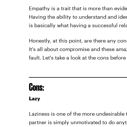
Empathy is a trait that is more than eviden
Having the ability to understand and ide
is basically what having a successful rela
Honestly, at this point, are there any co
It's all about compromise and these amaz
fault. Let's take a look at the cons befor
Cons:
Lazy
Laziness is one of the more undesirable t
partner is simply unmotivated to do anyt