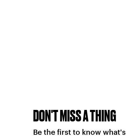
DON'T MISS A THING
Be the first to know what's