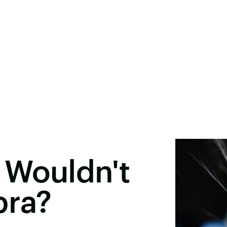
 Wouldn't
bra?