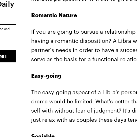
Daily
Romantic Nature
ice
and
If you are going to pursue a relationship
having a romantic disposition? A Libra wi
partner's needs in order to have a succes
MIT
serve as the basis for a functional relati
Easy-going
The easy-going aspect of a Libra's person
drama would be limited. What's better t
self with without fear of judgment? It's 
just relax with as couples these days te
Sociable