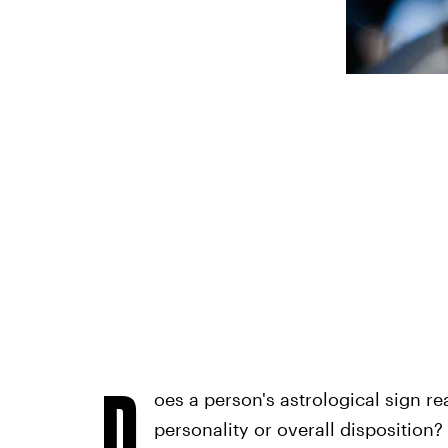
D
oes a person's astrological sign re
personality or overall disposition?