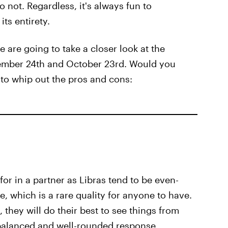
o not. Regardless, it's always fun to
its entirety.
e are going to take a closer look at the
tember 24th and October 23rd. Would you
to whip out the pros and cons:
for in a partner as Libras tend to be even-
, which is a rare quality for anyone to have.
they will do their best to see things from
 balanced and well-rounded response.