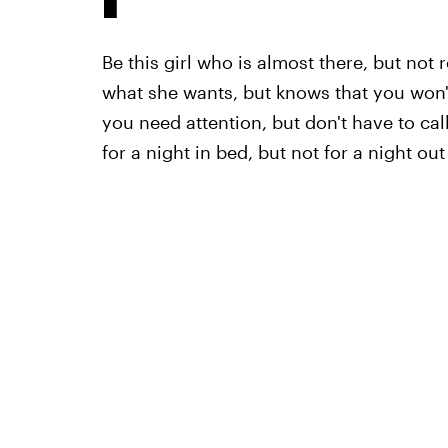
Be this girl who is almost there, but not r
what she wants, but knows that you won't
you need attention, but don't have to call
for a night in bed, but not for a night ou