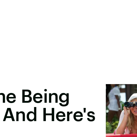
one Being
l And Here's