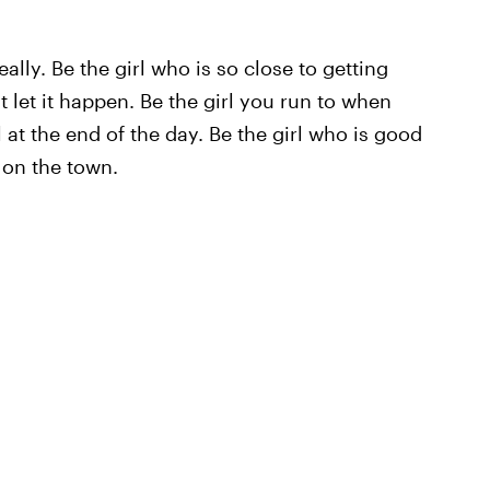
eally. Be the girl who is so close to getting
 let it happen. Be the girl you run to when
 at the end of the day. Be the girl who is good
t on the town.