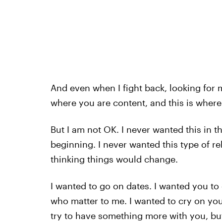
And even when I fight back, looking for m
where you are content, and this is where i
But I am not OK. I never wanted this in th
beginning. I never wanted this type of re
thinking things would change.
I wanted to go on dates. I wanted you to 
who matter to me. I wanted to cry on you
try to have something more with you, b