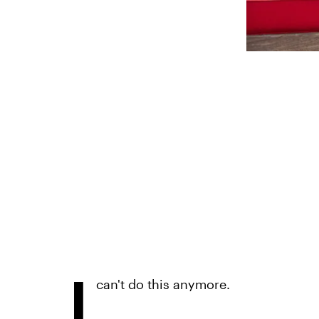
I
can't do this anymore.