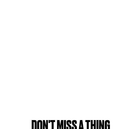
DON'T MISS A THING