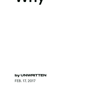
by
UNWRITTEN
FEB. 17, 2017