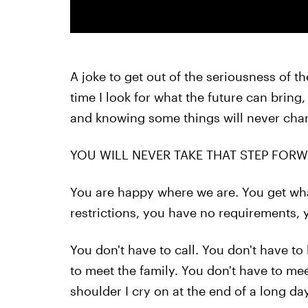
A joke to get out of the seriousness of th
time I look for what the future can bring,
and knowing some things will never cha
YOU WILL NEVER TAKE THAT STEP FORW
You are happy where we are. You get wh
restrictions, you have no requirements, 
You don't have to call. You don't have to 
to meet the family. You don't have to mee
shoulder I cry on at the end of a long day