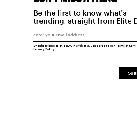
Be the first to know what's
trending, straight from Elite 
By subscribing to this BDG newsletter, you agree to our
Terms of Serv
Privacy Policy
SUB