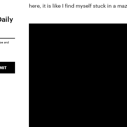
here, it is like I find myself stuck in a m
Daily
ice
and
MIT