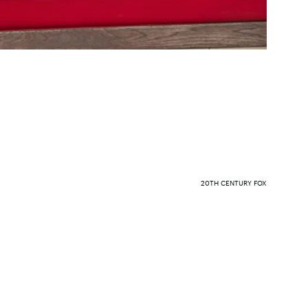
20TH CENTURY FOX