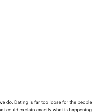
we do. Dating is far too loose for the people
 that could explain exactly what is happening