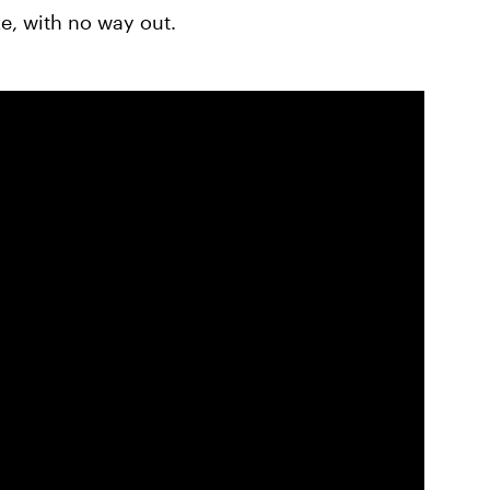
aze, with no way out.