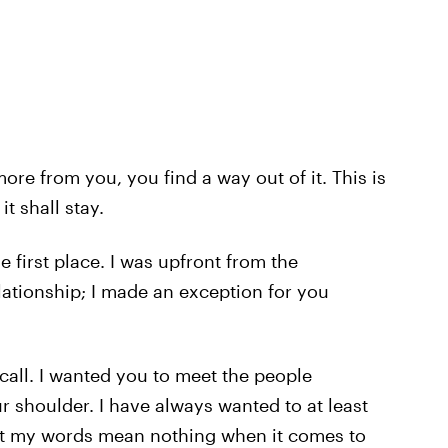
ore from you, you find a way out of it. This is
t shall stay.
e first place. I was upfront from the
lationship; I made an exception for you
call. I wanted you to meet the people
r shoulder. I have always wanted to at least
ut my words mean nothing when it comes to