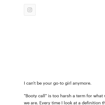
I can't be your go-to girl anymore.
"Booty call" is too harsh a term for what 
we are. Every time I look at a definition