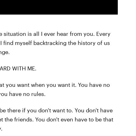
e situation is all I ever hear from you. Every
 I find myself backtracking the history of us
nge.
ARD WITH ME.
at you want when you want it. You have no
you have no rules.
be there if you don't want to. You don't have
t the friends. You don't even have to be that
.