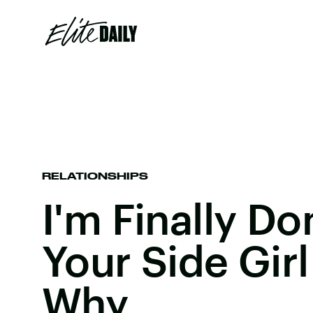
RELATIONSHIPS
I'm Finally D
Your Side Gir
Why