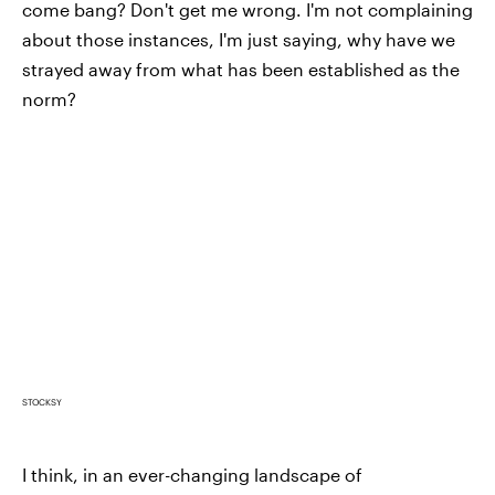
come bang? Don't get me wrong. I'm not complaining
about those instances, I'm just saying, why have we
strayed away from what has been established as the
norm?
STOCKSY
I think, in an ever-changing landscape of