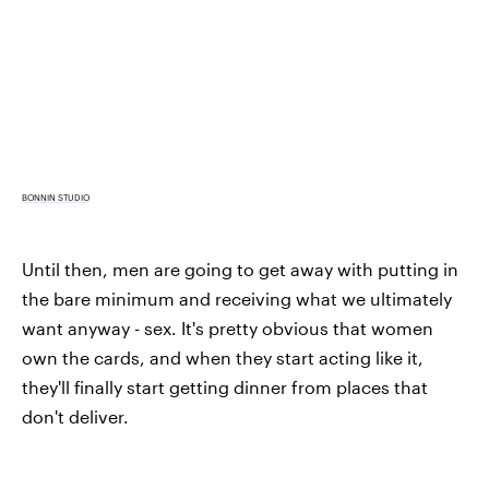
BONNIN STUDIO
Until then, men are going to get away with putting in
the bare minimum and receiving what we ultimately
want anyway - sex. It's pretty obvious that women
own the cards, and when they start acting like it,
they'll finally start getting dinner from places that
don't deliver.