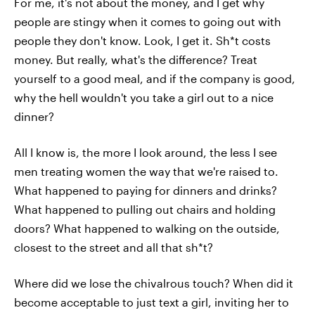
For me, it's not about the money, and I get why
people are stingy when it comes to going out with
people they don't know. Look, I get it. Sh*t costs
money. But really, what's the difference? Treat
yourself to a good meal, and if the company is good,
why the hell wouldn't you take a girl out to a nice
dinner?
All I know is, the more I look around, the less I see
men treating women the way that we're raised to.
What happened to paying for dinners and drinks?
What happened to pulling out chairs and holding
doors? What happened to walking on the outside,
closest to the street and all that sh*t?
Where did we lose the chivalrous touch? When did it
become acceptable to just text a girl, inviting her to