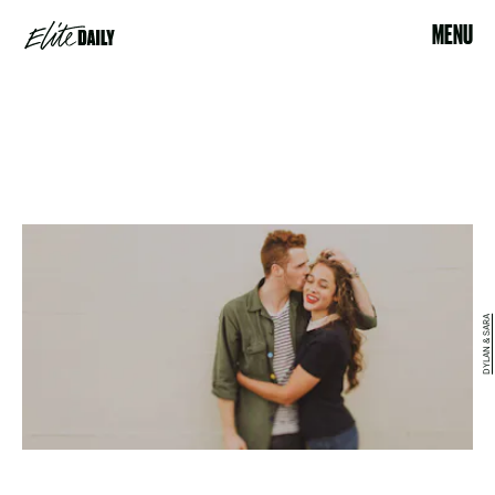
MENU
DYLAN & SARA