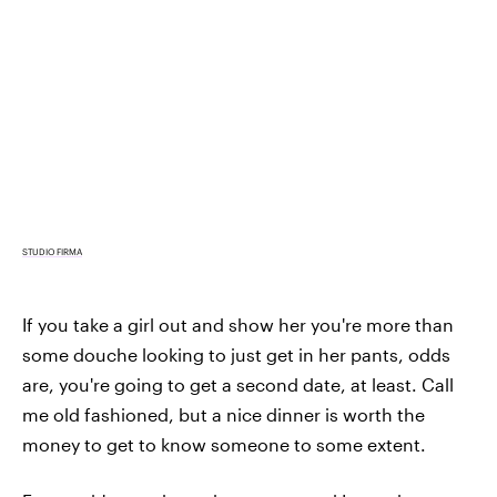
STUDIO FIRMA
If you take a girl out and show her you're more than
some douche looking to just get in her pants, odds
are, you're going to get a second date, at least. Call
me old fashioned, but a nice dinner is worth the
money to get to know someone to some extent.