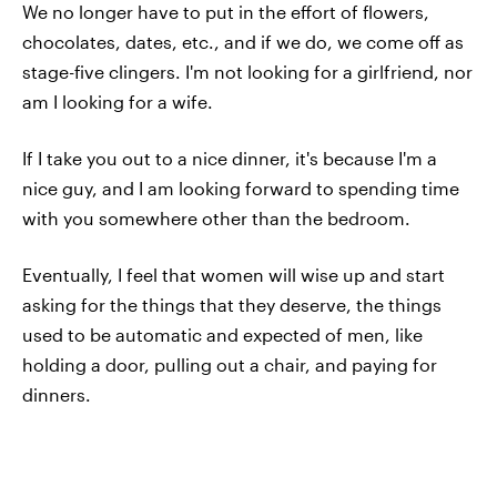
We no longer have to put in the effort of flowers,
chocolates, dates, etc., and if we do, we come off as
stage-five clingers. I'm not looking for a girlfriend, nor
am I looking for a wife.
If I take you out to a nice dinner, it's because I'm a
nice guy, and I am looking forward to spending time
with you somewhere other than the bedroom.
Eventually, I feel that women will wise up and start
asking for the things that they deserve, the things
used to be automatic and expected of men, like
holding a door, pulling out a chair, and paying for
dinners.