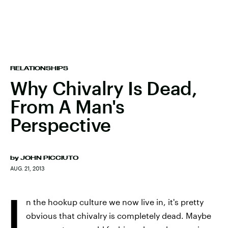
RELATIONSHIPS
Why Chivalry Is Dead,
From A Man's
Perspective
by
JOHN PICCIUTO
AUG. 21, 2013
I
n the hookup culture we now live in, it's pretty
obvious that chivalry is completely dead. Maybe