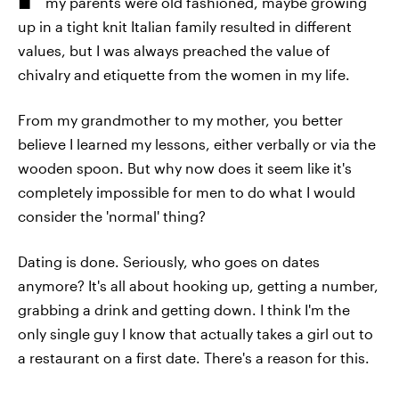
my parents were old fashioned, maybe growing
up in a tight knit Italian family resulted in different
values, but I was always preached the value of
chivalry and etiquette from the women in my life.
From my grandmother to my mother, you better
believe I learned my lessons, either verbally or via the
wooden spoon. But why now does it seem like it's
completely impossible for men to do what I would
consider the 'normal' thing?
Dating is done. Seriously, who goes on dates
anymore? It's all about hooking up, getting a number,
grabbing a drink and getting down. I think I'm the
only single guy I know that actually takes a girl out to
a restaurant on a first date. There's a reason for this.