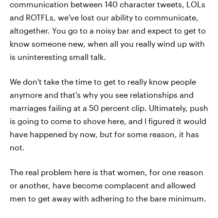
communication between 140 character tweets, LOLs
and ROTFLs, we've lost our ability to communicate,
altogether. You go to a noisy bar and expect to get to
know someone new, when all you really wind up with
is uninteresting small talk.
We don't take the time to get to really know people
anymore and that's why you see relationships and
marriages failing at a 50 percent clip. Ultimately, push
is going to come to shove here, and I figured it would
have happened by now, but for some reason, it has
not.
The real problem here is that women, for one reason
or another, have become complacent and allowed
men to get away with adhering to the bare minimum.